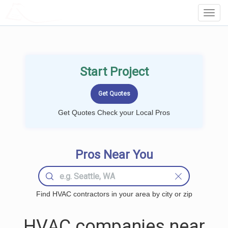
LOCALPROBOOK
Toggl
Navig
Start Project
Get Quotes Check your Local Pros
Pros Near You
Find HVAC contractors in your area by city or zip
HVAC companies near