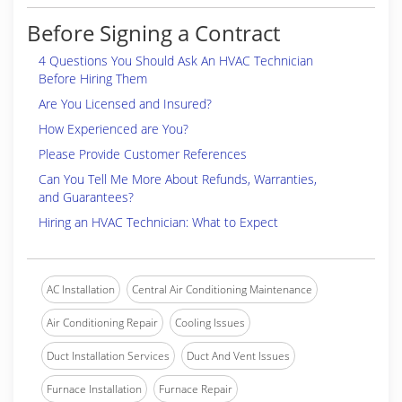
Before Signing a Contract
4 Questions You Should Ask An HVAC Technician
Before Hiring Them
Are You Licensed and Insured?
How Experienced are You?
Please Provide Customer References
Can You Tell Me More About Refunds, Warranties,
and Guarantees?
Hiring an HVAC Technician: What to Expect
AC Installation
Central Air Conditioning Maintenance
Air Conditioning Repair
Cooling Issues
Duct Installation Services
Duct And Vent Issues
Furnace Installation
Furnace Repair