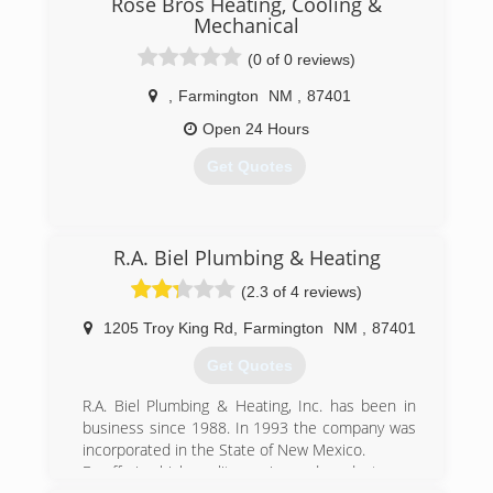
Rose Bros Heating, Cooling &
Mechanical
(0 of 0 reviews)
,
Farmington
NM
,
87401
Open 24 Hours
Get Quotes
(505) 258-1232
R.A. Biel Plumbing & Heating
(2.3 of 4 reviews)
1205 Troy King Rd
,
Farmington
NM
,
87401
Get Quotes
R.A. Biel Plumbing & Heating, Inc. has been in
business since 1988. In 1993 the company was
incorporated in the State of New Mexico.
By offering high quality service and products, our