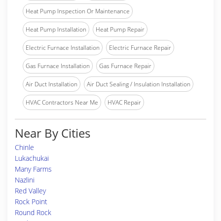
Heat Pump Inspection Or Maintenance
Heat Pump Installation
Heat Pump Repair
Electric Furnace Installation
Electric Furnace Repair
Gas Furnace Installation
Gas Furnace Repair
Air Duct Installation
Air Duct Sealing / Insulation Installation
HVAC Contractors Near Me
HVAC Repair
Near By Cities
Chinle
Lukachukai
Many Farms
Nazlini
Red Valley
Rock Point
Round Rock