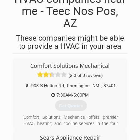
me - Teec Nos Pos,
AZ
These companies might be able
to provide a HVAC in your area
Comfort Solutions Mechanical
(2.3 of 3 reviews)
903 S Hutton Rd
,
Farmington
NM
,
87401
7:30AM-5:00PM
Get Quotes
Comfort Solutions Mechanical offers premier
HVAC, heating, and cooling services in the four
corners area. Our experienced technicians
specialize in custom design, based on your
Sears Appliance Repair