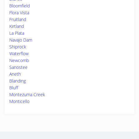
Bloomfield
Flora Vista
Fruitland
Kirtland
La Plata
Navajo Dam
Shiprock
Waterflow
Newcomb
Sanostee
Aneth
Blanding
Bluff
Montezuma Creek
Monticello