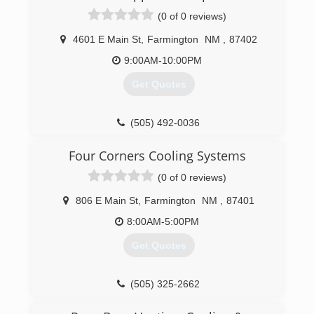
budget and needs. With over 35 years of
(0 of 0 reviews)
experience, we'll help design your new system
to fit your home perfectly!
4601 E Main St
,
Farmington
NM
,
87402
At Comfort Solutions Mechanical, we provide a
23-point inspection to help lower utility bills,
9:00AM-10:00PM
need fewer repairs and improve capacity and
Get Quotes
reliability. With comprehensive duct cleaning and
maintenance, you'll discover first-hand how
fresh and clear your duct system can be!
(505) 492-0036
Call Comfort Solutions Mechanical today for all
of your HVAC, heating and cooling needs!
Four Corners Cooling Systems
(505) 325-5551
(0 of 0 reviews)
806 E Main St
,
Farmington
NM
,
87401
8:00AM-5:00PM
Get Quotes
(505) 325-2662