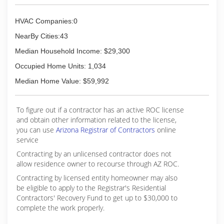
HVAC Companies:0
NearBy Cities:43
Median Household Income: $29,300
Occupied Home Units: 1,034
Median Home Value: $59,992
To figure out if a contractor has an active ROC license
and obtain other information related to the license,
you can use
Arizona Registrar of Contractors
online
service
Contracting by an unlicensed contractor does not
allow residence owner to recourse through AZ ROC.
Contracting by licensed entity homeowner may also
be eligible to apply to the Registrar's Residential
Contractors' Recovery Fund to get up to $30,000 to
complete the work properly.