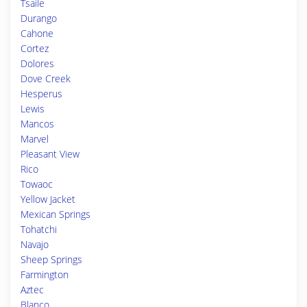
Tsaile
Durango
Cahone
Cortez
Dolores
Dove Creek
Hesperus
Lewis
Mancos
Marvel
Pleasant View
Rico
Towaoc
Yellow Jacket
Mexican Springs
Tohatchi
Navajo
Sheep Springs
Farmington
Aztec
Blanco