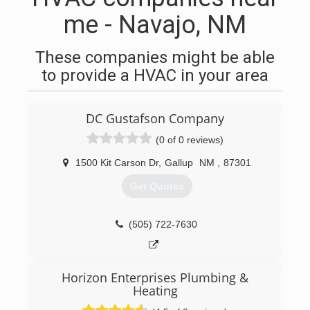
me - Navajo, NM
These companies might be able
to provide a HVAC in your area
DC Gustafson Company
(0 of 0 reviews)
1500 Kit Carson Dr
,
Gallup
NM
,
87301
Get Quotes
(505) 722-7630
Horizon Enterprises Plumbing &
Heating