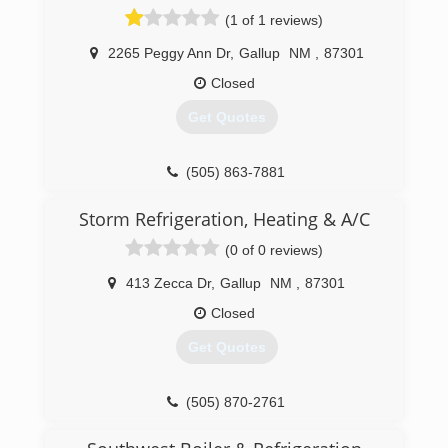
(1 of 1 reviews)
2265 Peggy Ann Dr
,
Gallup
NM
,
87301
Closed
Get Quotes
(505) 863-7881
Storm Refrigeration, Heating & A/C
(0 of 0 reviews)
413 Zecca Dr
,
Gallup
NM
,
87301
Closed
Get Quotes
(505) 870-2761