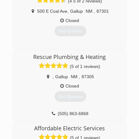
(4.5 of 2 reviews)
500 E Coal Ave
,
Gallup
NM
,
87301
Closed
Get Quotes
(505) 863-3546
Rescue Plumbing & Heating
(5 of 1 reviews)
,
Gallup
NM
,
87305
Closed
Get Quotes
(505) 863-6868
Affordable Electric Services
(5 of 1 reviews)