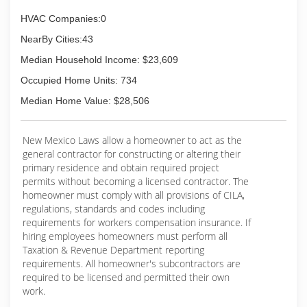
HVAC Companies:0
NearBy Cities:43
Median Household Income: $23,609
Occupied Home Units: 734
Median Home Value: $28,506
New Mexico Laws allow a homeowner to act as the
general contractor for constructing or altering their
primary residence and obtain required project
permits without becoming a licensed contractor. The
homeowner must comply with all provisions of CILA,
regulations, standards and codes including
requirements for workers compensation insurance. If
hiring employees homeowners must perform all
Taxation & Revenue Department reporting
requirements. All homeowner's subcontractors are
required to be licensed and permitted their own
work.