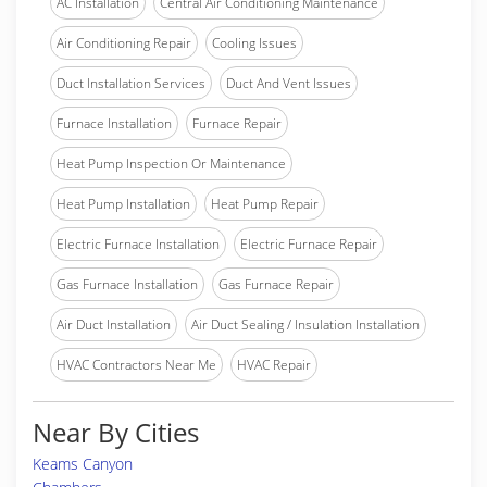
AC Installation
Central Air Conditioning Maintenance
Air Conditioning Repair
Cooling Issues
Duct Installation Services
Duct And Vent Issues
Furnace Installation
Furnace Repair
Heat Pump Inspection Or Maintenance
Heat Pump Installation
Heat Pump Repair
Electric Furnace Installation
Electric Furnace Repair
Gas Furnace Installation
Gas Furnace Repair
Air Duct Installation
Air Duct Sealing / Insulation Installation
HVAC Contractors Near Me
HVAC Repair
Near By Cities
Keams Canyon