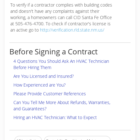
To verify if a contractor complies with building codes
and doesn't have any complaints against their
working, a homeowners can call CID Santa Fe Office
at 505-476-4700. To check if contractor's license is
an active go to
http://verification.rld.state.nm.us/
Before Signing a Contract
4 Questions You Should Ask An HVAC Technician
Before Hiring Them
Are You Licensed and Insured?
How Experienced are You?
Please Provide Customer References
Can You Tell Me More About Refunds, Warranties,
and Guarantees?
Hiring an HVAC Technician: What to Expect