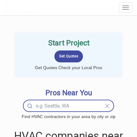
LOCALPROBOOK
Toggl
Navig
Start Project
Get Quotes Check your Local Pros
Pros Near You
Find HVAC contractors in your area by city or zip
HVAC companies near