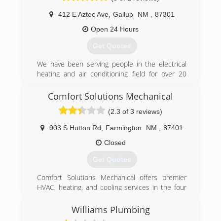
412 E Aztec Ave
,
Gallup
NM
,
87301
Open 24 Hours
Get Quotes
We have been serving people in the electrical
heating and air conditioning field for over 20
years. We know what it takes to fix you trouble
shooting needs and get a tour projects done
Comfort Solutions Mechanical
under budget and in time .
(2.3 of 3 reviews)
(505) 427-3606
903 S Hutton Rd
,
Farmington
NM
,
87401
Closed
Get Quotes
Comfort Solutions Mechanical offers premier
HVAC, heating, and cooling services in the four
corners area. Our experienced technicians
specialize in custom design, based on your
Williams Plumbing
budget and needs. With over 35 years of