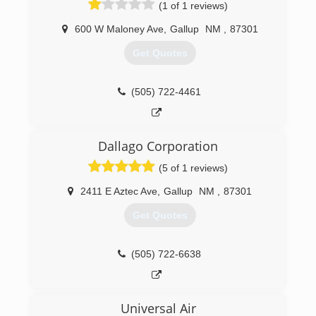
(1 of 1 reviews)
experience, we'll help design your new system
to fit your home perfectly!
600 W Maloney Ave
,
Gallup
NM
,
87301
At Comfort Solutions Mechanical, we provide a
23-point inspection to help lower utility bills,
Get Quotes
need fewer repairs and improve capacity and
reliability. With comprehensive duct cleaning and
maintenance, you'll discover first-hand how
(505) 722-4461
fresh and clear your duct system can be!
Call Comfort Solutions Mechanical today for all
of your HVAC, heating and cooling needs!
Dallago Corporation
(505) 325-5551
(5 of 1 reviews)
2411 E Aztec Ave
,
Gallup
NM
,
87301
Get Quotes
(505) 722-6638
Universal Air