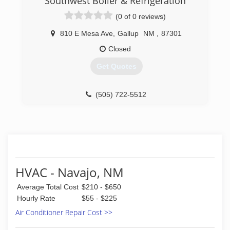
Southwest Boiler & Refrigeration
(0 of 0 reviews)
810 E Mesa Ave
,
Gallup
NM
,
87301
Closed
Get Quotes
(505) 722-5512
HVAC - Navajo, NM
Average Total Cost
$210 - $650
Hourly Rate
$55 - $225
Air Conditioner Repair Cost >>