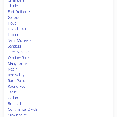
Chambers
Chinle
Fort Defiance
Ganado
Houck
Lukachukai
Lupton
Saint Michaels
Sanders
Teec Nos Pos
Window Rock
Many Farms
Nazlini
Red Valley
Rock Point
Round Rock
Tsaile
Gallup
Brimhall
Continental Divide
Crownpoint