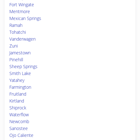
Fort Wingate
Mentmore
Mexican Springs
Ramah
Tohatchi
Vanderwagen
Zuni
Jamestown
Pinehill
Sheep Springs
Smith Lake
Yatahey
Farmington
Fruitland
Kirtland
Shiprock
Waterflow
Newcomb
Sanostee
Ojo Caliente