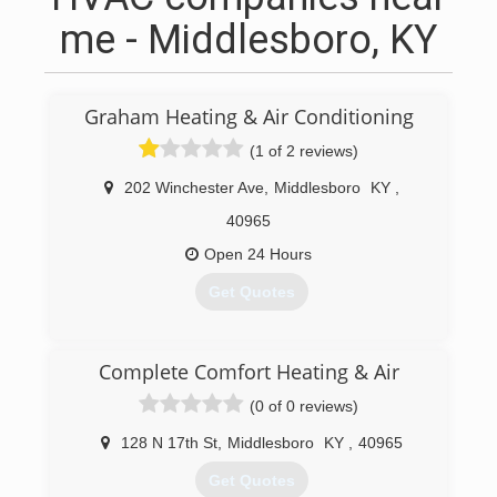
me - Middlesboro, KY
Graham Heating & Air Conditioning
(1 of 2 reviews)
202 Winchester Ave
,
Middlesboro
KY
,
40965
Open 24 Hours
Get Quotes
(606) 248-8341
Complete Comfort Heating & Air
(0 of 0 reviews)
128 N 17th St
,
Middlesboro
KY
,
40965
Get Quotes