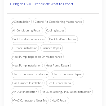
Hiring an HVAC Technician: What to Expect
AC Installation
Central Air Conditioning Maintenance
Air Conditioning Repair
Cooling Issues
Duct Installation Services
Duct And Vent Issues
Furnace Installation
Furnace Repair
Heat Pump Inspection Or Maintenance
Heat Pump Installation
Heat Pump Repair
Electric Furnace Installation
Electric Furnace Repair
Gas Furnace Installation
Gas Furnace Repair
Air Duct Installation
Air Duct Sealing / Insulation Installation
HVAC Contractors Near Me
HVAC Repair