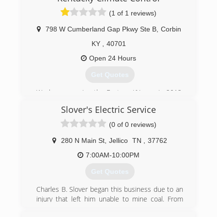
(1 of 1 reviews)
798 W Cumberland Gap Pkwy Ste B
,
Corbin
KY
,
40701
Open 24 Hours
Get Quotes
We began service the Eastern KY area in 2012.
Today we still provide great HVAC Services for
Slover's Electric Service
both Commercial & Residential properties.
(0 of 0 reviews)
(855) 482-2522
280 N Main St
,
Jellico
TN
,
37762
7:00AM-10:00PM
Get Quotes
Charles B. Slover began this business due to an
injury that left him unable to mine coal. From
early auto mobile engines to radios, sewing