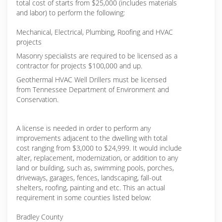
total cost of starts from $25,000 (includes materials
and labor) to perform the following:
Mechanical, Electrical, Plumbing, Roofing and HVAC
projects
Masonry specialists are required to be licensed as a
contractor for projects $100,000 and up.
Geothermal HVAC Well Drillers must be licensed
from Tennessee Department of Environment and
Conservation.
A license is needed in order to perform any
improvements adjacent to the dwelling with total
cost ranging from $3,000 to $24,999. It would include
alter, replacement, modernization, or addition to any
land or building, such as, swimming pools, porches,
driveways, garages, fences, landscaping, fall-out
shelters, roofing, painting and etc. This an actual
requirement in some counties listed below:
Bradley County