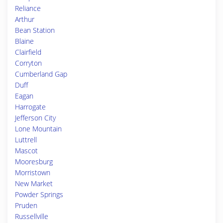
Reliance
Arthur
Bean Station
Blaine
Clairfield
Corryton
Cumberland Gap
Duff
Eagan
Harrogate
Jefferson City
Lone Mountain
Luttrell
Mascot
Mooresburg
Morristown
New Market
Powder Springs
Pruden
Russellville