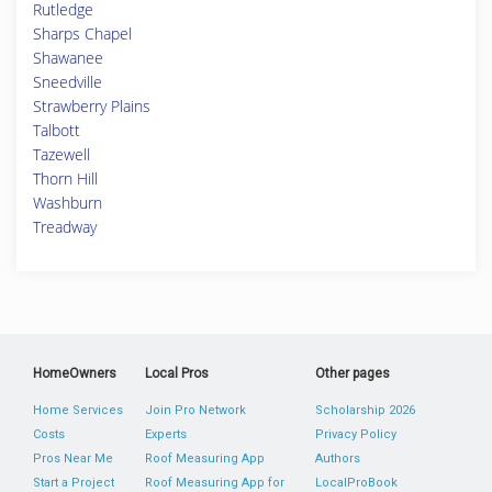
Rutledge
Sharps Chapel
Shawanee
Sneedville
Strawberry Plains
Talbott
Tazewell
Thorn Hill
Washburn
Treadway
HomeOwners
Local Pros
Other pages
Home Services
Join Pro Network
Scholarship 2026
Costs
Experts
Privacy Policy
Pros Near Me
Roof Measuring App
Authors
Start a Project
Roof Measuring App for
LocalProBook