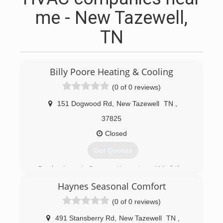
me - New Tazewell,
TN
Billy Poore Heating & Cooling
(0 of 0 reviews)
151 Dogwood Rd
,
New Tazewell
TN
,
37825
Closed
Get Quotes
Our business is 3 generations strong! My father
was in the hvac and refrigeration business for
Haynes Seasonal Comfort
many years. I began Billy Poore Heating and
Cooling in 1988. From that point up to now
(0 of 0 reviews)
we've been a residential HVAC company. My son
Louis is now the 3rd generation to carry on the
491 Stansberry Rd
,
New Tazewell
TN
,