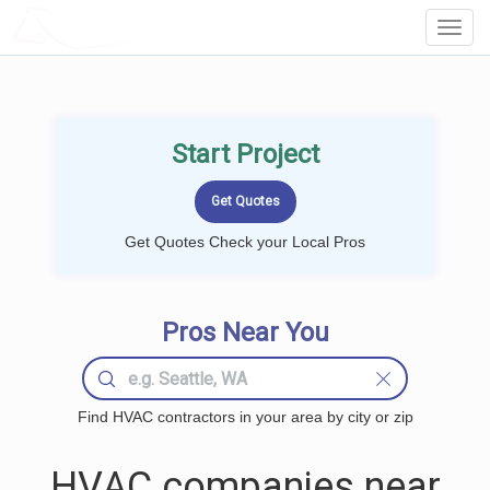
LOCALPROBOOK
Toggl
Navig
Start Project
Get Quotes Check your Local Pros
Pros Near You
Find HVAC contractors in your area by city or zip
HVAC companies near