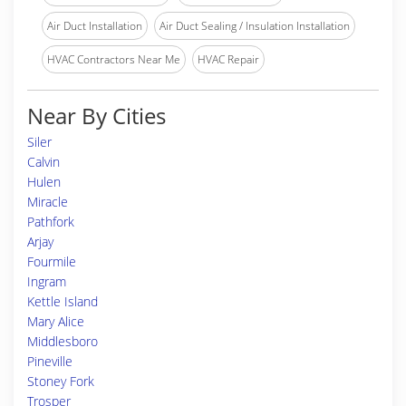
Air Duct Installation
Air Duct Sealing / Insulation Installation
HVAC Contractors Near Me
HVAC Repair
Near By Cities
Siler
Calvin
Hulen
Miracle
Pathfork
Arjay
Fourmile
Ingram
Kettle Island
Mary Alice
Middlesboro
Pineville
Stoney Fork
Trosper