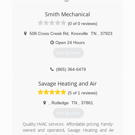
Smith Mechanical
(0 of 0 reviews)
508 Cross Creek Rd
,
Knoxville
TN
,
37923
Open 24 Hours
Get Quotes
(865) 364-6479
Savage Heating and Air
(5 of 1 reviews)
,
Rutledge
TN
,
37861
Get Quotes
Quality HVAC services. Affordable pricing. Family-
owned and operated, Savage Heating and Air