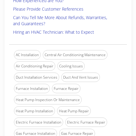
How Experienced are You?
Please Provide Customer References
Can You Tell Me More About Refunds, Warranties,
and Guarantees?
Hiring an HVAC Technician: What to Expect
AC Installation
Central Air Conditioning Maintenance
Air Conditioning Repair
Cooling Issues
Duct Installation Services
Duct And Vent Issues
Furnace Installation
Furnace Repair
Heat Pump Inspection Or Maintenance
Heat Pump Installation
Heat Pump Repair
Electric Furnace Installation
Electric Furnace Repair
Gas Furnace Installation
Gas Furnace Repair