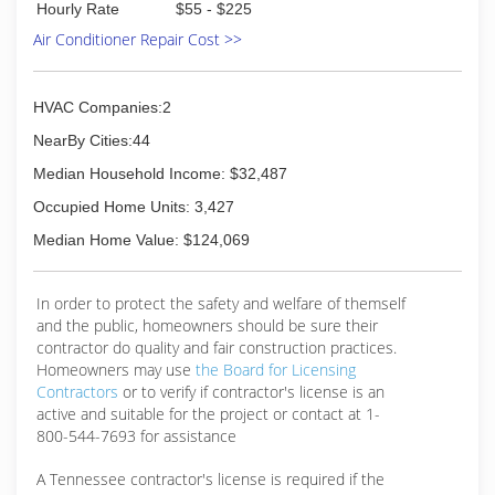
Hourly Rate
$55 - $225
Air Conditioner Repair Cost >>
HVAC Companies:2
NearBy Cities:44
Median Household Income: $32,487
Occupied Home Units: 3,427
Median Home Value: $124,069
In order to protect the safety and welfare of themself
and the public, homeowners should be sure their
contractor do quality and fair construction practices.
Homeowners may use
the Board for Licensing
Contractors
or to verify if contractor's license is an
active and suitable for the project or contact at 1-
800-544-7693 for assistance
A Tennessee contractor's license is required if the