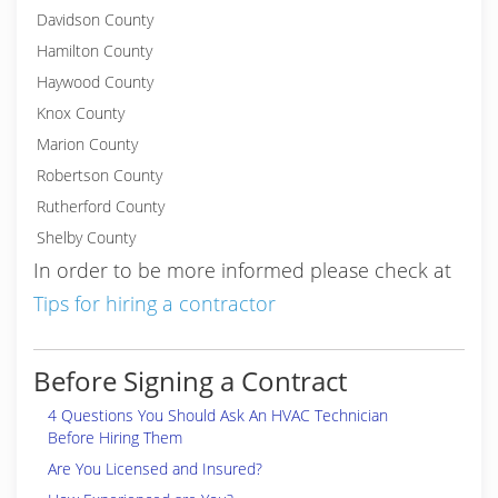
Davidson County
Hamilton County
Haywood County
Knox County
Marion County
Robertson County
Rutherford County
Shelby County
In order to be more informed please check at
Tips for hiring a contractor
Before Signing a Contract
4 Questions You Should Ask An HVAC Technician
Before Hiring Them
Are You Licensed and Insured?