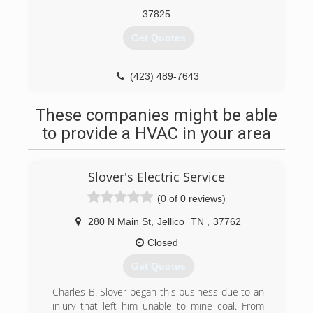
tradition of keeping Claiborne County and our
37825
surrounding neighbors comfortable!
Get Quotes
(423) 626-7138
(423) 489-7643
These companies might be able
to provide a HVAC in your area
Slover's Electric Service
(0 of 0 reviews)
280 N Main St
,
Jellico
TN
,
37762
Closed
Get Quotes
Charles B. Slover began this business due to an
injury that left him unable to mine coal. From