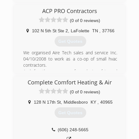
early auto mobile engines to radios, sewing
machines, and early cash registers, we have
ACP PRO Contractors
evolved with the times With his retirement, at
(0 of 0 reviews)
age 81, in 1985, Norman Slover took control of
the company and has strived to provide the
102 N 5th St Ste 2
,
LaFolette
TN
,
37766
same quality service customers had been
accustomed to under Charles' management.
Get Quotes
Today we service all types of electrical and HVAC
systems. We offer "Service We're Proud of"!
We organised Aire Tech sales and service Inc.
04/10/2008 to work as a co-op of small hvac
(423) 784-6375
contractors.
And for the purpose of producing fair and
affordable pricing for the home owner
Complete Comfort Heating & Air
(423) 494-1042
(0 of 0 reviews)
128 N 17th St
,
Middlesboro
KY
,
40965
Get Quotes
(606) 248-5665