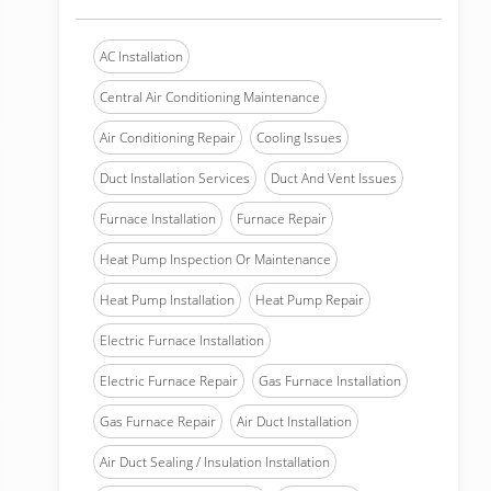
AC Installation
Central Air Conditioning Maintenance
Air Conditioning Repair
Cooling Issues
Duct Installation Services
Duct And Vent Issues
Furnace Installation
Furnace Repair
Heat Pump Inspection Or Maintenance
Heat Pump Installation
Heat Pump Repair
Electric Furnace Installation
Electric Furnace Repair
Gas Furnace Installation
Gas Furnace Repair
Air Duct Installation
Air Duct Sealing / Insulation Installation