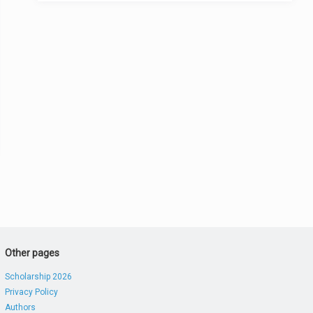
Other pages
Scholarship 2026
Privacy Policy
Authors