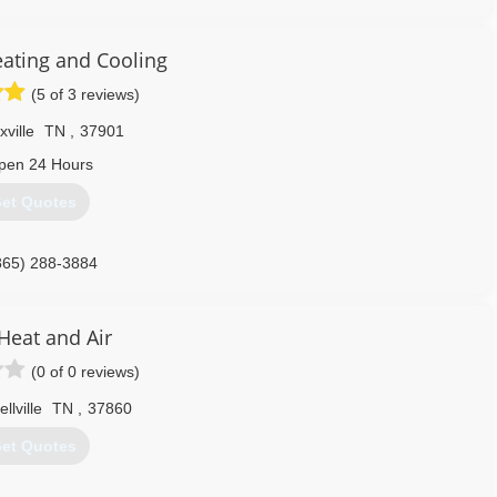
iced affordably and competitively. Savage Heating and Air was
ring regions.
ating and Cooling
865) 360-3669
(5 of 3 reviews)
ville
TN
,
37901
pen 24 Hours
et Quotes
865) 288-3884
Heat and Air
(0 of 0 reviews)
llville
TN
,
37860
et Quotes