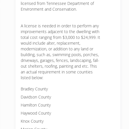
licensed from Tennessee Department of
Environment and Conservation.
A license is needed in order to perform any
improvements adjacent to the dwelling with
total cost ranging from $3,000 to $24,999. It
would include alter, replacement,
modernization, or addition to any land or
building, such as, swimming pools, porches,
driveways, garages, fences, landscaping, fall-
out shelters, roofing, painting and etc. This
an actual requirement in some counties
listed below:
Bradley County
Davidson County
Hamilton County
Haywood County
Knox County