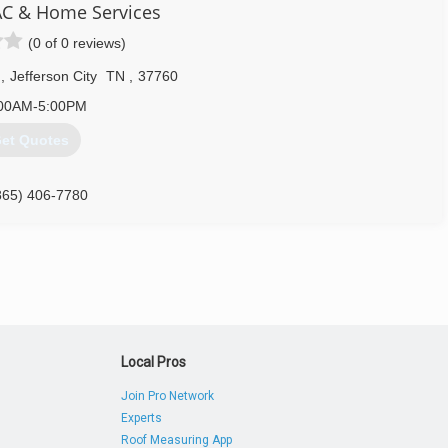
C & Home Services
(0 of 0 reviews)
d
,
Jefferson City
TN
,
37760
00AM-5:00PM
et Quotes
865) 406-7780
Local Pros
Join Pro Network
Experts
Roof Measuring App