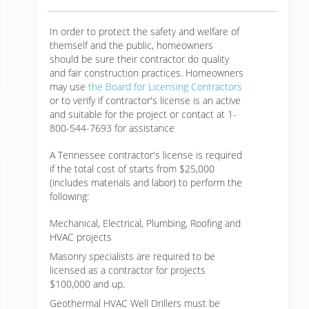
In order to protect the safety and welfare of
themself and the public, homeowners
should be sure their contractor do quality
and fair construction practices. Homeowners
may use
the Board for Licensing Contractors
or to verify if contractor's license is an active
and suitable for the project or contact at 1-
800-544-7693 for assistance
A Tennessee contractor's license is required
if the total cost of starts from $25,000
(includes materials and labor) to perform the
following:
Mechanical, Electrical, Plumbing, Roofing and
HVAC projects
Masonry specialists are required to be
licensed as a contractor for projects
$100,000 and up.
Geothermal HVAC Well Drillers must be