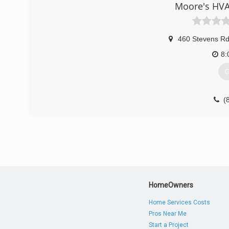
Moore's HVA
460 Stevens R
8:
G
(
HomeOwners
Home Services Costs
Pros Near Me
Start a Project