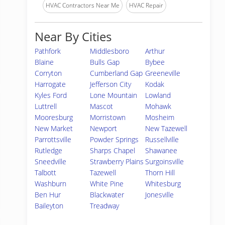
HVAC Contractors Near Me
HVAC Repair
Near By Cities
Pathfork
Middlesboro
Arthur
Blaine
Bulls Gap
Bybee
Corryton
Cumberland Gap
Greeneville
Harrogate
Jefferson City
Kodak
Kyles Ford
Lone Mountain
Lowland
Luttrell
Mascot
Mohawk
Mooresburg
Morristown
Mosheim
New Market
Newport
New Tazewell
Parrottsville
Powder Springs
Russellville
Rutledge
Sharps Chapel
Shawanee
Sneedville
Strawberry Plains
Surgoinsville
Talbott
Tazewell
Thorn Hill
Washburn
White Pine
Whitesburg
Ben Hur
Blackwater
Jonesville
Baileyton
Treadway