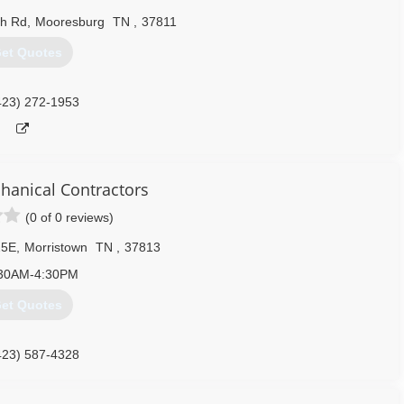
h Rd
,
Mooresburg
TN
,
37811
et Quotes
423) 272-1953
anical Contractors
(0 of 0 reviews)
25E
,
Morristown
TN
,
37813
30AM-4:30PM
et Quotes
423) 587-4328