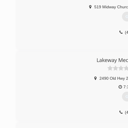
519 Midway Churc
G
(
Lakeway Mech
2490 Old Hwy 
7:
G
(