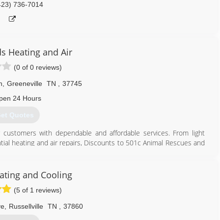
423) 736-7014
s Heating and Air
(0 of 0 reviews)
n
,
Greeneville
TN
,
37745
pen 24 Hours
et Quotes
 customers with dependable and affordable services. From light
ential heating and air repairs, Discounts to 501c Animal Rescues and
423) 329-5876
ting and Cooling
(5 of 1 reviews)
ve
,
Russellville
TN
,
37860