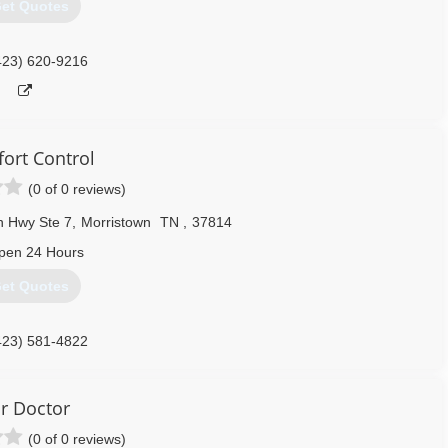
et Quotes
423) 620-9216
ort Control
(0 of 0 reviews)
 Hwy Ste 7
,
Morristown
TN
,
37814
pen 24 Hours
et Quotes
423) 581-4822
ir Doctor
(0 of 0 reviews)