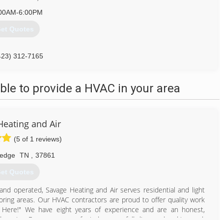
00AM-6:00PM
et Quotes
423) 312-7165
le to provide a HVAC in your area
Heating and Air
(5 of 1 reviews)
ledge
TN
,
37861
et Quotes
 and operated, Savage Heating and Air serves residential and light
oring areas. Our HVAC contractors are proud to offer quality work
ht Here!" We have eight years of experience and are an honest,
service. For your peace of mind, we are fully licensed and insured.