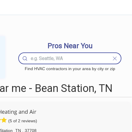
Pros Near You
Find HVAC contractors in your area by city or zip
r me - Bean Station, TN
Heating and Air
(5 of 2 reviews)
Station
TN
,
37708