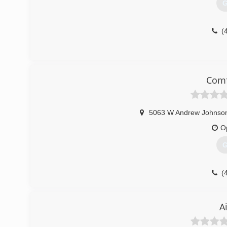
G
(
Comf
5063 W Andrew Johnson
O
G
(
A