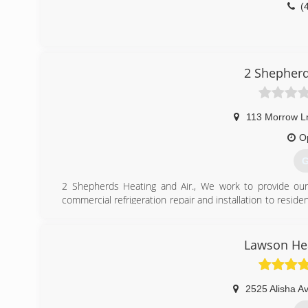
(
2 Shepherd
113 Morrow L
O
G
2 Shepherds Heating and Air., We work to provide our
commercial refrigeration repair and installation to resid
GSD Rescues
(
Lawson Hea
2525 Alisha A