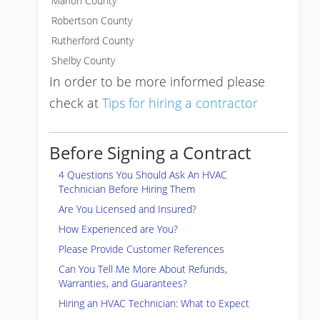
Marion County
Robertson County
Rutherford County
Shelby County
In order to be more informed please
check at
Tips for hiring a contractor
Before Signing a Contract
4 Questions You Should Ask An HVAC
Technician Before Hiring Them
Are You Licensed and Insured?
How Experienced are You?
Please Provide Customer References
Can You Tell Me More About Refunds,
Warranties, and Guarantees?
Hiring an HVAC Technician: What to Expect