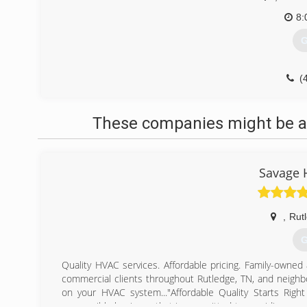
8:
G
(
These companies might be ab
Savage 
,
Rut
G
Quality HVAC services. Affordable pricing. Family-owned
commercial clients throughout Rutledge, TN, and neighb
on your HVAC system..."Affordable Quality Starts Rig
responsible business that is committed to providing good 