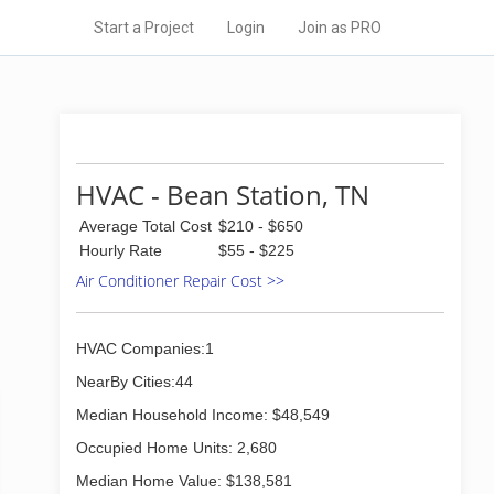
Start a Project
Login
Join as PRO
HVAC - Bean Station, TN
Average Total Cost
$210 - $650
Hourly Rate
$55 - $225
Air Conditioner Repair Cost >>
HVAC Companies:1
NearBy Cities:44
Median Household Income: $48,549
Occupied Home Units: 2,680
Median Home Value: $138,581