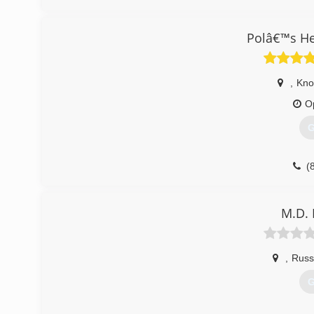
All of our HVAC maintenance and HVAC services are pr
established in 2021 and serves Rutledge, TN, and neighbo
Polâ€™s He
(
,
Knox
O
G
(
M.D. 
,
Russe
G