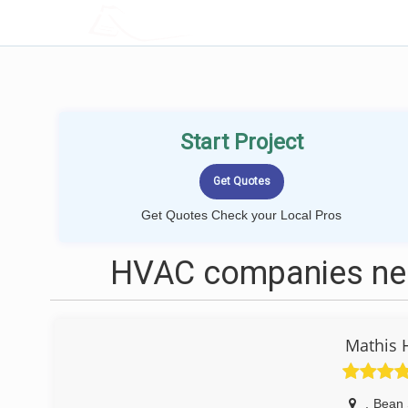
LOCALPROBOOK
Start Project
Get Quotes Check your Local Pros
HVAC companies nea
Mathis 
,
Bean 