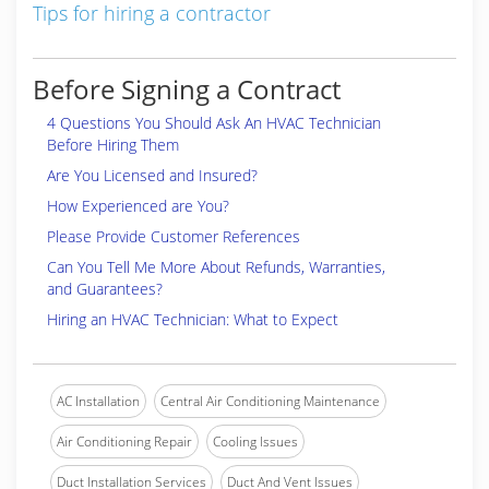
Tips for hiring a contractor
Before Signing a Contract
4 Questions You Should Ask An HVAC Technician
Before Hiring Them
Are You Licensed and Insured?
How Experienced are You?
Please Provide Customer References
Can You Tell Me More About Refunds, Warranties,
and Guarantees?
Hiring an HVAC Technician: What to Expect
AC Installation
Central Air Conditioning Maintenance
Air Conditioning Repair
Cooling Issues
Duct Installation Services
Duct And Vent Issues