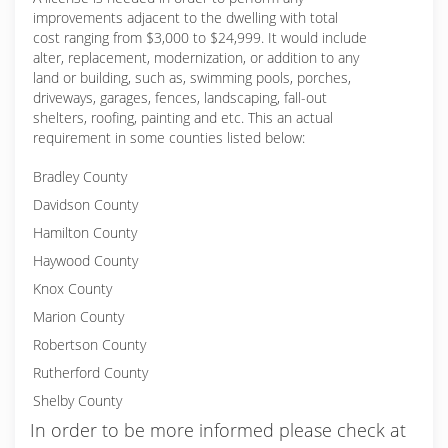
improvements adjacent to the dwelling with total
cost ranging from $3,000 to $24,999. It would include
alter, replacement, modernization, or addition to any
land or building, such as, swimming pools, porches,
driveways, garages, fences, landscaping, fall-out
shelters, roofing, painting and etc. This an actual
requirement in some counties listed below:
Bradley County
Davidson County
Hamilton County
Haywood County
Knox County
Marion County
Robertson County
Rutherford County
Shelby County
In order to be more informed please check at