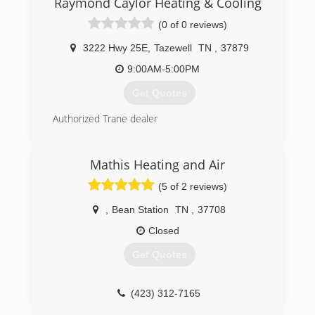
Raymond Caylor Heating & Cooling
advertising. were very thankful to serve East
(0 of 0 reviews)
Tennessee!
3222 Hwy 25E
,
Tazewell
TN
,
37879
(865) 242-3563
9:00AM-5:00PM
Get Quotes
Authorized Trane dealer
(423) 626-9021
Mathis Heating and Air
(5 of 2 reviews)
,
Bean Station
TN
,
37708
Closed
Get Quotes
(423) 312-7165