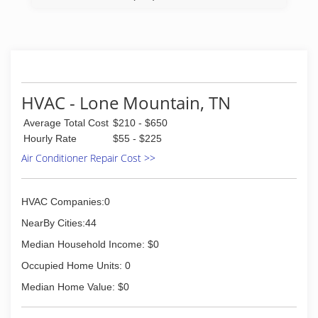
HVAC - Lone Mountain, TN
Average Total Cost
$210 - $650
Hourly Rate
$55 - $225
Air Conditioner Repair Cost >>
HVAC Companies:0
NearBy Cities:44
Median Household Income: $0
Occupied Home Units: 0
Median Home Value: $0