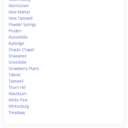
Morristown
New Market
New Tazewell
Powder Springs
Pruden
Russellville
Rutledge
Sharps Chapel
Shawanee
Sneedville
Strawberry Plains
Talbott
Tazewell
Thorn Hill
Washburn
White Pine
Whitesburg
Treadway