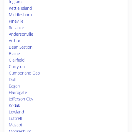
Ingram
Kettle Island
Middlesboro
Pineville
Reliance
Andersonville
Arthur
Bean Station
Blaine
Clairfield
Corryton
Cumberland Gap
Duff
Eagan
Harrogate
Jefferson City
Kodak
Lowland
Luttrell
Mascot
Mooresburg