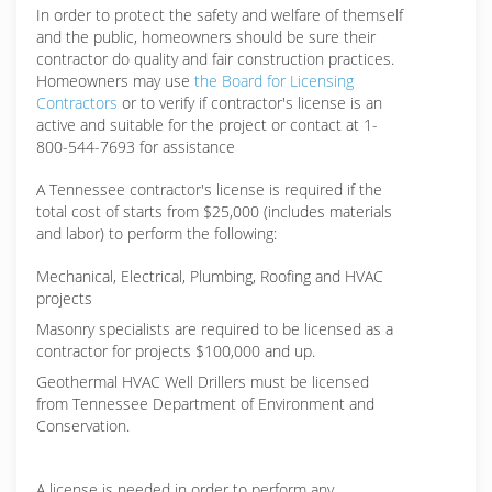
In order to protect the safety and welfare of themself
and the public, homeowners should be sure their
contractor do quality and fair construction practices.
Homeowners may use
the Board for Licensing
Contractors
or to verify if contractor's license is an
active and suitable for the project or contact at 1-
800-544-7693 for assistance
A Tennessee contractor's license is required if the
total cost of starts from $25,000 (includes materials
and labor) to perform the following:
Mechanical, Electrical, Plumbing, Roofing and HVAC
projects
Masonry specialists are required to be licensed as a
contractor for projects $100,000 and up.
Geothermal HVAC Well Drillers must be licensed
from Tennessee Department of Environment and
Conservation.
A license is needed in order to perform any