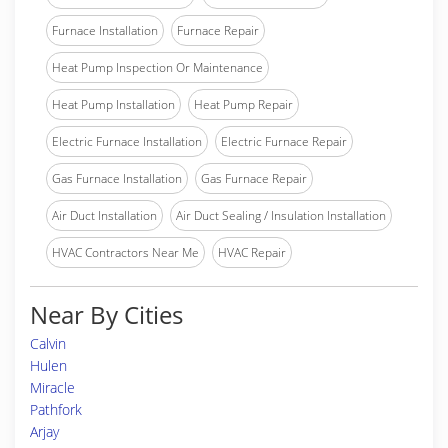
Furnace Installation
Furnace Repair
Heat Pump Inspection Or Maintenance
Heat Pump Installation
Heat Pump Repair
Electric Furnace Installation
Electric Furnace Repair
Gas Furnace Installation
Gas Furnace Repair
Air Duct Installation
Air Duct Sealing / Insulation Installation
HVAC Contractors Near Me
HVAC Repair
Near By Cities
Calvin
Hulen
Miracle
Pathfork
Arjay