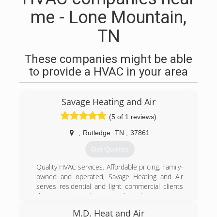
me - Lone Mountain,
TN
These companies might be able
to provide a HVAC in your area
Savage Heating and Air
(5 of 1 reviews)
,
Rutledge
TN
,
37861
Get Quotes
Quality HVAC services. Affordable pricing. Family-
owned and operated, Savage Heating and Air
serves residential and light commercial clients
throughout Rutledge, TN, and neighboring areas.
Our HVAC contractors are proud to offer quality
M.D. Heat and Air
work on your HVAC system..."Affordable Quality