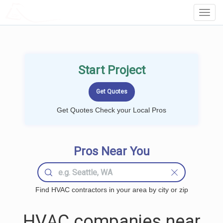
LOCALPROBOOK
Toggl
Navig
Start Project
Get Quotes Check your Local Pros
Pros Near You
Find HVAC contractors in your area by city or zip
HVAC companies near