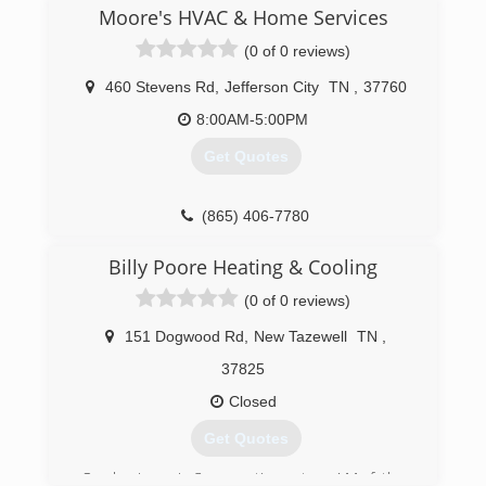
Moore's HVAC & Home Services
(0 of 0 reviews)
460 Stevens Rd
,
Jefferson City
TN
,
37760
8:00AM-5:00PM
Get Quotes
(865) 406-7780
Billy Poore Heating & Cooling
(0 of 0 reviews)
151 Dogwood Rd
,
New Tazewell
TN
,
37825
Closed
Get Quotes
Our business is 3 generations strong! My father