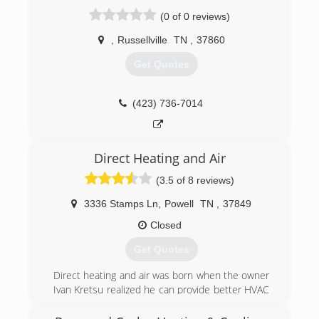
Starts Right Here!" We have eight years of
(0 of 0 reviews)
experience and are an honest, responsible
business that is committed to providing good
,
Russellville
TN
,
37860
service. For your peace of mind, we are fully
Get Quotes
licensed and insured. All of our HVAC
maintenance and HVAC services are priced
affordably and competitively. Savage Heating and
(423) 736-7014
Air was established in 2021 and serves
Rutledge, TN, and neighboring regions.
(865) 360-3669
Direct Heating and Air
(3.5 of 8 reviews)
3336 Stamps Ln
,
Powell
TN
,
37849
Closed
Get Quotes
Direct heating and air was born when the owner
Ivan Kretsu realized he can provide better HVAC
repairs. we've grown every year, The business
growth is mainly been referral's, and very little