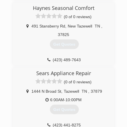
was in the hvac and refrigeration business for
Haynes Seasonal Comfort
many years. I began Billy Poore Heating and
Cooling in 1988. From that point up to now
(0 of 0 reviews)
we've been a residential HVAC company. My son
Louis is now the 3rd generation to carry on the
491 Stansberry Rd
,
New Tazewell
TN
,
tradition of keeping Claiborne County and our
37825
surrounding neighbors comfortable!
Get Quotes
(423) 626-7138
(423) 489-7643
Sears Appliance Repair
(0 of 0 reviews)
1444 N Broad St
,
Tazewell
TN
,
37879
6:00AM-10:00PM
Get Quotes
(423) 441-8275