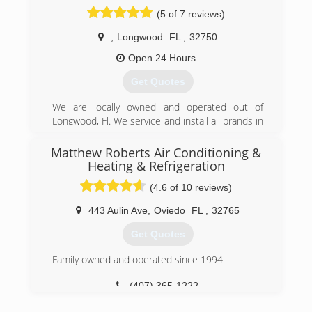
business and his wife Tina Brewer helps behind
(5 of 7 reviews)
the scenes.
,
Longwood
FL
,
32750
(407) 647-3785
Open 24 Hours
Get Quotes
We are locally owned and operated out of
Longwood, Fl. We service and install all brands in
both residential & commercial. 24/7 Emergency
Service available at competitive rates. Licensed
Matthew Roberts Air Conditioning &
& Insured.
Heating & Refrigeration
(4.6 of 10 reviews)
(407) 725-7527
443 Aulin Ave
,
Oviedo
FL
,
32765
Get Quotes
Family owned and operated since 1994
(407) 365-1222