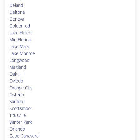
Deland
Deltona
Geneva
Goldenrod
Lake Helen
Mid Florida
Lake Mary
Lake Monroe
Longwood
Maitland
Oak Hill
Oviedo
Orange City
Osteen
Sanford
Scottsmoor
Titusville
Winter Park
Orlando
Cape Canaveral