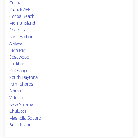
Cocoa
Patrick AFB
Cocoa Beach
Merritt Island
Sharpes
Lake Harbor
Alafaya
Fern Park
Edgewood
Lockhart
Pt Orange
South Daytona
Palm Shores
Aloma
Volusia
New Smyrna
Chuluota
Magnolia Square
Belle Island