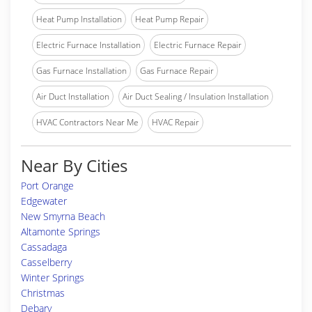
Heat Pump Installation
Heat Pump Repair
Electric Furnace Installation
Electric Furnace Repair
Gas Furnace Installation
Gas Furnace Repair
Air Duct Installation
Air Duct Sealing / Insulation Installation
HVAC Contractors Near Me
HVAC Repair
Near By Cities
Port Orange
Edgewater
New Smyrna Beach
Altamonte Springs
Cassadaga
Casselberry
Winter Springs
Christmas
Debary