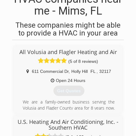
me - Mims, FL
These companies might be able
to provide a HVAC in your area
All Volusia and Flagler Heating and Air
(5 of 8 reviews)
611 Commercial Dr
,
Holly Hill
FL
,
32117
Open 24 Hours
Get Quotes
We are a family-owned business serving the
Volusia and Flagler County area for 8 years now.
When we established ourselves as a company in
our local area, our goal was to be able to provide
U.S. Heating And Air Conditioning, Inc. -
our community with a company that was going
Southern HVAC
to give them the honest diagnosis of their