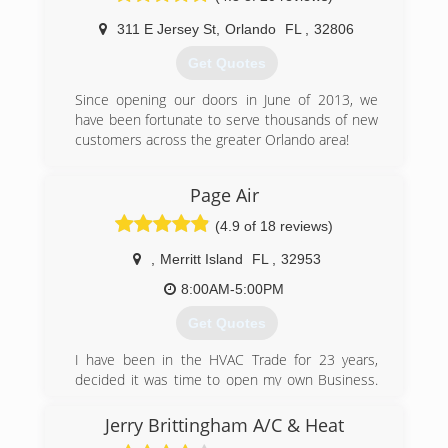
top-notch services, I also started this company
311 E Jersey St
,
Orlando
FL
,
32806
with the belief that our customers always come
first and that this is a relationship business and
Get Quotes
not a numbers game.
Since opening our doors in June of 2013, we
(386) 753-8910
have been fortunate to serve thousands of new
customers across the greater Orlando area!
(407) 408-7105
Page Air
(4.9 of 18 reviews)
,
Merritt Island
FL
,
32953
8:00AM-5:00PM
Get Quotes
I have been in the HVAC Trade for 23 years,
decided it was time to open my own Business.
We have been growing at a pace that was not
expected, will be adding more Technicians and
Jerry Brittingham A/C & Heat
services in the near future.