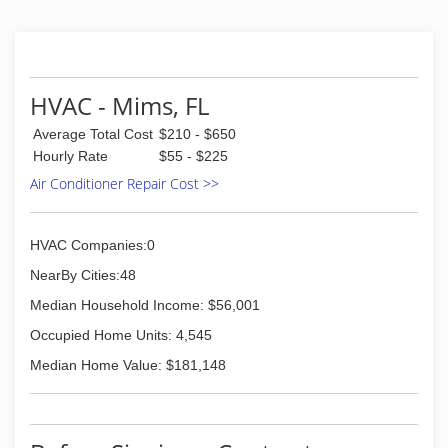
HVAC - Mims, FL
Average Total Cost
$210 - $650
Hourly Rate
$55 - $225
Air Conditioner Repair Cost >>
HVAC Companies:0
NearBy Cities:48
Median Household Income: $56,001
Occupied Home Units: 4,545
Median Home Value: $181,148