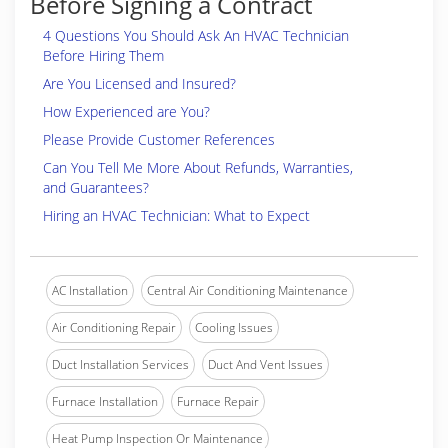
Before Signing a Contract
4 Questions You Should Ask An HVAC Technician
Before Hiring Them
Are You Licensed and Insured?
How Experienced are You?
Please Provide Customer References
Can You Tell Me More About Refunds, Warranties,
and Guarantees?
Hiring an HVAC Technician: What to Expect
AC Installation
Central Air Conditioning Maintenance
Air Conditioning Repair
Cooling Issues
Duct Installation Services
Duct And Vent Issues
Furnace Installation
Furnace Repair
Heat Pump Inspection Or Maintenance