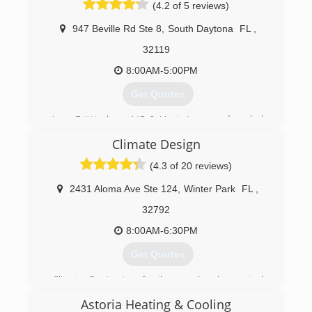
(4.2 of 5 reviews)
(321) 735-4162
947 Beville Rd Ste 8
,
South Daytona
FL
,
32119
8:00AM-5:00PM
Get Quotes
Jerry Brittingham A/C & Heat, Inc. was founded
in 2002. It has concentrated on providing
Climate Design
superior services and technicians to its clients.
Exceeding expectations has helped the
(4.3 of 20 reviews)
company grow into what it is today!
2431 Aloma Ave Ste 124
,
Winter Park
FL
,
(386) 401-0299
32792
8:00AM-6:30PM
Get Quotes
Climate Design is a family owned and operated
business started by Bob Brewer in 1984. Son,
Astoria Heating & Cooling
Stephen Brewer has followed him into the