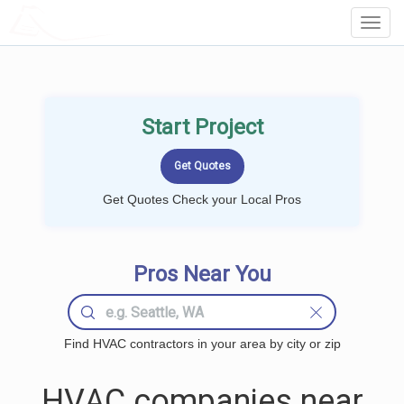
LOCALPROBOOK
Toggl
Navig
Start Project
Get Quotes Check your Local Pros
Pros Near You
Find HVAC contractors in your area by city or zip
HVAC companies near