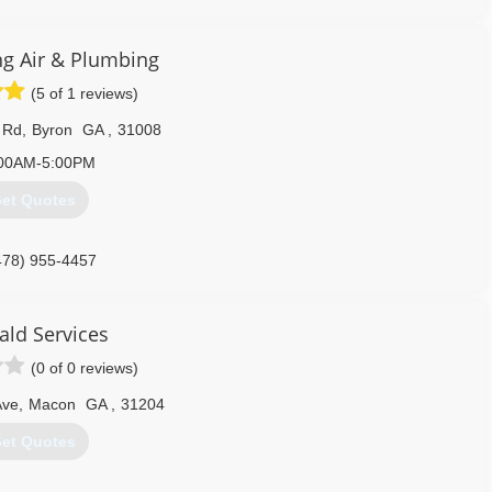
ing Air & Plumbing
(5 of 1 reviews)
 Rd
,
Byron
GA
,
31008
00AM-5:00PM
et Quotes
478) 955-4457
ld Services
(0 of 0 reviews)
Ave
,
Macon
GA
,
31204
et Quotes