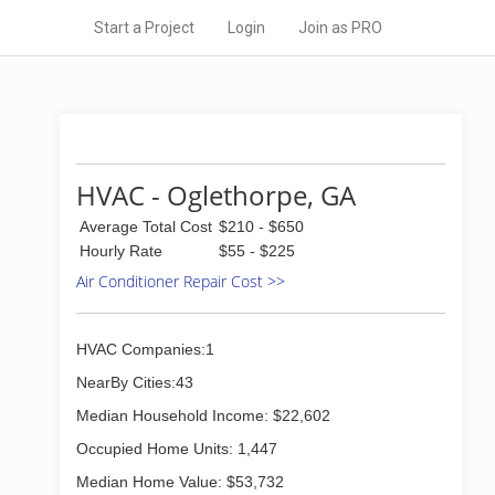
Start a Project
Login
Join as PRO
HVAC - Oglethorpe, GA
Average Total Cost
$210 - $650
Hourly Rate
$55 - $225
Air Conditioner Repair Cost >>
HVAC Companies:1
NearBy Cities:43
Median Household Income: $22,602
Occupied Home Units: 1,447
Median Home Value: $53,732