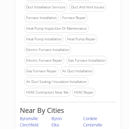
Duct Installation Services
Duct And Vent Issues
Furnace Installation
Furnace Repair
Heat Pump Inspection Or Maintenance
Heat Pump Installation
Heat Pump Repair
Electric Furnace Installation
Electric Furnace Repair
Gas Furnace Installation
Gas Furnace Repair
Air Duct Installation
Air Duct Sealing / Insulation Installation
HVAC Contractors Near Me
HVAC Repair
Near By Cities
Byromville
Byron
Cordele
Clinchfield
Elko
Centerville