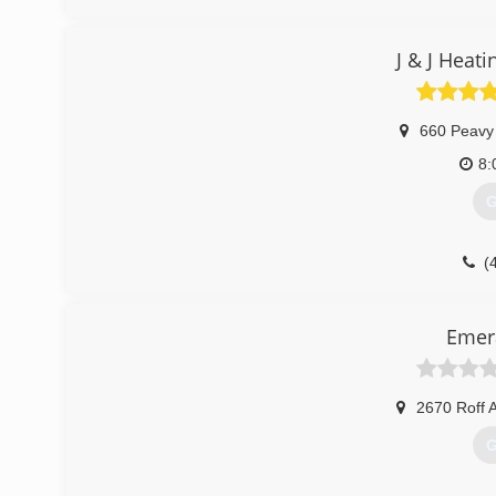
J & J Heat
660 Peavy
8:
G
(
Emera
2670 Roff 
G