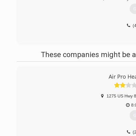
G
(
These companies might be ab
Air Pro He
1275 US Hwy 
8:
G
(