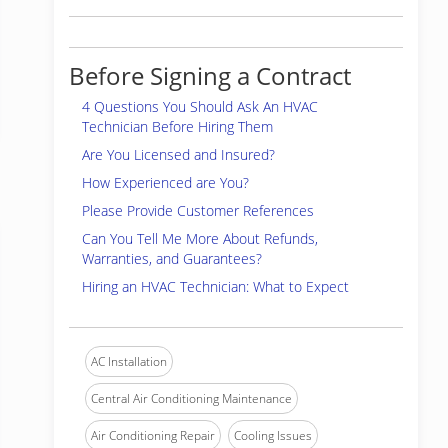
Before Signing a Contract
4 Questions You Should Ask An HVAC
Technician Before Hiring Them
Are You Licensed and Insured?
How Experienced are You?
Please Provide Customer References
Can You Tell Me More About Refunds,
Warranties, and Guarantees?
Hiring an HVAC Technician: What to Expect
AC Installation
Central Air Conditioning Maintenance
Air Conditioning Repair
Cooling Issues