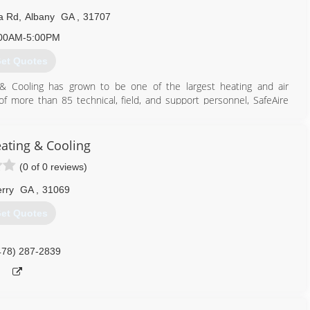
a Rd
,
Albany
GA
,
31707
00AM-5:00PM
et Quotes
 & Cooling has grown to be one of the largest heating and air
f more than 85 technical, field, and support personnel, SafeAire
s throughout Southwest Georgia. SafeAire remains a family business
 Carr.
ustomer satisfaction at the forefront of its business philosophy
eating & Cooling
omers with the highest quality heating and cooling systems, the
(0 of 0 reviews)
f a dedicated, highly trained service staff.
rry
GA
,
31069
229) 999-4003
et Quotes
478) 287-2839