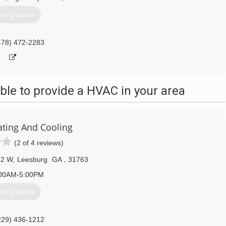
et Quotes
478) 472-2283
le to provide a HVAC in your area
ating And Cooling
(2 of 4 reviews)
82 W
,
Leesburg
GA
,
31763
00AM-5:00PM
et Quotes
229) 436-1212