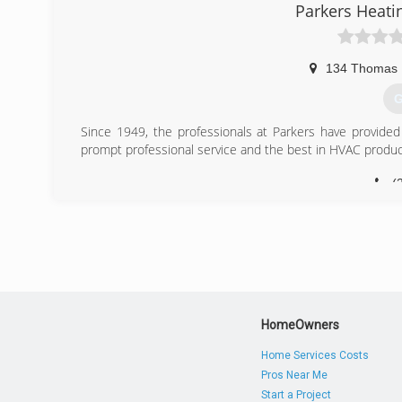
Parkers Heati
134 Thomas 
G
Since 1949, the professionals at Parkers have provid
prompt professional service and the best in HVAC produc
(
HomeOwners
Home Services Costs
Pros Near Me
Start a Project