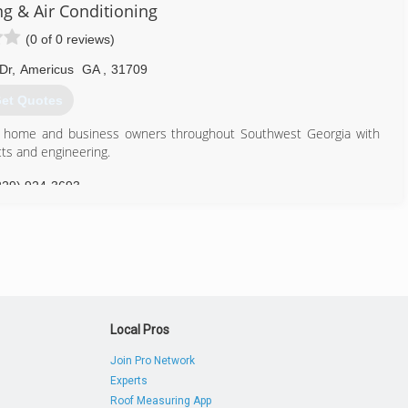
ng & Air Conditioning
(0 of 0 reviews)
Dr
,
Americus
GA
,
31709
et Quotes
ed home and business owners throughout Southwest Georgia with
ts and engineering.
229) 924-3693
Local Pros
Join Pro Network
Experts
Roof Measuring App