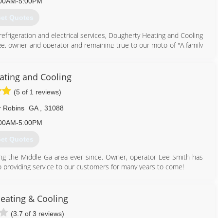
478) 988-4094
00AM-5:00PM
et Quotes
refrigeration and electrical services, Dougherty Heating and Cooling
ge, owner and operator and remaining true to our moto of "A family
n of David Ethridge I is now the General Manager.
229) 435-3300
ating and Cooling
(5 of 1 reviews)
 Robins
GA
,
31088
00AM-5:00PM
et Quotes
ng the Middle Ga area ever since. Owner, operator Lee Smith has
o providing service to our customers for many years to come!
478) 365-5022
Heating & Cooling
(3.7 of 3 reviews)