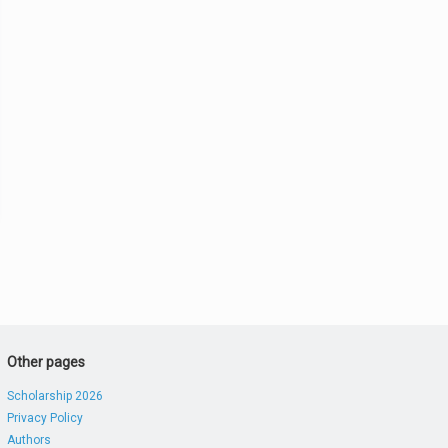
Other pages
Scholarship 2026
Privacy Policy
Authors