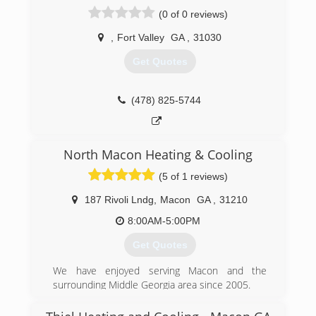
(229) 924-3693
(0 of 0 reviews)
,
Fort Valley
GA
,
31030
Get Quotes
(478) 825-5744
North Macon Heating & Cooling
(5 of 1 reviews)
187 Rivoli Lndg
,
Macon
GA
,
31210
8:00AM-5:00PM
Get Quotes
We have enjoyed serving Macon and the
surrounding Middle Georgia area since 2005.
(478) 405-9599