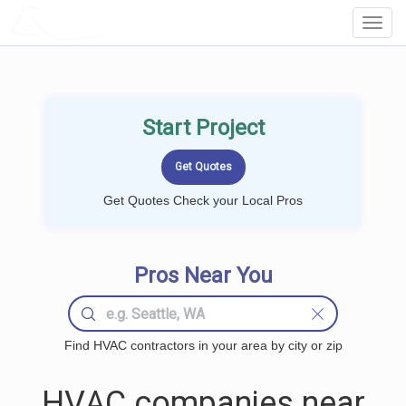
LOCALPROBOOK
Toggl
Navig
Start Project
Get Quotes Check your Local Pros
Pros Near You
Find HVAC contractors in your area by city or zip
HVAC companies near