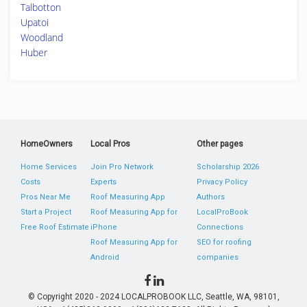
Talbotton
Upatoi
Woodland
Huber
HomeOwners
Local Pros
Other pages
Home Services
Join Pro Network
Scholarship 2026
Costs
Experts
Privacy Policy
Pros Near Me
Roof Measuring App
Authors
Start a Project
Roof Measuring App for
LocalProBook
Free Roof Estimate
iPhone
Connections
Roof Measuring App for
SEO for roofing
Android
companies
© Copyright 2020 - 2024 LOCALPROBOOK LLC, Seattle, WA, 98101,