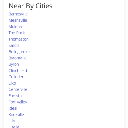
Near By Cities
Barnesville
Meansville
Molena
The Rock
Thomaston
Sardis
Bolingbroke
Byromville
Byron
Clinchfield
Culloden
Elko
Centerville
Forsyth
Fort Valley
Ideal
Knoxville
Lilly
Lizella