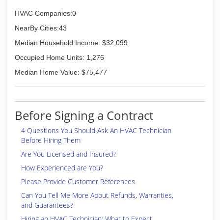
HVAC Companies:0
NearBy Cities:43
Median Household Income: $32,099
Occupied Home Units: 1,276
Median Home Value: $75,477
Before Signing a Contract
4 Questions You Should Ask An HVAC Technician
Before Hiring Them
Are You Licensed and Insured?
How Experienced are You?
Please Provide Customer References
Can You Tell Me More About Refunds, Warranties,
and Guarantees?
Hiring an HVAC Technician: What to Expect