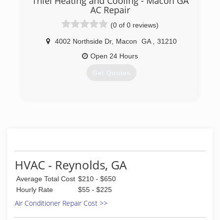
Thiel Heating and Cooling - Macon GA
AC Repair
(0 of 0 reviews)
4002 Northside Dr
,
Macon
GA
,
31210
Open 24 Hours
Get Quotes
(833) 448-2242
HVAC - Reynolds, GA
Average Total Cost
$210 - $650
Hourly Rate
$55 - $225
Air Conditioner Repair Cost >>