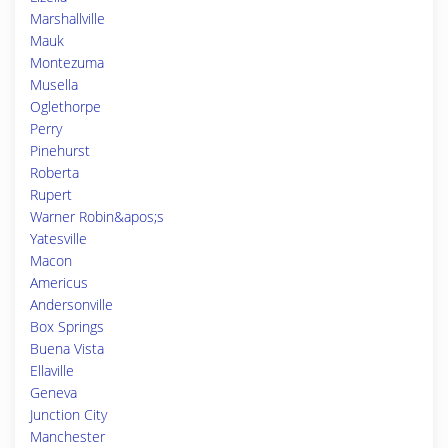
Marshallville
Mauk
Montezuma
Musella
Oglethorpe
Perry
Pinehurst
Roberta
Rupert
Warner Robin&apos;s
Yatesville
Macon
Americus
Andersonville
Box Springs
Buena Vista
Ellaville
Geneva
Junction City
Manchester