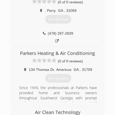
(0 of 0 reviews)
great employees and fantastic customers and
years to come!
are looking forward to serving the Middle
,
Perry
GA
,
31069
(478) 365-5022
Georgia area for many years to come.
Get Quotes
(478) 988-4094
(478) 287-2839
Parkers Heating & Air Conditioning
(0 of 0 reviews)
134 Thomas Dr
,
Americus
GA
,
31709
Get Quotes
Since 1949, the professionals at Parkers have
provided home and business owners
throughout Southwest Georgia with prompt
professional service and the best in HVAC
products and engineering.
Air Clean Technology