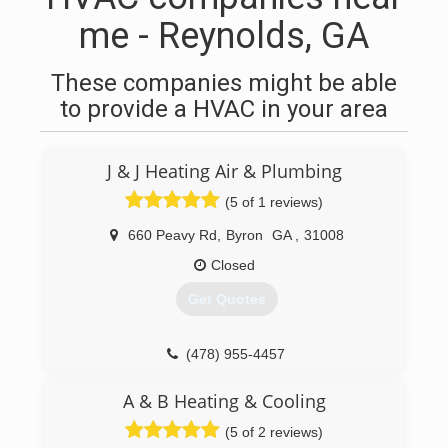
me - Reynolds, GA
These companies might be able
to provide a HVAC in your area
J & J Heating Air & Plumbing
(5 of 1 reviews)
660 Peavy Rd
,
Byron
GA
,
31008
Closed
Get Quotes
(478) 955-4457
A & B Heating & Cooling
(5 of 2 reviews)