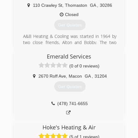
110 Crawley St
,
Thomaston
GA
,
30286
Closed
Get Quotes
A&B Heating & Cooling was started in 1964 by
two close friends, Alton and Bobby. The two
men worked diligently, 6 days a week from a
small rented office in downtown Thomaston.
Emerald Services
Now owned/operated by Alton's son Donnie,
(0 of 0 reviews)
A&B has moved to a larger building with more
than 30 employees.
2670 Roff Ave
,
Macon
GA
,
31204
(706) 740-4857
Get Quotes
(478) 741-6655
Hoke's Heating & Air
(5 of 1 reviews)