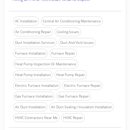
AC Installation
Central Air Conditioning Maintenance
Air Conditioning Repair
Cooling Issues
Duct Installation Services
Duct And Vent Issues
Furnace Installation
Furnace Repair
Heat Pump Inspection Or Maintenance
Heat Pump Installation
Heat Pump Repair
Electric Furnace Installation
Electric Furnace Repair
Gas Furnace Installation
Gas Furnace Repair
Air Duct Installation
Air Duct Sealing / Insulation Installation
HVAC Contractors Near Me
HVAC Repair