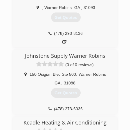
,
Warner Robins
GA
,
31093
Get Quotes
(478) 293-8136
Johnstone Supply Warner Robins
(0 of 0 reviews)
150 Osigian Blvd Ste 500
,
Warner Robins
GA
,
31088
Get Quotes
(478) 273-6036
Keadle Heating & Air Conditioning