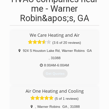
me - Warner
Robin&apos;s, GA
We Care Heating and Air
(3.6 of 20 reviews)
924 S Houston Lake Rd
,
Warner Robins
GA
,
31088
8:00AM-6:00AM
Get Quotes
(478) 218-2273
Air One Heating and Cooling
(5 of 1 reviews)
,
Warner Robins
GA
,
31088