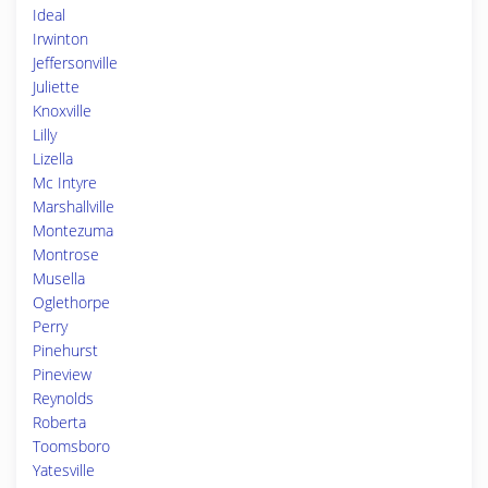
Ideal
Irwinton
Jeffersonville
Juliette
Knoxville
Lilly
Lizella
Mc Intyre
Marshallville
Montezuma
Montrose
Musella
Oglethorpe
Perry
Pinehurst
Pineview
Reynolds
Roberta
Toomsboro
Yatesville