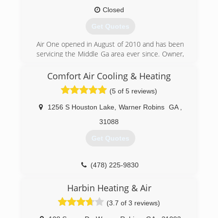
Closed
Get Quotes
Air One opened in August of 2010 and has been
servicing the Middle Ga area ever since. Owner,
operator Lee Smith has been in the HVAC
industry since 2002. Looking forward to
Comfort Air Cooling & Heating
providing service to our customers for many
(5 of 5 reviews)
years to come!
1256 S Houston Lake
,
Warner Robins
GA
,
(478) 365-5022
31088
Get Quotes
(478) 225-9830
Harbin Heating & Air
(3.7 of 3 reviews)