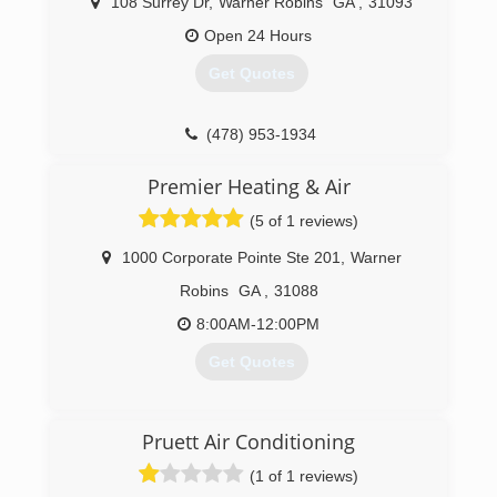
108 Surrey Dr
,
Warner Robins
GA
,
31093
Open 24 Hours
Get Quotes
(478) 953-1934
Premier Heating & Air
(5 of 1 reviews)
1000 Corporate Pointe Ste 201
,
Warner
Robins
GA
,
31088
8:00AM-12:00PM
Get Quotes
(478) 918-7040
Pruett Air Conditioning
(1 of 1 reviews)