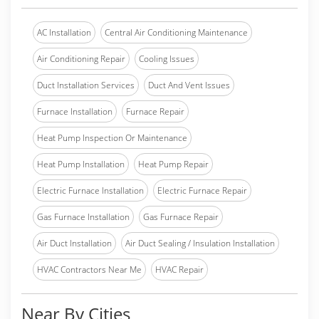
AC Installation
Central Air Conditioning Maintenance
Air Conditioning Repair
Cooling Issues
Duct Installation Services
Duct And Vent Issues
Furnace Installation
Furnace Repair
Heat Pump Inspection Or Maintenance
Heat Pump Installation
Heat Pump Repair
Electric Furnace Installation
Electric Furnace Repair
Gas Furnace Installation
Gas Furnace Repair
Air Duct Installation
Air Duct Sealing / Insulation Installation
HVAC Contractors Near Me
HVAC Repair
Near By Cities