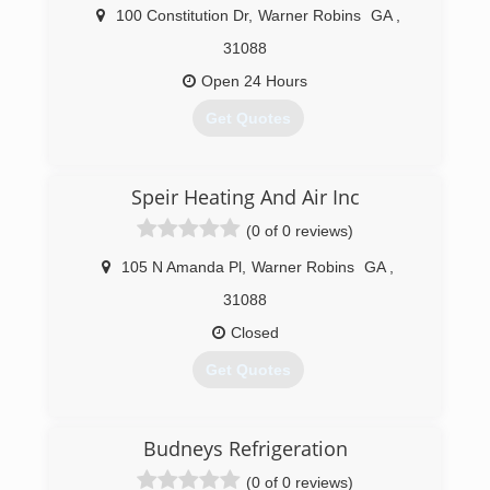
100 Constitution Dr
,
Warner Robins
GA
,
31088
Open 24 Hours
Get Quotes
(478) 225-4921
Speir Heating And Air Inc
(0 of 0 reviews)
105 N Amanda Pl
,
Warner Robins
GA
,
31088
Closed
Get Quotes
(478) 953-3041
Budneys Refrigeration
(0 of 0 reviews)