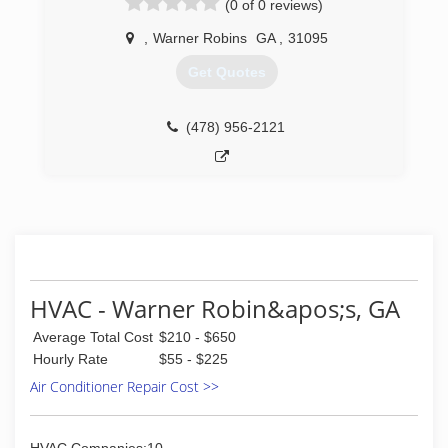
(0 of 0 reviews)
,
Warner Robins
GA
,
31095
Get Quotes
(478) 956-2121
HVAC - Warner Robin&apos;s, GA
Average Total Cost
$210 - $650
Hourly Rate
$55 - $225
Air Conditioner Repair Cost >>