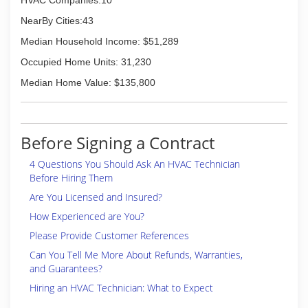
HVAC Companies:10
NearBy Cities:43
Median Household Income: $51,289
Occupied Home Units: 31,230
Median Home Value: $135,800
Before Signing a Contract
4 Questions You Should Ask An HVAC Technician
Before Hiring Them
Are You Licensed and Insured?
How Experienced are You?
Please Provide Customer References
Can You Tell Me More About Refunds, Warranties,
and Guarantees?
Hiring an HVAC Technician: What to Expect