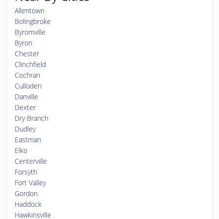
Allentown
Bolingbroke
Byromville
Byron
Chester
Clinchfield
Cochran
Culloden
Danville
Dexter
Dry Branch
Dudley
Eastman
Elko
Centerville
Forsyth
Fort Valley
Gordon
Haddock
Hawkinsville