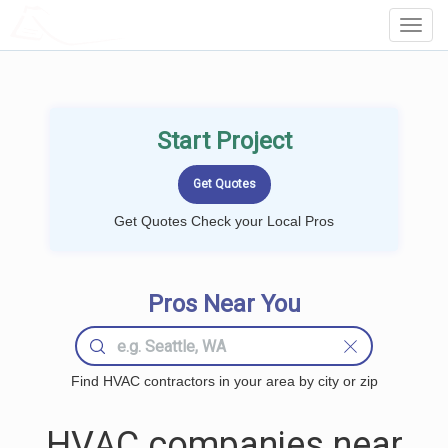
LOCALPROBOOK
Toggl
Navig
Start Project
Get Quotes Check your Local Pros
Pros Near You
Find HVAC contractors in your area by city or zip
HVAC companies near