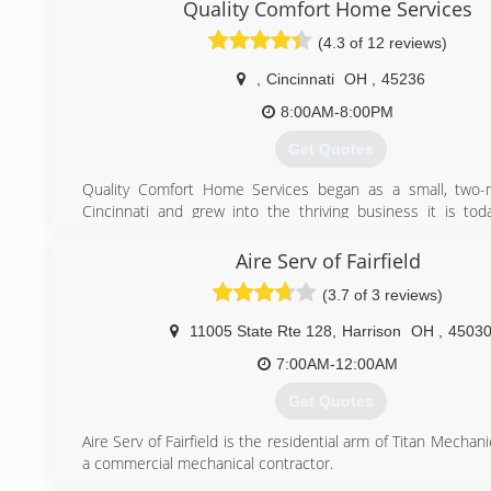
Quality Comfort Home Services
Integrity HVAC. BBB accredited A+ rating.
Company motto: Good old-fashioned American Values.
(4.3 of 12 reviews)
(513) 382-8214
,
Cincinnati
OH
,
45236
8:00AM-8:00PM
Get Quotes
Quality Comfort Home Services began as a small, two
Cincinnati and grew into the thriving business it is to
continued referrals and satisfied customers. Husband and
Ryan and Erin Osterkamp, continue to make it a priority
Aire Serv of Fairfield
Cincinnati community with honesty and quality.
(3.7 of 3 reviews)
(513) 620-4822
11005 State Rte 128
,
Harrison
OH
,
4503
7:00AM-12:00AM
Get Quotes
Aire Serv of Fairfield is the residential arm of Titan Mechani
a commercial mechanical contractor.