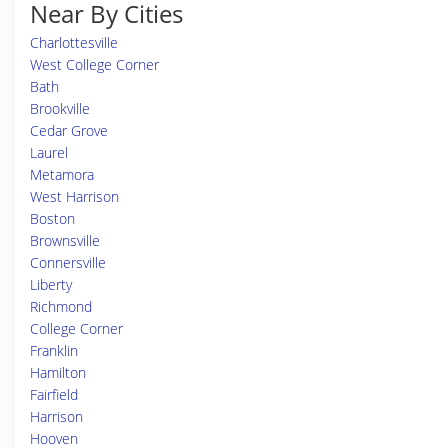
Near By Cities
Charlottesville
West College Corner
Bath
Brookville
Cedar Grove
Laurel
Metamora
West Harrison
Boston
Brownsville
Connersville
Liberty
Richmond
College Corner
Franklin
Hamilton
Fairfield
Harrison
Hooven