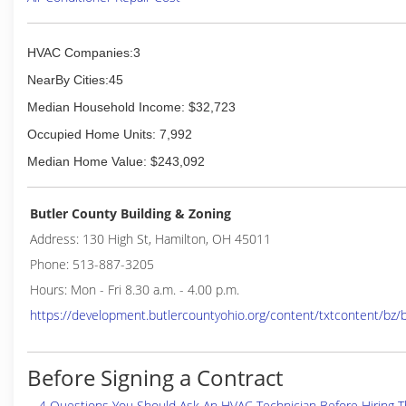
HVAC Companies:3
NearBy Cities:45
Median Household Income: $32,723
Occupied Home Units: 7,992
Median Home Value: $243,092
Butler County Building & Zoning
Address: 130 High St, Hamilton, OH 45011
Phone: 513-887-3205
Hours: Mon - Fri 8.30 a.m. - 4.00 p.m.
https://development.butlercountyohio.org/content/txtcontent/bz
Before Signing a Contract
4 Questions You Should Ask An HVAC Technician Before Hiring 