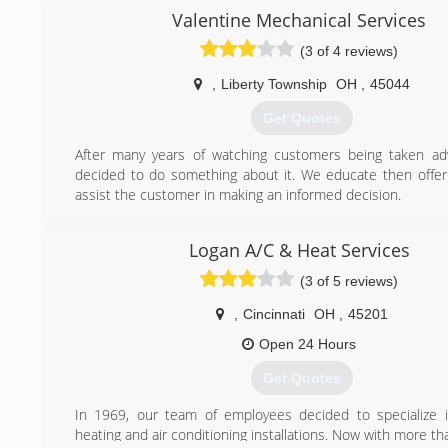
(513) 685-4044
Valentine Mechanical Services
(3 of 4 reviews)
,
Liberty Township
OH
,
45044
Get Quotes
After many years of watching customers being taken adv
decided to do something about it. We educate then offer
assist the customer in making an informed decision.
(513) 649-8641
Logan A/C & Heat Services
(3 of 5 reviews)
,
Cincinnati
OH
,
45201
Open 24 Hours
Get Quotes
In 1969, our team of employees decided to specialize in
heating and air conditioning installations. Now with more th