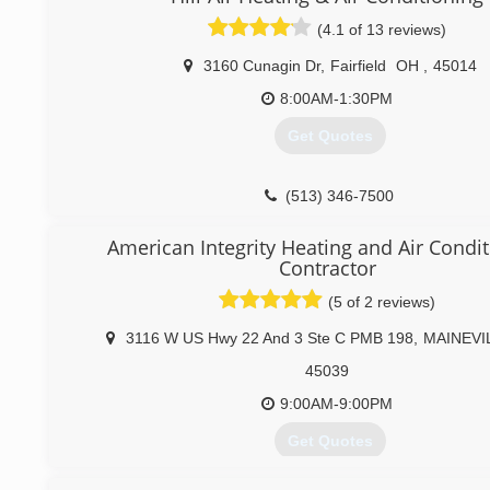
(4.1 of 13 reviews)
3160 Cunagin Dr
,
Fairfield
OH
,
45014
8:00AM-1:30PM
Get Quotes
(513) 346-7500
American Integrity Heating and Air Condi
Contractor
(5 of 2 reviews)
3116 W US Hwy 22 And 3 Ste C PMB 198
,
MAINEVI
45039
9:00AM-9:00PM
Get Quotes
Retired from Ford Motor Company in 2007 and start