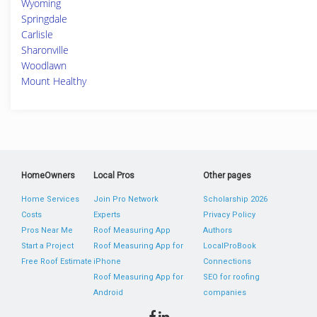
Wyoming
Springdale
Carlisle
Sharonville
Woodlawn
Mount Healthy
HomeOwners
Local Pros
Other pages
Home Services
Join Pro Network
Scholarship 2026
Costs
Experts
Privacy Policy
Pros Near Me
Roof Measuring App
Authors
Start a Project
Roof Measuring App for
LocalProBook
Free Roof Estimate
iPhone
Connections
Roof Measuring App for
SEO for roofing
Android
companies