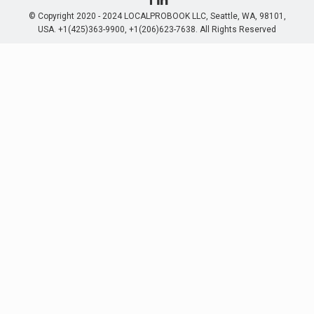
© Copyright 2020 - 2024 LOCALPROBOOK LLC, Seattle, WA, 98101,
USA. +1(425)363-9900, +1(206)623-7638. All Rights Reserved