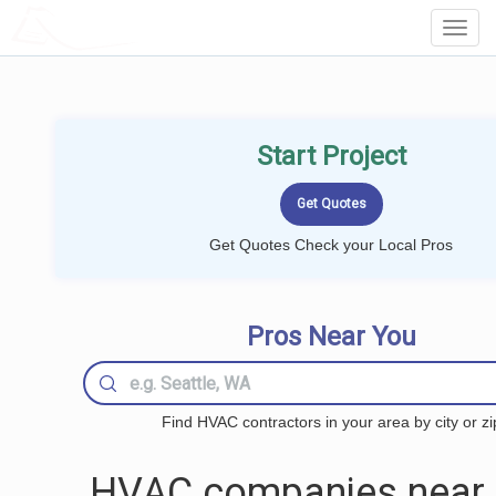
LOCALPROBOOK
Toggl
Navig
Start Project
Get Quotes Check your Local Pros
Pros Near You
Find HVAC contractors in your area by city or zi
HVAC companies near 