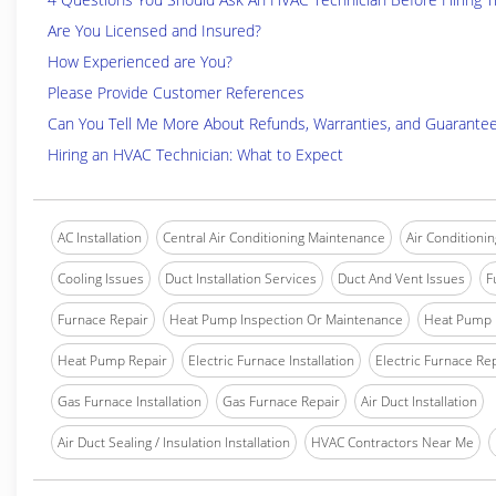
Are You Licensed and Insured?
How Experienced are You?
Please Provide Customer References
Can You Tell Me More About Refunds, Warranties, and Guarante
Hiring an HVAC Technician: What to Expect
AC Installation
Central Air Conditioning Maintenance
Air Conditionin
Cooling Issues
Duct Installation Services
Duct And Vent Issues
F
Furnace Repair
Heat Pump Inspection Or Maintenance
Heat Pump I
Heat Pump Repair
Electric Furnace Installation
Electric Furnace Re
Gas Furnace Installation
Gas Furnace Repair
Air Duct Installation
Air Duct Sealing / Insulation Installation
HVAC Contractors Near Me