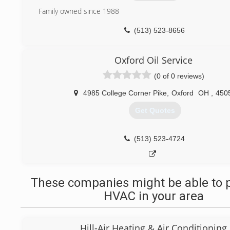
Family owned since 1988
(513) 523-8656
Oxford Oil Service
(0 of 0 reviews)
4985 College Corner Pike
,
Oxford
OH
,
450
Get Quotes
(513) 523-4724
These companies might be able to p
HVAC in your area
Hill-Air Heating & Air Conditioning