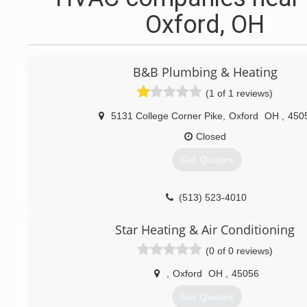
Oxford, OH
B&B Plumbing & Heating
(1 of 1 reviews)
5131 College Corner Pike
,
Oxford
OH
,
450
Closed
Get Quotes
(513) 523-4010
Star Heating & Air Conditioning
(0 of 0 reviews)
,
Oxford
OH
,
45056
Get Quotes