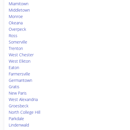
Miamitown
Middletown
Monroe
Okeana
Overpeck
Ross
Somerville
Trenton
West Chester
West Elkton
Eaton
Farmersville
Germantown
Gratis
New Paris
West Alexandria
Groesbeck
North College Hill
Parkdale
Lindenwald