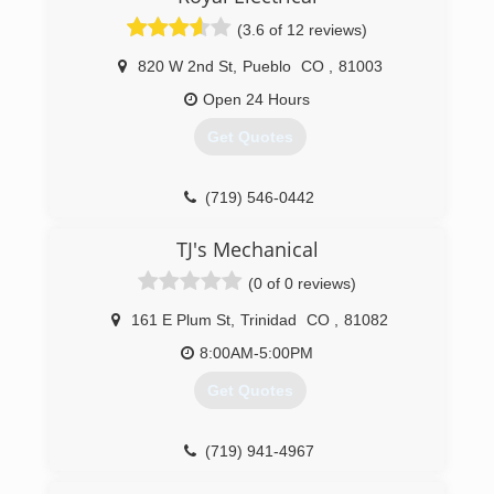
(3.6 of 12 reviews)
820 W 2nd St
,
Pueblo
CO
,
81003
Open 24 Hours
Get Quotes
(719) 546-0442
TJ's Mechanical
(0 of 0 reviews)
161 E Plum St
,
Trinidad
CO
,
81082
8:00AM-5:00PM
Get Quotes
(719) 941-4967