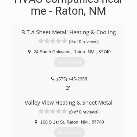
me - Raton, NM
B.T.A Sheet Metal: Heating & Cooling
(0 of 0 reviews)
24 South Oakwood
,
Raton
NM
,
87740
Get Quotes
(575) 445-2958
Valley View Heating & Sheet Metal
(0 of 0 reviews)
108 S 1st St
,
Raton
NM
,
87740
Get Quotes