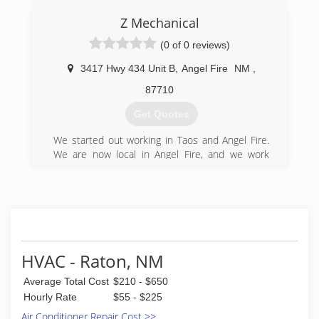
Z Mechanical
(0 of 0 reviews)
3417 Hwy 434 Unit B
,
Angel Fire
NM
,
87710
Get Quotes
We started out working in Taos and Angel Fire.
We are now local in Angel Fire, and we work
exclusively in the Angel Fire area.
(575) 377-5762
HVAC - Raton, NM
Average Total Cost
$210 - $650
Hourly Rate
$55 - $225
Air Conditioner Repair Cost >>