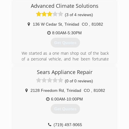
Advanced Climate Solutions
(3 of 4 reviews)
136 W Cedar St
,
Trinidad
CO
,
81082
8:00AM-5:30PM
Get Quotes
We started as a one man shop out of the back
of a personal vehicle, and hve been fortunate
enough to grow into a company of 6 men and 5
company vehicles. We have established a large
Sears Appliance Repair
customer base through online reviews and word
(0 of 0 reviews)
of mouth because we do great work at fair
prices, with straight forward talk and explanation
2128 Freedom Rd
,
Trinidad
CO
,
81082
of your problems.
6:00AM-10:00PM
(719) 422-8146
Get Quotes
(719) 497-9065