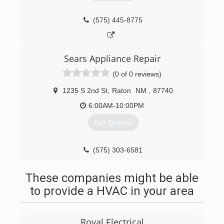
(575) 445-8775
Sears Appliance Repair
(0 of 0 reviews)
1235 S 2nd St
,
Raton
NM
,
87740
6:00AM-10:00PM
Get Quotes
(575) 303-6581
These companies might be able
to provide a HVAC in your area
Royal Electrical