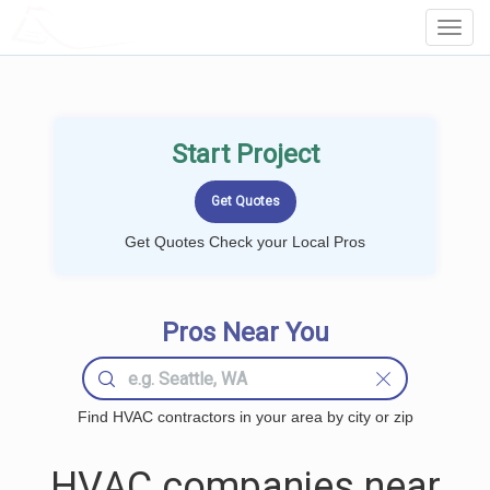
LOCALPROBOOK
Toggl
Navig
Start Project
Get Quotes Check your Local Pros
Pros Near You
Find HVAC contractors in your area by city or zip
HVAC companies near