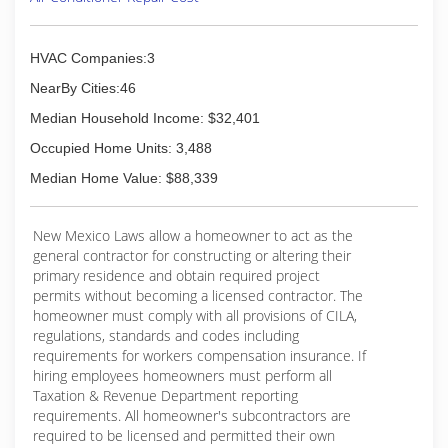
HVAC Companies:3
NearBy Cities:46
Median Household Income: $32,401
Occupied Home Units: 3,488
Median Home Value: $88,339
New Mexico Laws allow a homeowner to act as the
general contractor for constructing or altering their
primary residence and obtain required project
permits without becoming a licensed contractor. The
homeowner must comply with all provisions of CILA,
regulations, standards and codes including
requirements for workers compensation insurance. If
hiring employees homeowners must perform all
Taxation & Revenue Department reporting
requirements. All homeowner's subcontractors are
required to be licensed and permitted their own