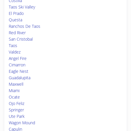
Costilla
Taos Ski Valley
El Prado
Questa
Ranchos De Taos
Red River
San Cristobal
Taos
Valdez
Angel Fire
Cimarron
Eagle Nest
Guadalupita
Maxwell
Miami
Ocate
Ojo Feliz
Springer
Ute Park
Wagon Mound
Capulin