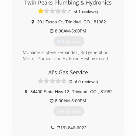
Twin Peaks Plumbing & Hydronics
(1 of 1 reviews)
201 Tyson Ct
,
Trinidad
CO
,
81082
8:00AM-5:00PM
Get Quotes
My name is Steve Fernandez , 3rd generation
Master Plumber and Hydronic Heating expert.
I am pleased and honored to bring you my new
Company services to southern Colorado.
Al's Gas Service
(0 of 0 reviews)
(719) 846-2163
34400 State Hwy 12
,
Trinidad
CO
,
81082
8:00AM-5:00PM
Get Quotes
(719) 846-6022