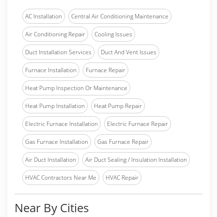
AC Installation
Central Air Conditioning Maintenance
Air Conditioning Repair
Cooling Issues
Duct Installation Services
Duct And Vent Issues
Furnace Installation
Furnace Repair
Heat Pump Inspection Or Maintenance
Heat Pump Installation
Heat Pump Repair
Electric Furnace Installation
Electric Furnace Repair
Gas Furnace Installation
Gas Furnace Repair
Air Duct Installation
Air Duct Sealing / Insulation Installation
HVAC Contractors Near Me
HVAC Repair
Near By Cities