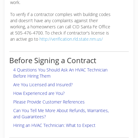
work.
To verify if a contractor complies with building codes
and doesn't have any complaints against their
working, a homeowners can call CID Santa Fe Office
at 505-476-4700. To check if contractor's license is
an active go to
http://verification.rld.state.nm.us/
Before Signing a Contract
4 Questions You Should Ask An HVAC Technician
Before Hiring Them
Are You Licensed and Insured?
How Experienced are You?
Please Provide Customer References
Can You Tell Me More About Refunds, Warranties,
and Guarantees?
Hiring an HVAC Technician: What to Expect