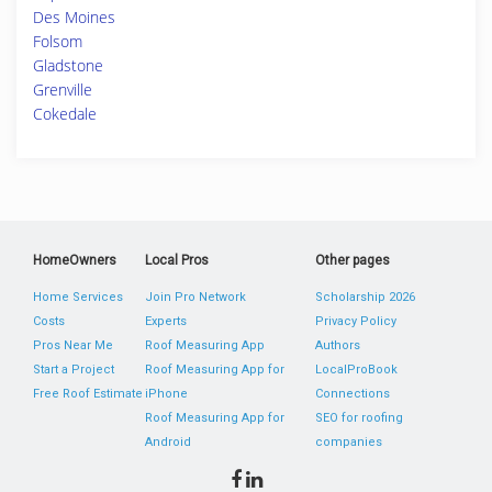
Des Moines
Folsom
Gladstone
Grenville
Cokedale
HomeOwners
Local Pros
Other pages
Home Services
Join Pro Network
Scholarship 2026
Costs
Experts
Privacy Policy
Pros Near Me
Roof Measuring App
Authors
Start a Project
Roof Measuring App for
LocalProBook
Free Roof Estimate
iPhone
Connections
Roof Measuring App for
SEO for roofing
Android
companies