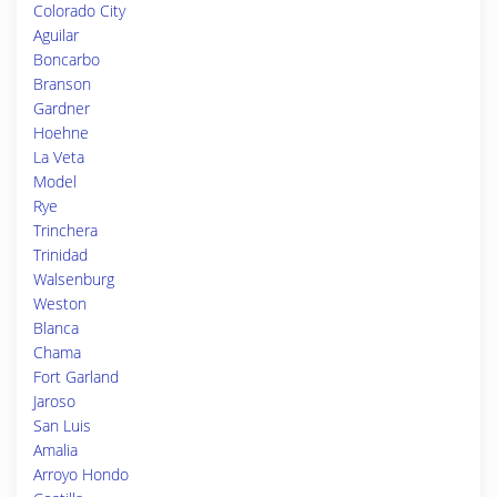
Colorado City
Aguilar
Boncarbo
Branson
Gardner
Hoehne
La Veta
Model
Rye
Trinchera
Trinidad
Walsenburg
Weston
Blanca
Chama
Fort Garland
Jaroso
San Luis
Amalia
Arroyo Hondo