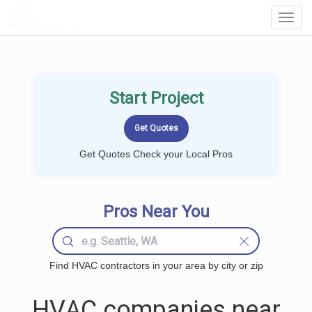
LOCALPROBOOK
Toggl
Navig
Start Project
Get Quotes Check your Local Pros
Pros Near You
Find HVAC contractors in your area by city or zip
HVAC companies near