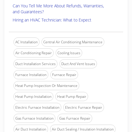
Can You Tell Me More About Refunds, Warranties,
and Guarantees?
Hiring an HVAC Technician: What to Expect
AC Installation
Central Air Conditioning Maintenance
Air Conditioning Repair
Cooling Issues
Duct Installation Services
Duct And Vent Issues
Furnace Installation
Furnace Repair
Heat Pump Inspection Or Maintenance
Heat Pump Installation
Heat Pump Repair
Electric Furnace Installation
Electric Furnace Repair
Gas Furnace Installation
Gas Furnace Repair
Air Duct Installation
Air Duct Sealing / Insulation Installation