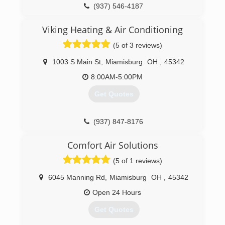
We only hire Professional, Certified and Skilled
(937) 546-4187
Technicians. Technicians are drug tested and
rigorously trained with the Bentley vision of
Viking Heating & Air Conditioning
providing education and will provide the utmost
(5 of 3 reviews)
in Customer Care. We appreciate the level of
trust in each of our customers allowing us the
1003 S Main St
,
Miamisburg
OH
,
45342
opportunity to serve them and welcome
feedback as an educational tool so that we
8:00AM-5:00PM
maintain our level of Excellent Service.
Get Quotes
(937) 546-9201
(937) 847-8176
Comfort Air Solutions
(5 of 1 reviews)
6045 Manning Rd
,
Miamisburg
OH
,
45342
Open 24 Hours
Get Quotes