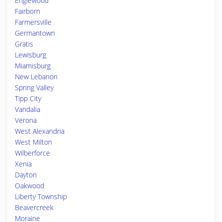
Englewood
Fairborn
Farmersville
Germantown
Gratis
Lewisburg
Miamisburg
New Lebanon
Spring Valley
Tipp City
Vandalia
Verona
West Alexandria
West Milton
Wilberforce
Xenia
Dayton
Oakwood
Liberty Township
Beavercreek
Moraine