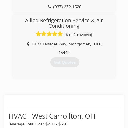
(937) 272-1520
Allied Refrigeration Service & Air
Conditioning
(5 of 1 reviews)
6137 Tanager Way
,
Montgomery
OH
,
45449
Get Quotes
(937) 293-2800
HVAC - West Carrollton, OH
Average Total Cost
$210 - $650