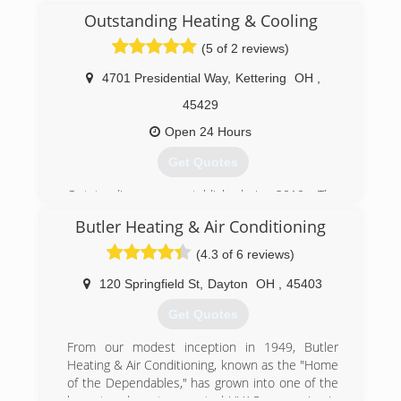
Outstanding Heating & Cooling
(5 of 2 reviews)
4701 Presidential Way
,
Kettering
OH
,
45429
Open 24 Hours
Get Quotes
Outstanding was established in 2010. The
company was started by several people that had
Butler Heating & Air Conditioning
worked together for decades and loved what
they did. This love for the business has helped
(4.3 of 6 reviews)
Outstanding prosper by servicing and installing
comfortable efficient systems at a affordable
120 Springfield St
,
Dayton
OH
,
45403
price.
Get Quotes
(937) 439-4696
From our modest inception in 1949, Butler
Heating & Air Conditioning, known as the "Home
of the Dependables," has grown into one of the
largest and most respected HVAC companies in