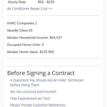
Hourly Rate
$55 - $225
Air Conditioner Repair Cost >>
HVAC Companies:1
NearBy Cities:43
Median Household Income: $54,537
Occupied Home Units: 0
Median Home Value: $125,900
Before Signing a Contract
4 Questions You Should Ask An HVAC Technician
Before Hiring Them
Are You Licensed and Insured?
How Experienced are You?
Please Provide Customer References