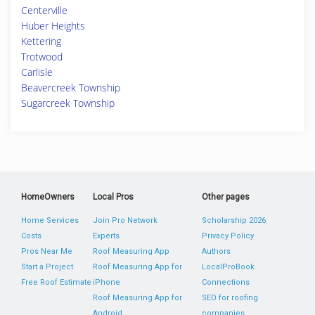
Centerville
Huber Heights
Kettering
Trotwood
Carlisle
Beavercreek Township
Sugarcreek Township
HomeOwners
Local Pros
Other pages
Home Services
Join Pro Network
Scholarship 2026
Costs
Experts
Privacy Policy
Pros Near Me
Roof Measuring App
Authors
Start a Project
Roof Measuring App for
LocalProBook
Free Roof Estimate
iPhone
Connections
Roof Measuring App for
SEO for roofing
Android
companies