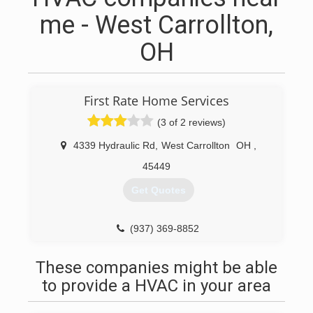
me - West Carrollton,
OH
First Rate Home Services
(3 of 2 reviews)
4339 Hydraulic Rd
,
West Carrollton
OH
,
45449
Get Quotes
(937) 369-8852
These companies might be able
to provide a HVAC in your area