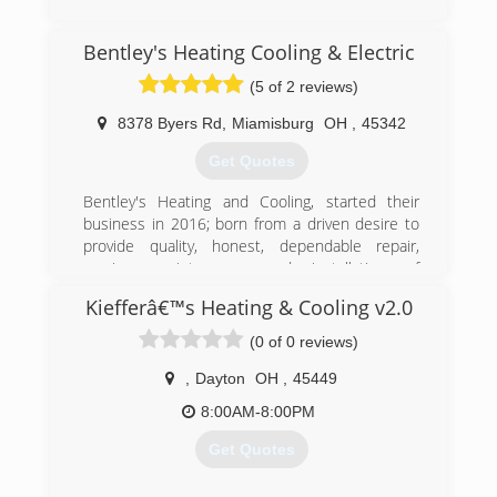
(937) 431-7399
Bentley's Heating Cooling & Electric
(5 of 2 reviews)
8378 Byers Rd
,
Miamisburg
OH
,
45342
Get Quotes
Bentley's Heating and Cooling, started their
business in 2016; born from a driven desire to
provide quality, honest, dependable repair,
service, maintenance and installation of
residential/commercial heating and cooling
Kiefferâ€™s Heating & Cooling v2.0
units. After graduating and working for other
companies, Anthony decided to open his own
(0 of 0 reviews)
company with a unique concept of educating
customers on the care and service to their
,
Dayton
OH
,
45449
personal heating and cooling units. The
8:00AM-8:00PM
Company maintains this concept through
Integrity, Honest, Reliable and Dependable
Get Quotes
Service; at Bentley's Our Customers Truly are
the Number One Priority.