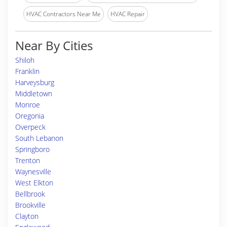
HVAC Contractors Near Me
HVAC Repair
Near By Cities
Shiloh
Franklin
Harveysburg
Middletown
Monroe
Oregonia
Overpeck
South Lebanon
Springboro
Trenton
Waynesville
West Elkton
Bellbrook
Brookville
Clayton