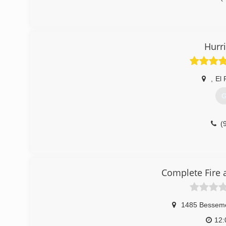
Hurr
,
El 
G
(
Complete Fire 
1485 Besseme
12