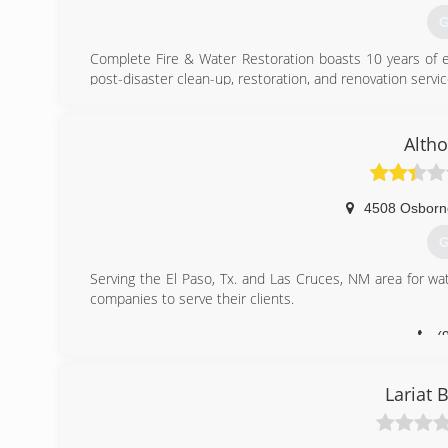
G
Complete Fire & Water Restoration boasts 10 years of 
post-disaster clean-up, restoration, and renovation servic
(
Alth
4508 Osborn
G
Serving the El Paso, Tx. and Las Cruces, NM area for wa
companies to serve their clients.
(
Lariat 