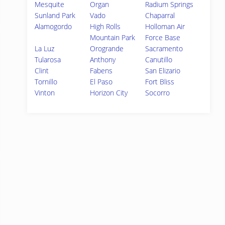
Mesquite
Organ
Radium Springs
Sunland Park
Vado
Chaparral
Alamogordo
High Rolls
Holloman Air
Mountain Park
Force Base
La Luz
Orogrande
Sacramento
Tularosa
Anthony
Canutillo
Clint
Fabens
San Elizario
Tornillo
El Paso
Fort Bliss
Vinton
Horizon City
Socorro