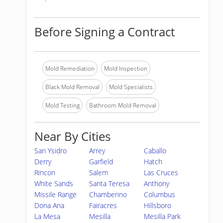
Before Signing a Contract
Mold Remediation
Mold Inspection
Black Mold Removal
Mold Specialists
Mold Testing
Bathroom Mold Removal
Near By Cities
San Ysidro
Arrey
Caballo
Derry
Garfield
Hatch
Rincon
Salem
Las Cruces
White Sands
Santa Teresa
Anthony
Missile Range
Chamberino
Columbus
Dona Ana
Fairacres
Hillsboro
La Mesa
Mesilla
Mesilla Park