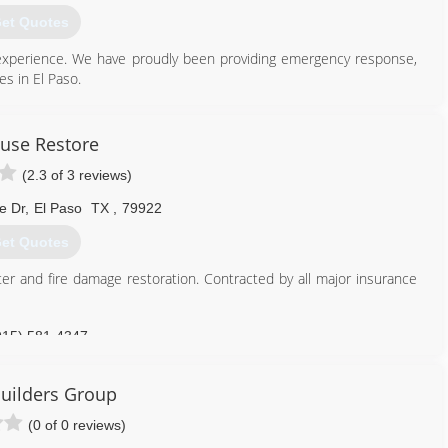
et Quotes
experience. We have proudly been providing emergency response,
es in El Paso.
915) 999-1066
ouse Restore
(2.3 of 3 reviews)
e Dr
,
El Paso
TX
,
79922
et Quotes
ter and fire damage restoration. Contracted by all major insurance
915) 581-4347
Builders Group
(0 of 0 reviews)