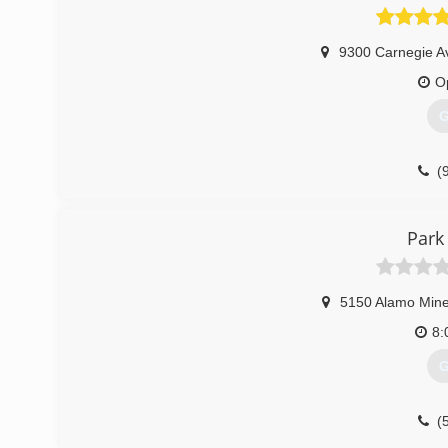
9300 Carnegie A
O
G
(
Park
5150 Alamo Mine
8:
G
(