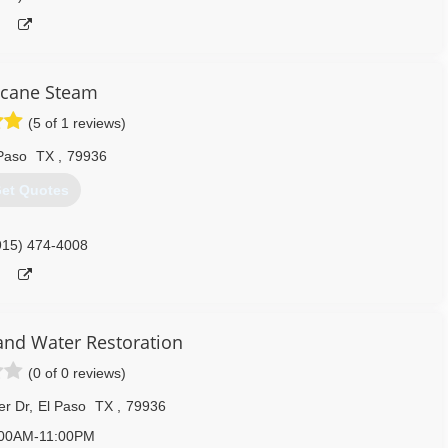
icane Steam
(5 of 1 reviews)
Paso
TX
,
79936
et Quotes
915) 474-4008
and Water Restoration
(0 of 0 reviews)
r Dr
,
El Paso
TX
,
79936
:00AM-11:00PM