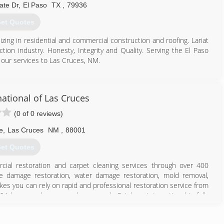
ate Dr
,
El Paso
TX
,
79936
et Quotes
izing in residential and commercial construction and roofing. Lariat
tion industry. Honesty, Integrity and Quality. Serving the El Paso
our services to Las Cruces, NM.
915) 599-9898
ational of Las Cruces
(0 of 0 reviews)
e
,
Las Cruces
NM
,
88001
et Quotes
cial restoration and carpet cleaning services through over 400
ire damage restoration, water damage restoration, mold removal,
es you can rely on rapid and professional restoration service from
 24-hours a day, seven days a week. Rainbow International is fully
toration Certification. The IICRC has served as the industry guardian
30 years. Rainbow International is a subsidiary of Neighborly.