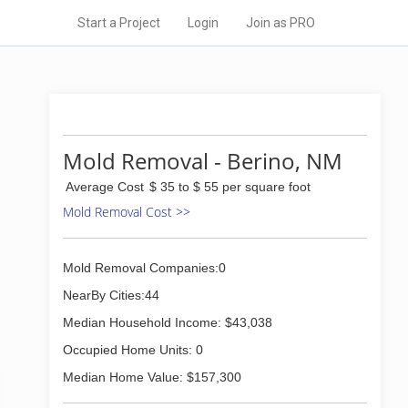
Start a Project
Login
Join as PRO
Mold Removal - Berino, NM
Average Cost
$ 35 to $ 55 per square foot
Mold Removal Cost >>
Mold Removal Companies:0
NearBy Cities:44
Median Household Income: $43,038
Occupied Home Units: 0
Median Home Value: $157,300