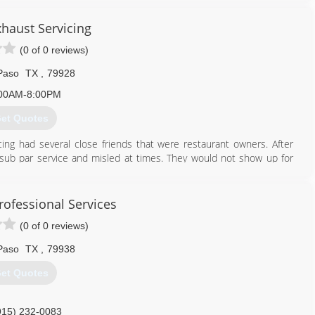
xhaust Servicing
(0 of 0 reviews)
Paso
TX
,
79928
00AM-8:00PM
et Quotes
ing had several close friends that were restaurant owners. After
sub par service and misled at times. They would not show up for
e needed to make the leap into the industry. With very little cash
omise to ALWAYS take care of each and every customer like if they
re still going strong. We service Hospital Kitchens, Wing Restaurants,
rofessional Services
sinesses we service, our customers know it's NEVER about price,
(0 of 0 reviews)
tomer service anywhere!
Paso
TX
,
79938
915) 328-2779
et Quotes
915) 232-0083