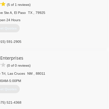
(5 of 1 reviews)
ve Ste A
,
El Paso
TX
,
79925
pen 24 Hours
et Quotes
915) 591-2905
 Enterprises
(0 of 0 reviews)
 Trl
,
Las Cruces
NM
,
88011
00AM-5:00PM
et Quotes
575) 521-4368