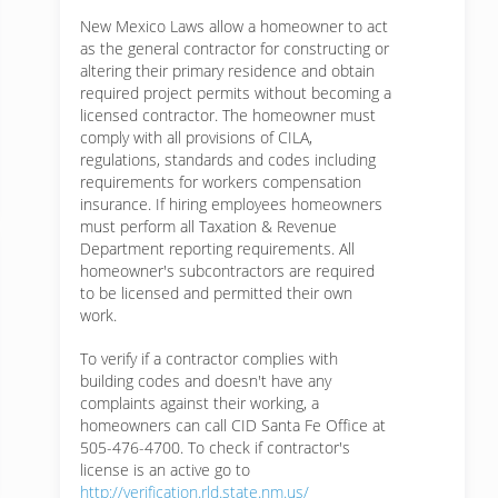
New Mexico Laws allow a homeowner to act
as the general contractor for constructing or
altering their primary residence and obtain
required project permits without becoming a
licensed contractor. The homeowner must
comply with all provisions of CILA,
regulations, standards and codes including
requirements for workers compensation
insurance. If hiring employees homeowners
must perform all Taxation & Revenue
Department reporting requirements. All
homeowner's subcontractors are required
to be licensed and permitted their own
work.
To verify if a contractor complies with
building codes and doesn't have any
complaints against their working, a
homeowners can call CID Santa Fe Office at
505-476-4700. To check if contractor's
license is an active go to
http://verification.rld.state.nm.us/