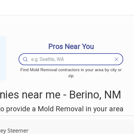
Pros Near You
Find Mold Removal contractors in your area by city or
zip
ies near me - Berino, NM
o provide a Mold Removal in your area
ley Steemer