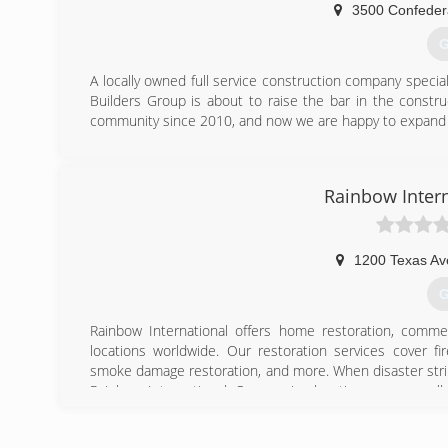
3500 Confeder
G
A locally owned full service construction company special
Builders Group is about to raise the bar in the construc
community since 2010, and now we are happy to expand 
(
Rainbow Intern
1200 Texas Av
G
Rainbow International offers home restoration, commer
locations worldwide. Our restoration services cover f
smoke damage restoration, and more. When disaster strik
Rainbow International. Our service locations are on call
certified by the Institute of Inspection, Cleaning and Res
for inspection, restoration and cleaning services for over 