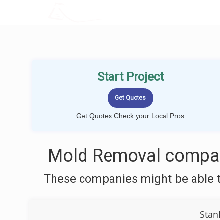
LOCALPROBOOK
Start Project
Get Quotes Check your Local Pros
Mold Removal compan
These companies might be able t
Stan