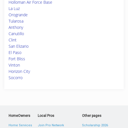
Holloman Air Force Base
La Luz
Orogrande
Tularosa
Anthony
Canutillo
Clint
San Elizario
El Paso
Fort Bliss
Vinton
Horizon City
Socorro
HomeOwners
Local Pros
Other pages
Home Services
Join Pro Network
Scholarship 2026