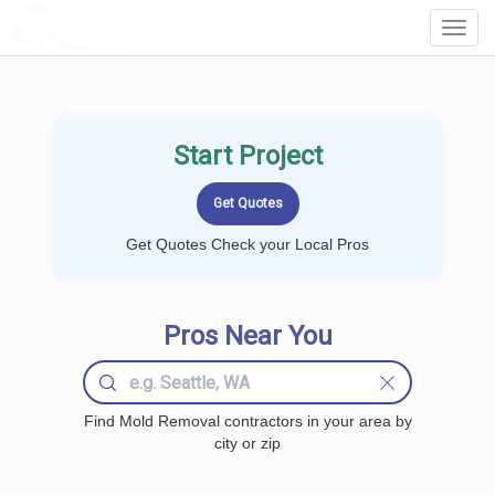
LOCALPROBOOK
Toggl
Navig
Start Project
Get Quotes Check your Local Pros
Pros Near You
Find Mold Removal contractors in your area by
city or zip