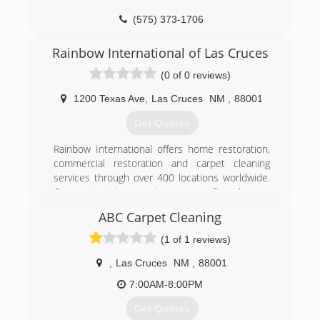
(575) 373-1706
Rainbow International of Las Cruces
(0 of 0 reviews)
1200 Texas Ave
,
Las Cruces
NM
,
88001
Get Quotes
Rainbow International offers home restoration,
commercial restoration and carpet cleaning
services through over 400 locations worldwide.
Our restoration services cover fire damage
restoration, water damage restoration, mold
ABC Carpet Cleaning
removal, smoke damage restoration, and more.
When disaster strikes you can rely on rapid and
(1 of 1 reviews)
professional restoration service from Rainbow
International. Our service locations are on call
,
Las Cruces
NM
,
88001
24-hours a day, seven days a week. Rainbow
7:00AM-8:00PM
International is fully certified by the Institute of
Inspection, Cleaning and Restoration
Get Quotes