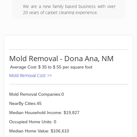
Certification. The IICRC has served as the
industry guardian for inspection, restoration and
We are a new family based business with over
cleaning services for over 30 years. Rainbow
20 years of carpet cleaning experience.
International is a subsidiary of Neighborly.
(575) 571-2263
(575) 323-0203
Mold Removal - Dona Ana, NM
Average Cost
$ 35 to $ 55 per square foot
Mold Removal Cost >>
Mold Removal Companies:0
NearBy Cities:45
Median Household Income: $19,827
Occupied Home Units: 0
Median Home Value: $106,610