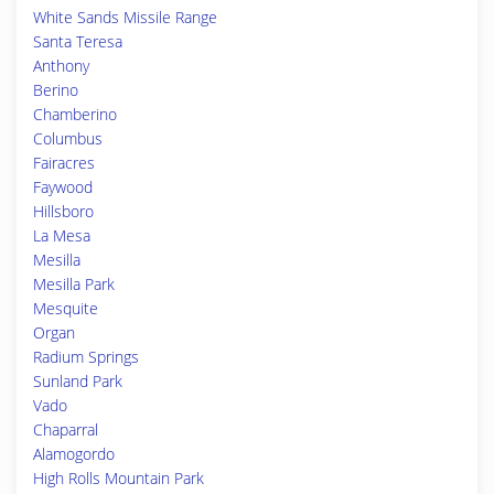
White Sands Missile Range
Santa Teresa
Anthony
Berino
Chamberino
Columbus
Fairacres
Faywood
Hillsboro
La Mesa
Mesilla
Mesilla Park
Mesquite
Organ
Radium Springs
Sunland Park
Vado
Chaparral
Alamogordo
High Rolls Mountain Park