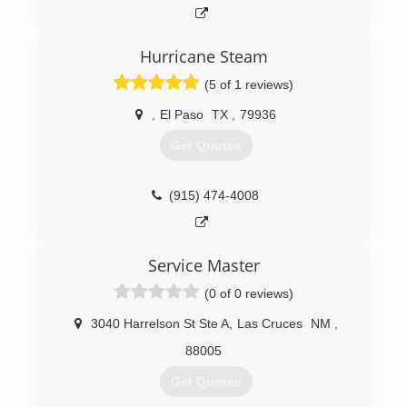
Hurricane Steam
(5 of 1 reviews)
,
El Paso
TX
,
79936
Get Quotes
(915) 474-4008
Service Master
(0 of 0 reviews)
3040 Harrelson St Ste A
,
Las Cruces
NM
,
88005
Get Quotes