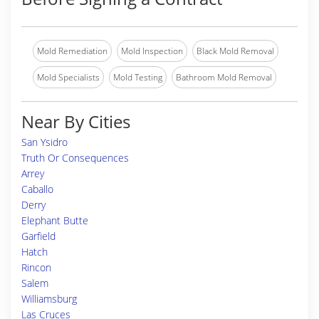
Mold Remediation
Mold Inspection
Black Mold Removal
Mold Specialists
Mold Testing
Bathroom Mold Removal
Near By Cities
San Ysidro
Truth Or Consequences
Arrey
Caballo
Derry
Elephant Butte
Garfield
Hatch
Rincon
Salem
Williamsburg
Las Cruces