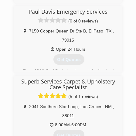
(915) 591-2905
Paul Davis Emergency Services
(0 of 0 reviews)
7150 Copper Queen Dr Ste B
,
El Paso
TX
,
79915
Open 24 Hours
Get Quotes
Since 1966, Paul Davis has been at the forefront
of innovation in the property damage emergency
Superb Services Carpet & Upholstery
services and restoration industry. From
Care Specialist
pioneering computerized estimates, to three-
day drying to new water damage assessment
(5 of 1 reviews)
and monitoring technology, Paul Davis has
2041 Southern Star Loop
,
Las Cruces
NM
,
provided significant value to the insurance
industry in cycle time reduction and cost
88011
management.
8:00AM-6:00PM
(915) 921-1774
Get Quotes