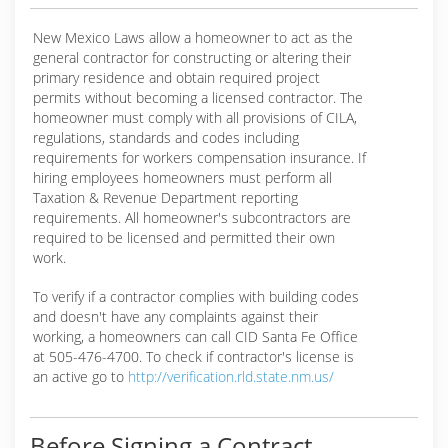
New Mexico Laws allow a homeowner to act as the
general contractor for constructing or altering their
primary residence and obtain required project
permits without becoming a licensed contractor. The
homeowner must comply with all provisions of CILA,
regulations, standards and codes including
requirements for workers compensation insurance. If
hiring employees homeowners must perform all
Taxation & Revenue Department reporting
requirements. All homeowner's subcontractors are
required to be licensed and permitted their own
work.
To verify if a contractor complies with building codes
and doesn't have any complaints against their
working, a homeowners can call CID Santa Fe Office
at 505-476-4700. To check if contractor's license is
an active go to
http://verification.rld.state.nm.us/
Before Signing a Contract