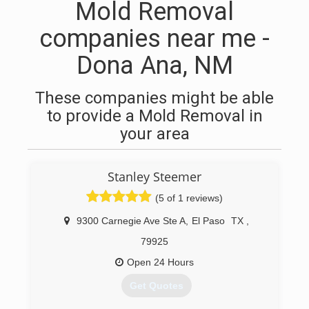
Mold Removal
companies near me -
Dona Ana, NM
These companies might be able
to provide a Mold Removal in
your area
Stanley Steemer
(5 of 1 reviews)
9300 Carnegie Ave Ste A
,
El Paso
TX
,
79925
Open 24 Hours
Get Quotes