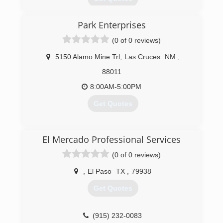
Open in 1982, we have thousands of customers
Park Enterprises
and want to add you to our satisfied list. All of
our quality work is guaranteed. Free estimates.
(0 of 0 reviews)
(575) 526-7845
5150 Alamo Mine Trl
,
Las Cruces
NM
,
88011
8:00AM-5:00PM
Get Quotes
(575) 521-4368
El Mercado Professional Services
(0 of 0 reviews)
,
El Paso
TX
,
79938
Get Quotes
(915) 232-0083