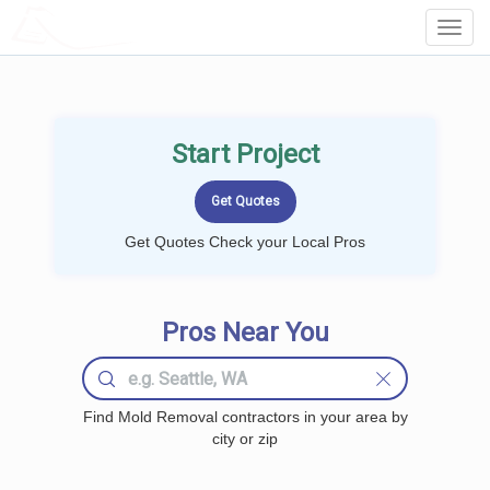
LOCALPROBOOK
Toggl
Navig
Start Project
Get Quotes Check your Local Pros
Pros Near You
Find Mold Removal contractors in your area by
city or zip