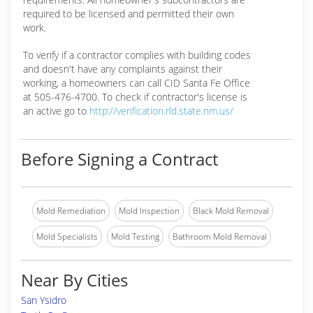
required to be licensed and permitted their own
work.
To verify if a contractor complies with building codes
and doesn't have any complaints against their
working, a homeowners can call CID Santa Fe Office
at 505-476-4700. To check if contractor's license is
an active go to
http://verification.rld.state.nm.us/
Before Signing a Contract
Mold Remediation
Mold Inspection
Black Mold Removal
Mold Specialists
Mold Testing
Bathroom Mold Removal
Near By Cities
San Ysidro