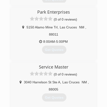
Open in 1982, we have thousands of customers
Park Enterprises
and want to add you to our satisfied list. All of
our quality work is guaranteed. Free estimates.
(0 of 0 reviews)
(575) 526-7845
5150 Alamo Mine Trl
,
Las Cruces
NM
,
88011
8:00AM-5:00PM
Get Quotes
(575) 521-4368
Service Master
(0 of 0 reviews)
3040 Harrelson St Ste A
,
Las Cruces
NM
,
88005
Get Quotes