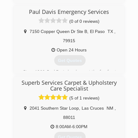
(915) 591-2905
Paul Davis Emergency Services
(0 of 0 reviews)
7150 Copper Queen Dr Ste B
,
El Paso
TX
,
79915
Open 24 Hours
Get Quotes
Since 1966, Paul Davis has been at the forefront
of innovation in the property damage emergency
Superb Services Carpet & Upholstery
services and restoration industry. From
Care Specialist
pioneering computerized estimates, to three-
day drying to new water damage assessment
(5 of 1 reviews)
and monitoring technology, Paul Davis has
2041 Southern Star Loop
,
Las Cruces
NM
,
provided significant value to the insurance
industry in cycle time reduction and cost
88011
management.
8:00AM-6:00PM
(915) 921-1774
Get Quotes