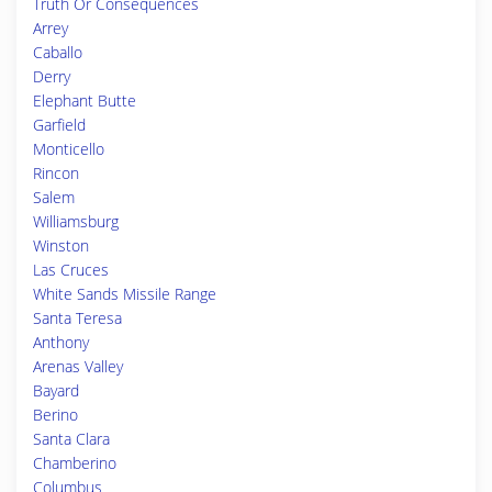
Truth Or Consequences
Arrey
Caballo
Derry
Elephant Butte
Garfield
Monticello
Rincon
Salem
Williamsburg
Winston
Las Cruces
White Sands Missile Range
Santa Teresa
Anthony
Arenas Valley
Bayard
Berino
Santa Clara
Chamberino
Columbus