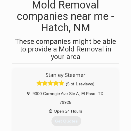
Mold Removal
companies near me -
Hatch, NM
These companies might be able
to provide a Mold Removal in
your area
Stanley Steemer
(5 of 1 reviews)
9300 Carnegie Ave Ste A
,
El Paso
TX
,
79925
Open 24 Hours
Get Quotes