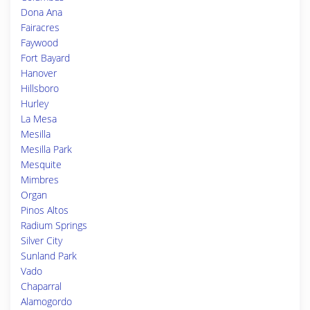
Dona Ana
Fairacres
Faywood
Fort Bayard
Hanover
Hillsboro
Hurley
La Mesa
Mesilla
Mesilla Park
Mesquite
Mimbres
Organ
Pinos Altos
Radium Springs
Silver City
Sunland Park
Vado
Chaparral
Alamogordo