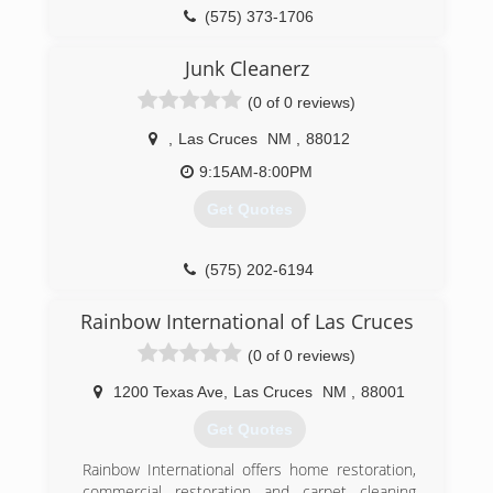
(575) 373-1706
Junk Cleanerz
(0 of 0 reviews)
,
Las Cruces
NM
,
88012
9:15AM-8:00PM
Get Quotes
(575) 202-6194
Rainbow International of Las Cruces
(0 of 0 reviews)
1200 Texas Ave
,
Las Cruces
NM
,
88001
Get Quotes
Rainbow International offers home restoration,
commercial restoration and carpet cleaning