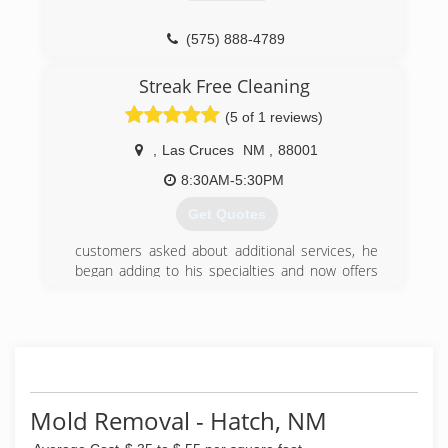
(575) 541-5586
(575) 888-4789
Streak Free Cleaning
(5 of 1 reviews)
,
Las Cruces
NM
,
88001
8:30AM-5:30PM
Get Quotes
customers asked about additional services, he
began adding to his specialties and now offers
screen cleaning, power washing and graffiti
removal in addition to professional window
cleaning services. He never stops learning and
keeps up to date with the best equipment
possible leaving his customers beyond satisfied.
(575) 635-7278
Mold Removal - Hatch, NM