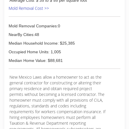
Average Cost
$ 35 to $ 55 per square foot
Mold Removal Cost >>
Mold Removal Companies:0
NearBy Cities:48
Median Household Income: $25,385
Occupied Home Units: 1,005
Median Home Value: $88,681
New Mexico Laws allow a homeowner to act as the
general contractor for constructing or altering their
primary residence and obtain required project
permits without becoming a licensed contractor. The
homeowner must comply with all provisions of CILA,
regulations, standards and codes including
requirements for workers compensation insurance. If
hiring employees homeowners must perform all
Taxation & Revenue Department reporting
requirements. All homeowner's subcontractors are