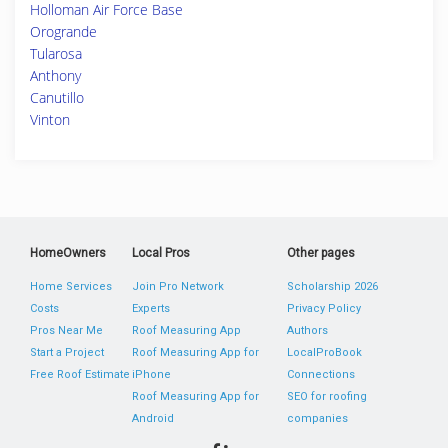
Holloman Air Force Base
Orogrande
Tularosa
Anthony
Canutillo
Vinton
HomeOwners
Local Pros
Other pages
Home Services
Join Pro Network
Scholarship 2026
Costs
Experts
Privacy Policy
Pros Near Me
Roof Measuring App
Authors
Start a Project
Roof Measuring App for
LocalProBook
Free Roof Estimate
iPhone
Connections
Roof Measuring App for
SEO for roofing
Android
companies