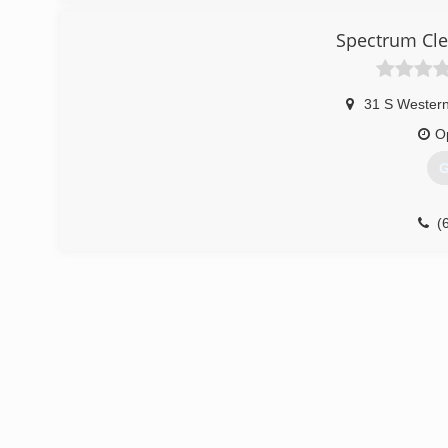
Spectrum Cle
31 S Wester
O
G
(