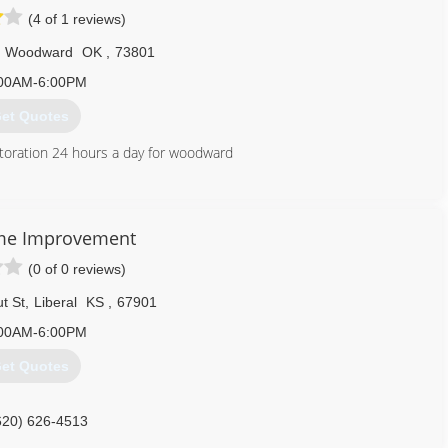
(4 of 1 reviews)
Woodward
OK
,
73801
00AM-6:00PM
et Quotes
toration 24 hours a day for woodward
580) 254-5254
me Improvement
(0 of 0 reviews)
t St
,
Liberal
KS
,
67901
00AM-6:00PM
et Quotes
620) 626-4513