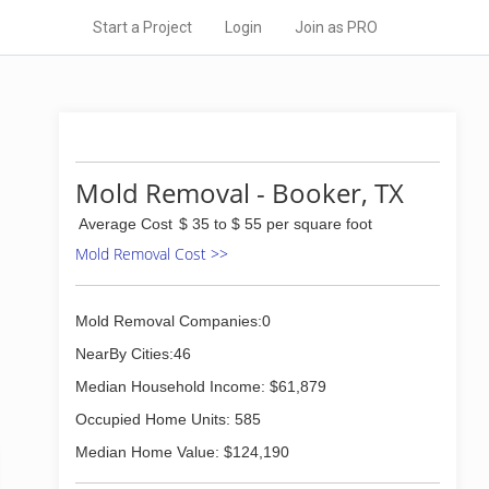
Start a Project
Login
Join as PRO
Mold Removal - Booker, TX
Average Cost
$ 35 to $ 55 per square foot
Mold Removal Cost >>
Mold Removal Companies:0
NearBy Cities:46
Median Household Income: $61,879
Occupied Home Units: 585
Median Home Value: $124,190