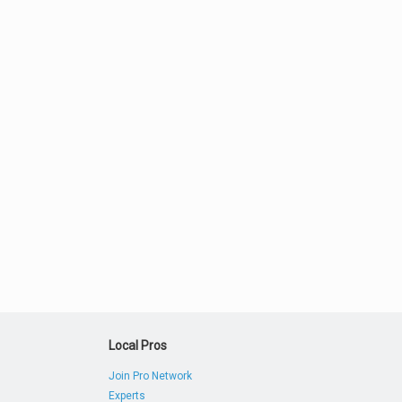
Local Pros
Join Pro Network
Experts