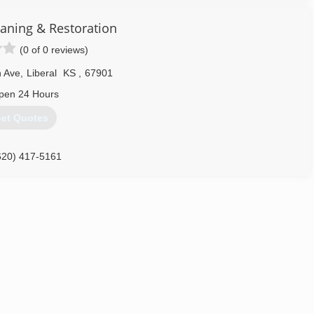
aning & Restoration
(0 of 0 reviews)
n Ave
,
Liberal
KS
,
67901
pen 24 Hours
et Quotes
620) 417-5161