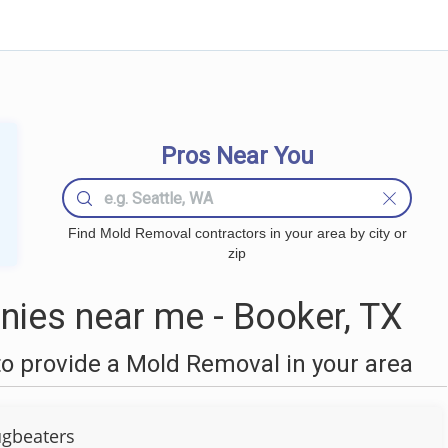
Pros Near You
Find Mold Removal contractors in your area by city or
zip
ies near me - Booker, TX
o provide a Mold Removal in your area
gbeaters