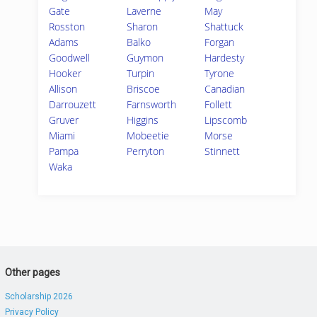
Gate
Laverne
May
Rosston
Sharon
Shattuck
Adams
Balko
Forgan
Goodwell
Guymon
Hardesty
Hooker
Turpin
Tyrone
Allison
Briscoe
Canadian
Darrouzett
Farnsworth
Follett
Gruver
Higgins
Lipscomb
Miami
Mobeetie
Morse
Pampa
Perryton
Stinnett
Waka
Other pages
Scholarship 2026
Privacy Policy