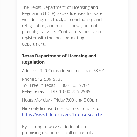
The Texas Department of Licensing and
Regulation (TDLR) issues licenses for water
well drilling, electrical, air conditioning and
refrigeration, and mold removal, but not
plumbing services. Contractors must also
register with the local permitting
department.
Texas Department of Licensing and
Regulation
Address: 920 Colorado Austin, Texas 78701
Phone:512-539-5735
Toll-Free in Texas: 1-800-803-9202
Relay Texas – TDD: 1-800-735-2989
Hours:Monday - Friday 7:00 am- 5:00pm
Hire only licensed contractors - check at:
https://www.tdlr.texas.gov/LicenseSearch/
By offering to waive a deductible or
promising discounts on all or part of a