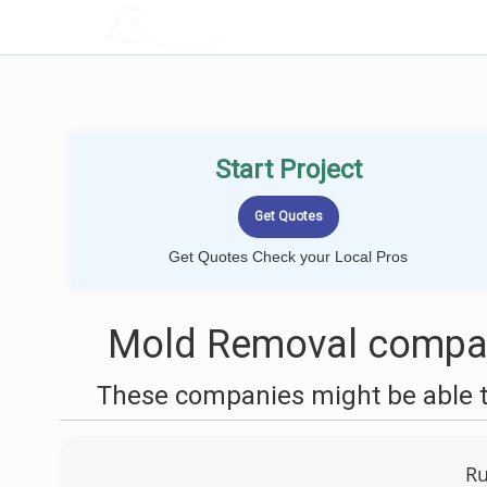
LOCALPROBOOK
Start Project
Get Quotes Check your Local Pros
Mold Removal compan
These companies might be able t
Ru