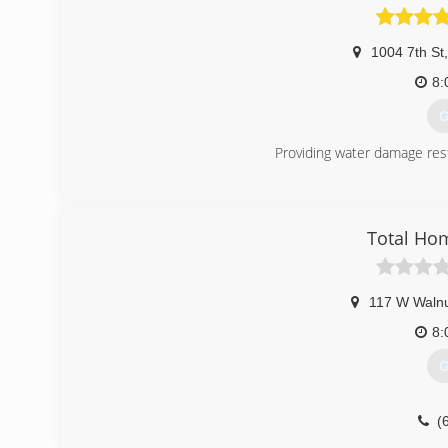
1004 7th St
,
8:
G
Providing water damage res
(
Total Ho
117 W Walnu
8:
G
(