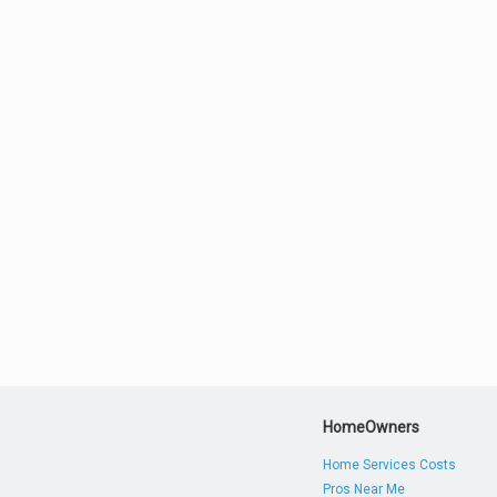
HomeOwners
Home Services Costs
Pros Near Me