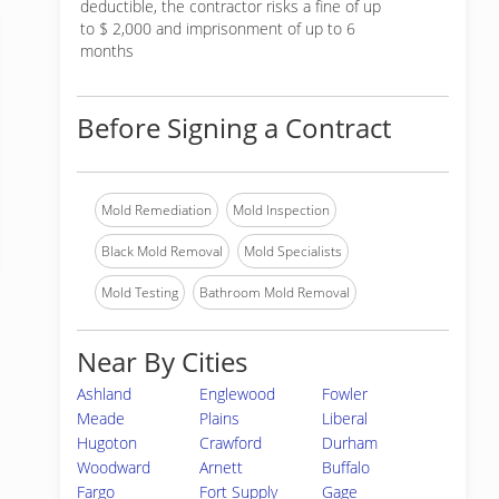
deductible, the contractor risks a fine of up
to $ 2,000 and imprisonment of up to 6
months
Before Signing a Contract
Mold Remediation
Mold Inspection
Black Mold Removal
Mold Specialists
Mold Testing
Bathroom Mold Removal
Near By Cities
Ashland
Englewood
Fowler
Meade
Plains
Liberal
Hugoton
Crawford
Durham
Woodward
Arnett
Buffalo
Fargo
Fort Supply
Gage