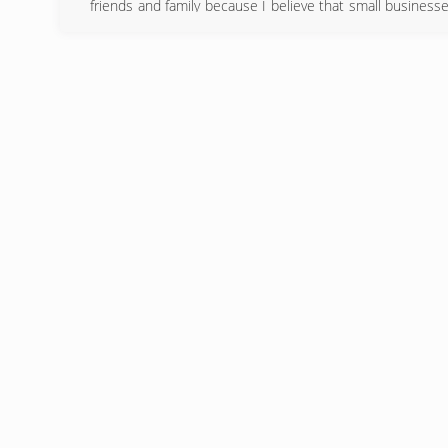
friends and family because I believe that small businesse
David, that is stamped on every job I do, and customer sati
(