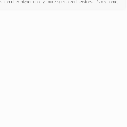
s can offer higher-quality, more specialized services. It's my name,
sfaction and quality is my highest priority.
580) 233-8941