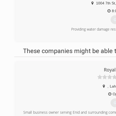
1004 7th St
,
8:
G
Providing water damage res
(
These companies might be able t
Royal
,
La
O
G
Small business owner serving Enid and surrounding commu