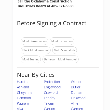
call the Oklahoma Construction
Industries Board at 405-521-6550.
Before Signing a Contract
Mold Remediation
Mold Inspection
Black Mold Removal
Mold Specialists
Mold Testing
Bathroom Mold Removal
Near By Cities
Hardtner
Protection
Wilmore
Ashland
Englewood
Butler
Cheyenne
Crawford
Durham
Hammon
Leedey
Oakwood
Putnam
Taloga
Aline
Alva
Canton
Carmen