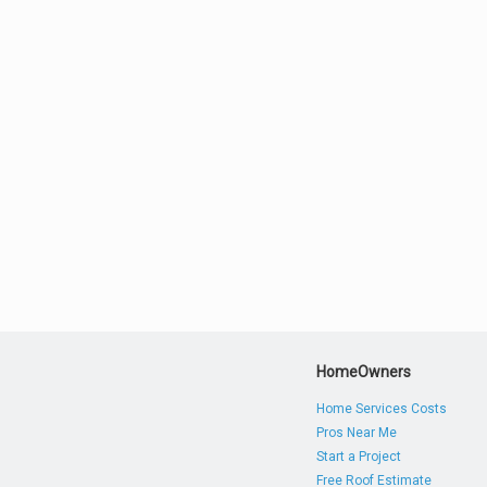
HomeOwners
Home Services Costs
Pros Near Me
Start a Project
Free Roof Estimate