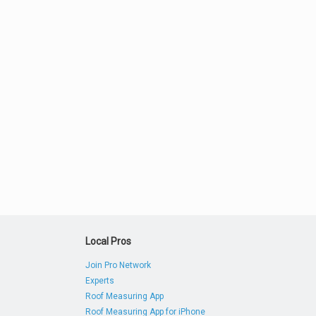
Local Pros
Join Pro Network
Experts
Roof Measuring App
Roof Measuring App for iPhone