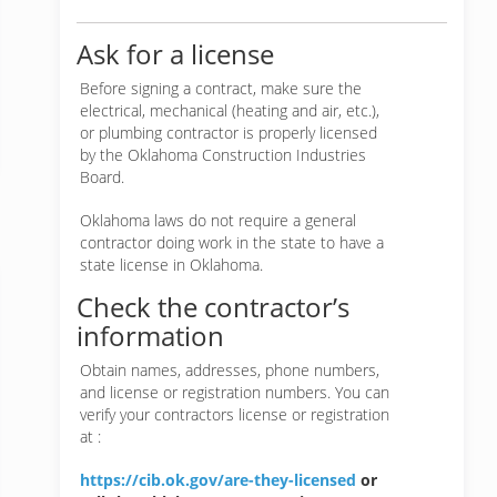
Ask for a license
Before signing a contract, make sure the
electrical, mechanical (heating and air, etc.),
or plumbing contractor is properly licensed
by the Oklahoma Construction Industries
Board.
Oklahoma laws do not require a general
contractor doing work in the state to have a
state license in Oklahoma.
Check the contractor’s
information
Obtain names, addresses, phone numbers,
and license or registration numbers. You can
verify your contractors license or registration
at :
https://cib.ok.gov/are-they-licensed
or