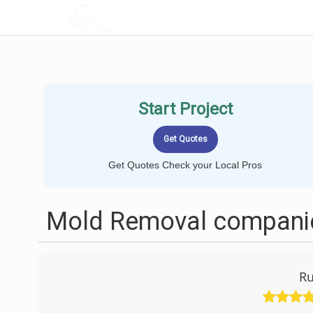
LOCALPROBOOK
Start Project
Get Quotes Check your Local Pros
Mold Removal companie
Ru