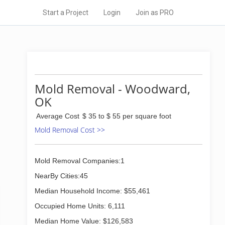
Start a Project
Login
Join as PRO
Mold Removal - Woodward,
OK
Average Cost
$ 35 to $ 55 per square foot
Mold Removal Cost >>
Mold Removal Companies:1
NearBy Cities:45
Median Household Income: $55,461
Occupied Home Units: 6,111
Median Home Value: $126,583