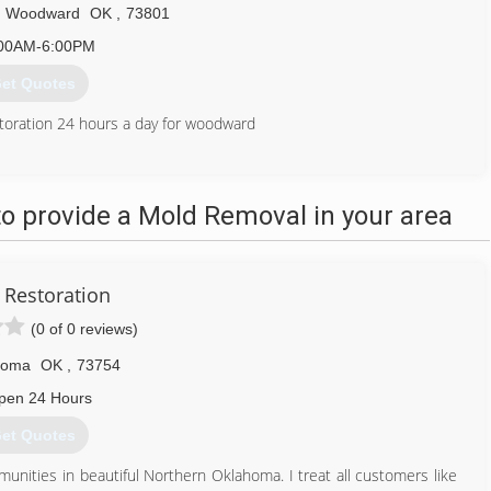
Woodward
OK
,
73801
00AM-6:00PM
et Quotes
toration 24 hours a day for woodward
580) 254-5254
o provide a Mold Removal in your area
 Restoration
(0 of 0 reviews)
homa
OK
,
73754
pen 24 Hours
et Quotes
nities in beautiful Northern Oklahoma. I treat all customers like