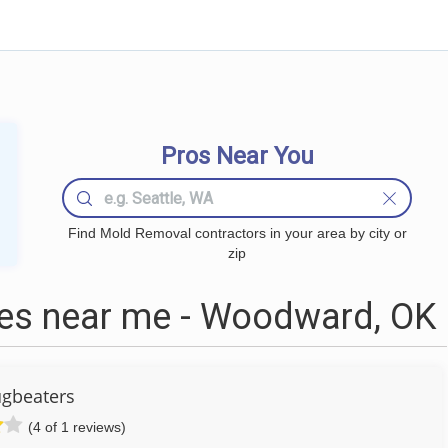
Pros Near You
Find Mold Removal contractors in your area by city or
zip
s near me - Woodward, OK
gbeaters
(4 of 1 reviews)