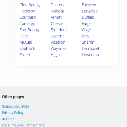
Cleo Springs
Dacoma
Fairview
Hopeton
Isabella
Longdale
Southard
Arnett
Buffalo
Camargo
Chester
Fargo
Fort Supply
Freedom
Gage
Gate
Laverne
May
Mutual
Rosston
Sharon
Shattuck
Waynoka
Darrouzett
Follett
Higgins
Lipscomb
Other pages
Scholarship 2026
Privacy Policy
Authors
LocalProBook Connections