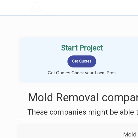
LOCALPROBOOK
Start Project
Get Quotes Check your Local Pros
Mold Removal compani
These companies might be able t
Mold 