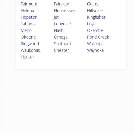
Fairmont
Fairview
Goltry
Helena
Hennessey
Hillsdale
Hopeton
Jet
Kingfisher
Lahoma
Longdale
Loyal
Meno
Nash
Okarche
Okeene
Omega
Pond Creek
Ringwood
Southard
Watonga
Waukomis
Chester
Waynoka
Hunter