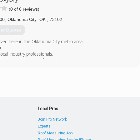
(0 of 0 reviews)
600
,
Oklahoma City
OK
,
73102
et Quotes
ved here in the Oklahoma City metro area.
d.
al industry professionals.
ed over (20) years of superior service in our
405) 737-8673
Local Pros
Join Pro Network
Experts
Roof Measuring App