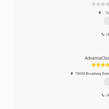
,
Tu
G
(
AdvantaClea
7503A Broadway Exte
G
(