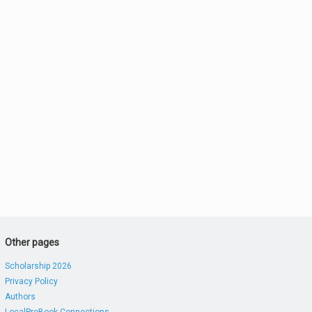
Other pages
Scholarship 2026
Privacy Policy
Authors