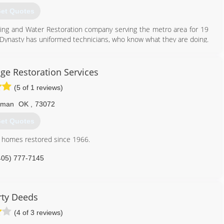
et Quotes
ning and Water Restoration company serving the metro area for 19
d. Dynasty has uniformed technicians, who know what they are doing.
ervices
ars of going in and out of customer homes, we have NOT had ANY
rews, you can rest easy as while we’re in your home. DSCR is owned
dustry since 1988 and has a wealth of knowledge about Carpet
ge Restoration Services
ix USA Drying Equipment's and InjectiDry Mitigation Equipment's in
tunity to service your carpets and upholstery needs.
(5 of 1 reviews)
405) 720-9073
405) 922-8891
rman
OK
,
73072
et Quotes
n homes restored since 1966.
405) 777-7145
rty Deeds
(4 of 3 reviews)