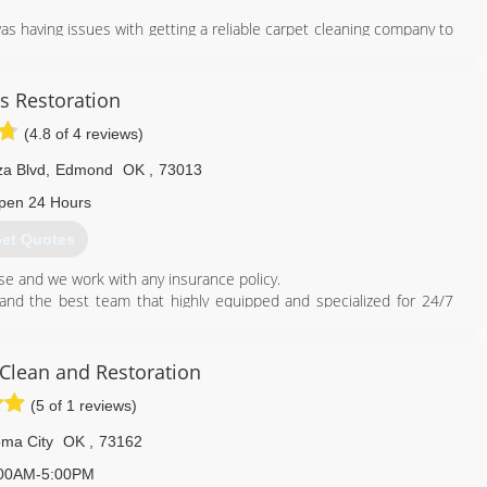
 having issues with getting a reliable carpet cleaning company to
 the Swift Services brand to create a reliable company to service
the summer of 2013 and worked on perfecting the art of carpet
s Restoration
cess to provide the highest quality of carpet cleaning and flooring
(4.8 of 4 reviews)
f the portfolio.
leaning vans and was servicing 40 multifamily locations around the
za Blvd
,
Edmond
OK
,
73013
eat customer service, a high standard of ethics, and reasonable
eliable pest control company. Swift Pest Control was established in
pen 24 Hours
et Quotes
405) 887-9438
e and we work with any insurance policy.
nd the best team that highly equipped and specialized for 24/7
ces.
ater Damage Restoration and Flood Damage Mitigation service in
Clean and Restoration
 don't get ripped off, don't let them abuse your insurance.
(5 of 1 reviews)
ed!
ma City
OK
,
73162
00AM-5:00PM