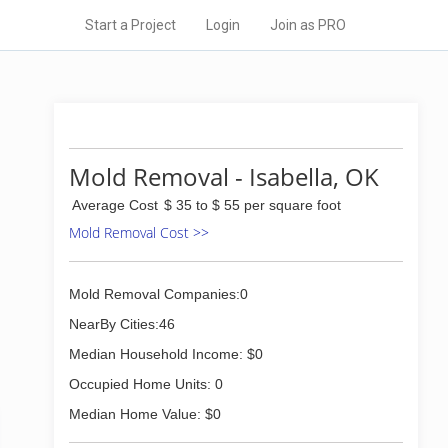
Start a Project
Login
Join as PRO
Mold Removal - Isabella, OK
Average Cost
$ 35 to $ 55 per square foot
Mold Removal Cost >>
Mold Removal Companies:0
NearBy Cities:46
Median Household Income: $0
Occupied Home Units: 0
Median Home Value: $0