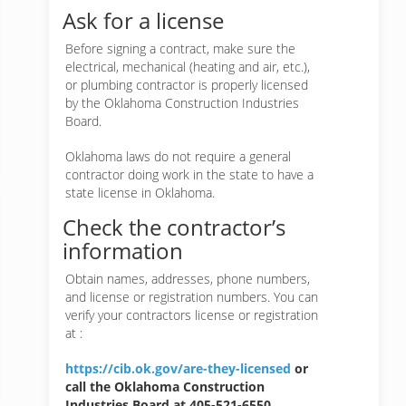
Ask for a license
Before signing a contract, make sure the
electrical, mechanical (heating and air, etc.),
or plumbing contractor is properly licensed
by the Oklahoma Construction Industries
Board.
Oklahoma laws do not require a general
contractor doing work in the state to have a
state license in Oklahoma.
Check the contractor’s
information
Obtain names, addresses, phone numbers,
and license or registration numbers. You can
verify your contractors license or registration
at :
https://cib.ok.gov/are-they-licensed
or
call the Oklahoma Construction
Industries Board at 405-521-6550.