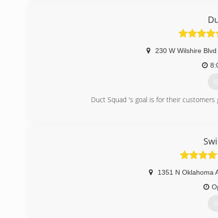
Du
230 W Wilshire Blvd
8:
G
Duct Squad 's goal is for their customers
(
Swi
1351 N Oklahoma 
O
G