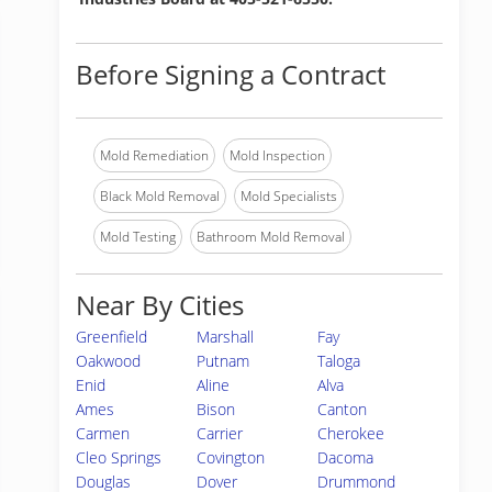
Before Signing a Contract
Mold Remediation
Mold Inspection
Black Mold Removal
Mold Specialists
Mold Testing
Bathroom Mold Removal
Near By Cities
Greenfield
Marshall
Fay
Oakwood
Putnam
Taloga
Enid
Aline
Alva
Ames
Bison
Canton
Carmen
Carrier
Cherokee
Cleo Springs
Covington
Dacoma
Douglas
Dover
Drummond