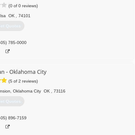
(0 of 0 reviews)
lsa
OK
,
74101
et Quotes
405) 785-0000
n - Oklahoma City
(5 of 2 reviews)
nsion
,
Oklahoma City
OK
,
73116
et Quotes
405) 896-7159