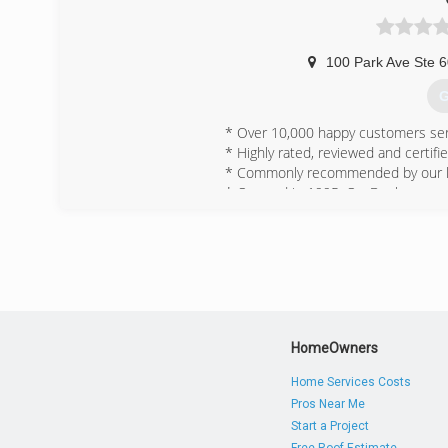
100 Park Ave Ste 
G
* Over 10,000 happy customers ser
* Highly rated, reviewed and certifie
* Commonly recommended by our loc
* Opened in 1995, OxyDry has provid
community and for our customers.
(
HomeOwners
Home Services Costs
Pros Near Me
Start a Project