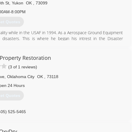
th St
,
Yukon
OK
,
73099
00AM-8:00PM
et Quotes
iality while in the USAF in 1994. As a Aerospace Ground Equipment
 disasters. This is where he began his intrest in the Disaster
ions.
n Valley Technology Center for HVAC/R. This was a stepping stone to
ortunities to work for an Engineering firm in OKC. While there he
Property Restoration
g much more about air filtration and air quality. Ron then went to
(3 of 1 reviews)
d by the IICRC in Water Damage, Fire, Odor, and Mold Remediation.
mpany and quickly became the "Specialty Cleaner" with the roles of
Ave
,
Oklahoma City
OK
,
73118
1, Ron Opened DIRTY DEEDS.
pen 24 Hours
405) 627-7729
et Quotes
405) 525-5465
OxyDry