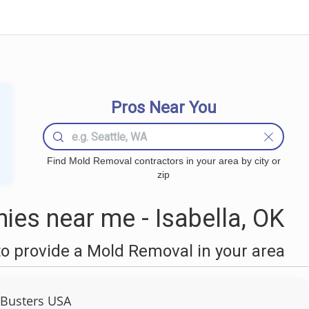
Pros Near You
Find Mold Removal contractors in your area by city or
zip
es near me - Isabella, OK
o provide a Mold Removal in your area
Busters USA