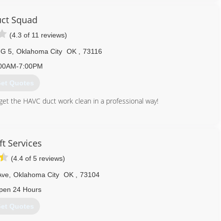
ct Squad
(4.3 of 11 reviews)
 G 5
,
Oklahoma City
OK
,
73116
00AM-7:00PM
et Quotes
 get the HAVC duct work clean in a professional way!
405) 607-0799
ft Services
(4.4 of 5 reviews)
Ave
,
Oklahoma City
OK
,
73104
pen 24 Hours
et Quotes