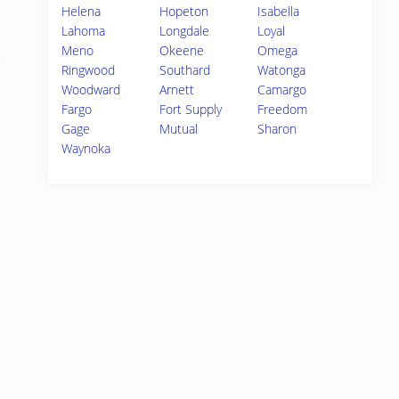
Helena
Hopeton
Isabella
Lahoma
Longdale
Loyal
Meno
Okeene
Omega
Ringwood
Southard
Watonga
Woodward
Arnett
Camargo
Fargo
Fort Supply
Freedom
Gage
Mutual
Sharon
Waynoka