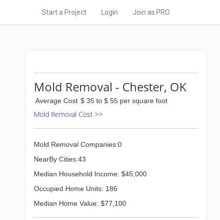
Start a Project
Login
Join as PRO
Mold Removal - Chester, OK
Average Cost
$ 35 to $ 55 per square foot
Mold Removal Cost >>
Mold Removal Companies:0
NearBy Cities:43
Median Household Income: $45,000
Occupied Home Units: 186
Median Home Value: $77,100