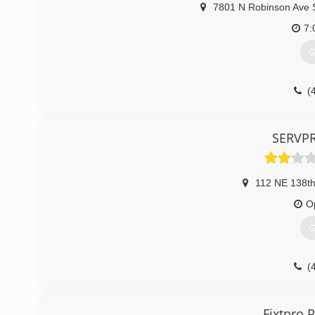
7801 N Robinson Ave 
7:
G
(
SERVP
112 NE 138th
O
G
(
Fixtpro 