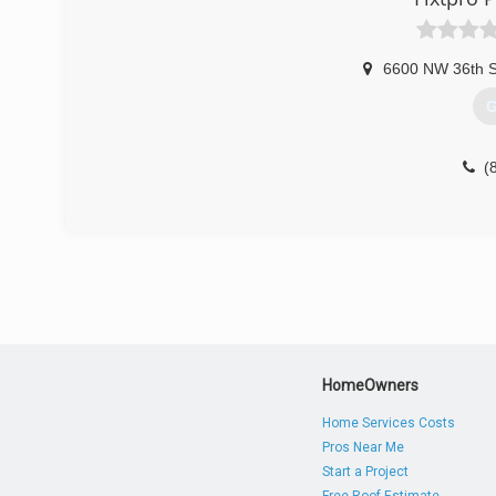
6600 NW 36th St
G
(
HomeOwners
Home Services Costs
Pros Near Me
Start a Project