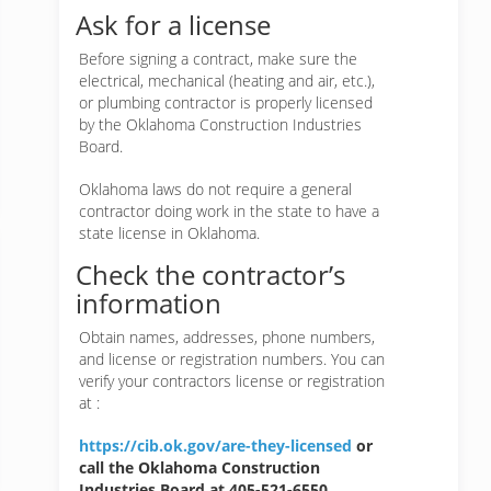
Ask for a license
Before signing a contract, make sure the
electrical, mechanical (heating and air, etc.),
or plumbing contractor is properly licensed
by the Oklahoma Construction Industries
Board.
Oklahoma laws do not require a general
contractor doing work in the state to have a
state license in Oklahoma.
Check the contractor’s
information
Obtain names, addresses, phone numbers,
and license or registration numbers. You can
verify your contractors license or registration
at :
https://cib.ok.gov/are-they-licensed
or
call the Oklahoma Construction
Industries Board at 405-521-6550.