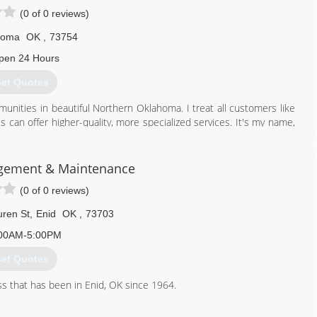
(0 of 0 reviews)
homa
OK
,
73754
pen 24 Hours
et Quotes
nities in beautiful Northern Oklahoma. I treat all customers like
s can offer higher-quality, more specialized services. It's my name,
sfaction and quality is my highest priority.
580) 233-8941
gement & Maintenance
(0 of 0 reviews)
ren St
,
Enid
OK
,
73703
00AM-5:00PM
et Quotes
s that has been in Enid, OK since 1964.
580) 237-0400