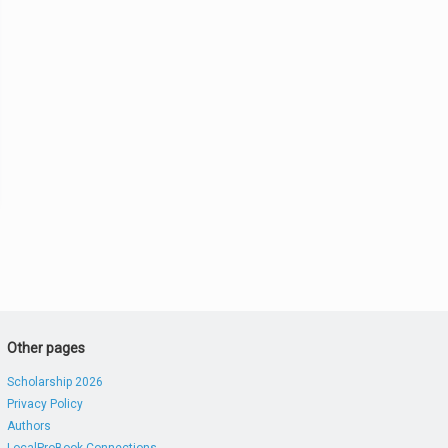
Other pages
Scholarship 2026
Privacy Policy
Authors