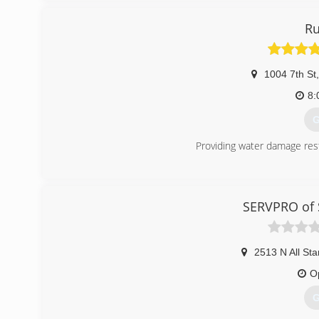
Ru
1004 7th St
,
8:
G
Providing water damage res
(
SERVPRO of S
2513 N All Sta
O
G