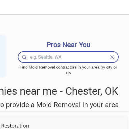
Pros Near You
Find Mold Removal contractors in your area by city or
zip
es near me - Chester, OK
o provide a Mold Removal in your area
 Restoration