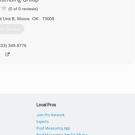
(0 of 0 reviews)
 Unit B
,
Moore
OK
,
73008
et Quotes
833) 349-8776
Local Pros
Join Pro Network
Experts
Roof Measuring App