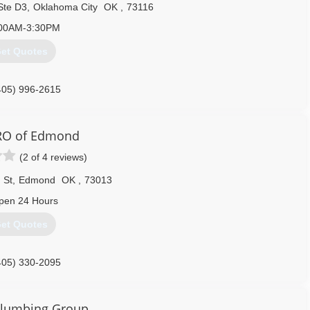
Ste D3
,
Oklahoma City
OK
,
73116
00AM-3:30PM
et Quotes
405) 996-2615
RO of Edmond
(2 of 4 reviews)
 St
,
Edmond
OK
,
73013
pen 24 Hours
et Quotes
405) 330-2095
Plumbing Group