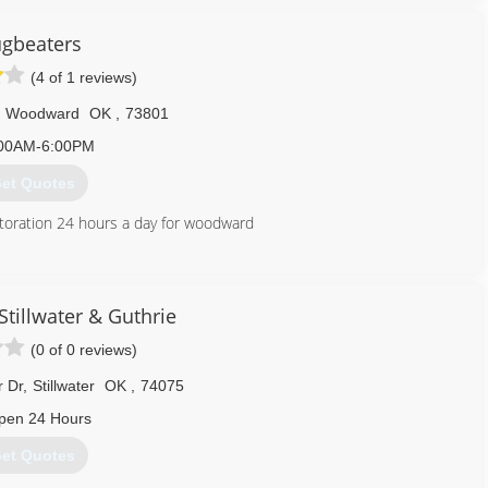
gbeaters
(4 of 1 reviews)
Woodward
OK
,
73801
00AM-6:00PM
et Quotes
toration 24 hours a day for woodward
580) 254-5254
tillwater & Guthrie
(0 of 0 reviews)
r Dr
,
Stillwater
OK
,
74075
pen 24 Hours
et Quotes