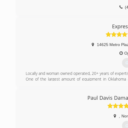
(
Expres
14625 Metro Pla
O
G
Locally and woman owned operated, 20+ years of expertis
One of the largest amount of equipment in Oklahoma a
Emergency Water Damage Removal and Restoration Servi
5 Star Rated, Nationwide Recognized by Local News, W
Oklahoma.
Paul Davis Dama
Don't go to franchise low end customer service providers,
Zero Gimmick and 100% Customer Satisfaction Guarante
Water Damage Restoration
,
No
Storm Damage Restoration
Flood Damage Restoration
G