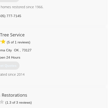
n homes restored since 1966.
405) 777-7145
ervices
 Tree Service
ix USA Drying Equipment's and InjectiDry Mitigation Equipment's in
(5 of 1 reviews)
405) 922-8891
ma City
OK
,
73127
pen 24 Hours
et Quotes
ated since 2014
405) 946-3369
s Restorations
(1.3 of 3 reviews)