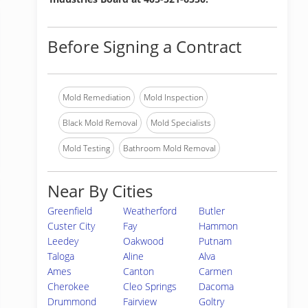
Before Signing a Contract
Mold Remediation
Mold Inspection
Black Mold Removal
Mold Specialists
Mold Testing
Bathroom Mold Removal
Near By Cities
Greenfield
Weatherford
Butler
Custer City
Fay
Hammon
Leedey
Oakwood
Putnam
Taloga
Aline
Alva
Ames
Canton
Carmen
Cherokee
Cleo Springs
Dacoma
Drummond
Fairview
Goltry