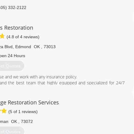
405) 332-2122
s Restoration
(4.8 of 4 reviews)
za Blvd
,
Edmond
OK
,
73013
pen 24 Hours
et Quotes
e and we work with any insurance policy.
nd the best team that highly equipped and specialized for 24/7
ces.
ater Damage Restoration and Flood Damage Mitigation service in
ge Restoration Services
 don't get ripped off, don't let them abuse your insurance.
(5 of 1 reviews)
ed!
rman
OK
,
73072
et Quotes