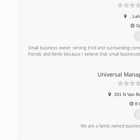
,
La
O
G
Small business owner serving Enid and surrounding commu
friends and family because I believe that small businesse
David, that is stamped on every job I do, and customer sati
(
Universal Mana
201 N Van Bu
8:
G
We are a family owned busines
(