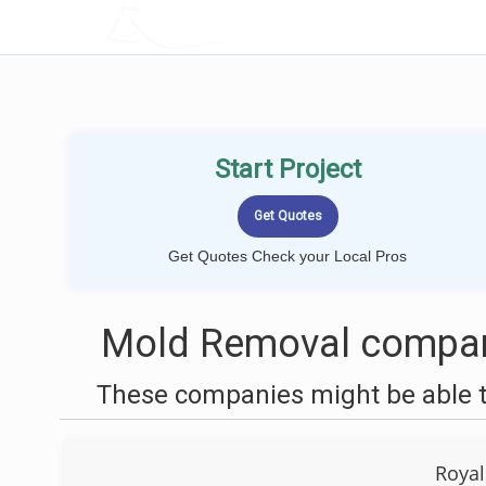
LOCALPROBOOK
Start Project
Get Quotes Check your Local Pros
Mold Removal compani
These companies might be able t
Royal