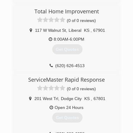
(580) 254-5254
Total Home Improvement
(0 of 0 reviews)
117 W Walnut St
,
Liberal
KS
,
67901
8:00AM-6:00PM
Get Quotes
(620) 626-4513
ServiceMaster Rapid Response
(0 of 0 reviews)
201 West Trl
,
Dodge City
KS
,
67801
Open 24 Hours
Get Quotes