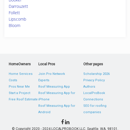
Darrouzett
Follett
Lipscomb
Bloom
HomeOwners
Local Pros
Other pages
Home Services
Join Pro Network
Scholarship 2026
Costs
Experts
Privacy Policy
Pros Near Me
Roof Measuring App
Authors
Start a Project
Roof Measuring App for
LocalProBook
Free Roof Estimate
iPhone
Connections
Roof Measuring App for
SEO for roofing
Android
companies
© Copyright 2020 - 2024 LOCALPROBOOK LLC, Seattle, WA, 98101,