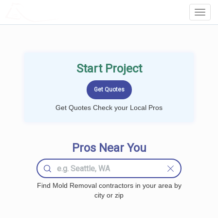
LOCALPROBOOK
Toggl
Navig
Start Project
Get Quotes Check your Local Pros
Pros Near You
Find Mold Removal contractors in your area by
city or zip