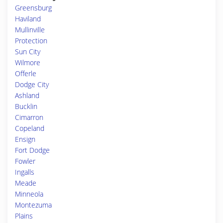
Greensburg
Haviland
Mullinville
Protection
Sun City
Wilmore
Offerle
Dodge City
Ashland
Bucklin
Cimarron
Copeland
Ensign
Fort Dodge
Fowler
Ingalls
Meade
Minneola
Montezuma
Plains