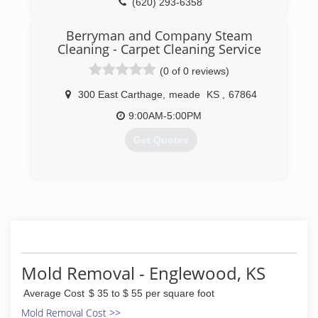
(620) 293-6358
Berryman and Company Steam
Cleaning - Carpet Cleaning Service
(0 of 0 reviews)
300 East Carthage
,
meade
KS
,
67864
9:00AM-5:00PM
Get Quotes
(620) 873-2379
Mold Removal - Englewood, KS
Average Cost
$ 35 to $ 55 per square foot
Mold Removal Cost >>