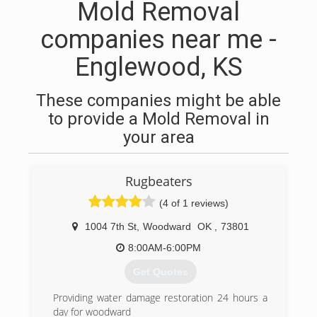
Mold Removal
companies near me -
Englewood, KS
These companies might be able
to provide a Mold Removal in
your area
Rugbeaters
(4 of 1 reviews)
1004 7th St
,
Woodward
OK
,
73801
8:00AM-6:00PM
Get Quotes
Providing water damage restoration 24 hours a
day for woodward