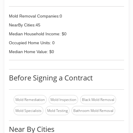
Mold Removal Companies:0
NearBy Cities:45
Median Household Income: $0
Occupied Home Units: 0
Median Home Value: $0
Before Signing a Contract
Mold Remediation
Mold Inspection
Black Mold Removal
Mold Specialists
Mold Testing
Bathroom Mold Removal
Near By Cities