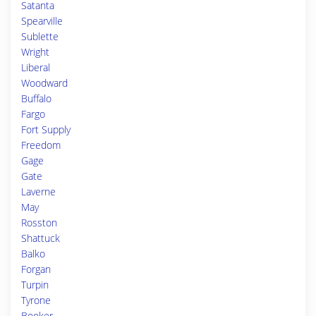
Satanta
Spearville
Sublette
Wright
Liberal
Woodward
Buffalo
Fargo
Fort Supply
Freedom
Gage
Gate
Laverne
May
Rosston
Shattuck
Balko
Forgan
Turpin
Tyrone
Booker