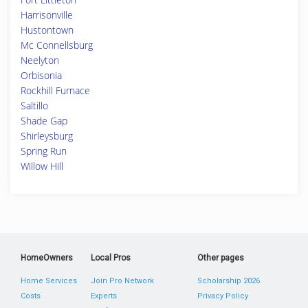
Harrisonville
Hustontown
Mc Connellsburg
Neelyton
Orbisonia
Rockhill Furnace
Saltillo
Shade Gap
Shirleysburg
Spring Run
Willow Hill
HomeOwners
Local Pros
Other pages
Home Services
Join Pro Network
Scholarship 2026
Costs
Experts
Privacy Policy