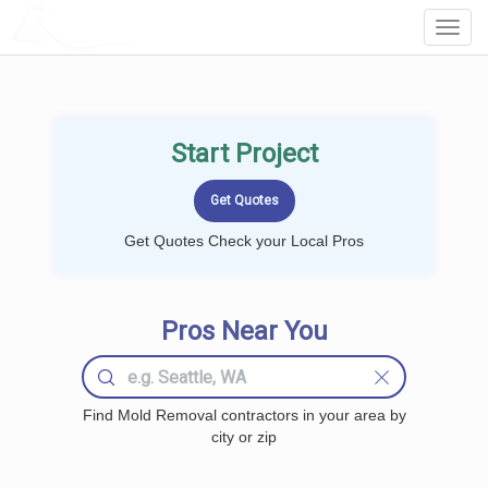
LOCALPROBOOK
Toggl
Navig
Start Project
Get Quotes Check your Local Pros
Pros Near You
Find Mold Removal contractors in your area by
city or zip