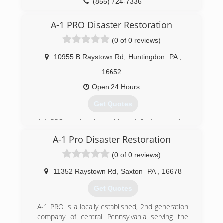
(855) 724-7336
A-1 PRO Disaster Restoration
(0 of 0 reviews)
10955 B Raystown Rd
,
Huntingdon
PA
,
16652
Open 24 Hours
Get Quotes
A-1 PRO is a locally established, 2nd generation
company of central Pennsylvania serving the
A-1 Pro Disaster Restoration
communities of Blair, Huntingdon, Centre,
Cambria, Fulton and Bedford Counties for 29
(0 of 0 reviews)
years. Because we are family owned and
operated we care deeply for your family's safety,
11352 Raystown Rd
,
Saxton
PA
,
16678
especially in your own home! We can provide
Get Quotes
you with compassionate, professional services
for fire, water, sewer, mold, and other property
A-1 PRO is a locally established, 2nd generation
damage restoration needs.
company of central Pennsylvania serving the