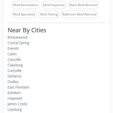
Mold Remediation
Mold Inspection
Black Mold Removal
Mold Specialists
Mold Testing
Bathroom Mold Removal
Near By Cities
Breezewood
Crystal Spring
Everett
Calvin
Cassville
Claysburg
Curryville
Defiance
Dudley
East Freedom
Entriken
Hopewell
James Creek
Loysburg