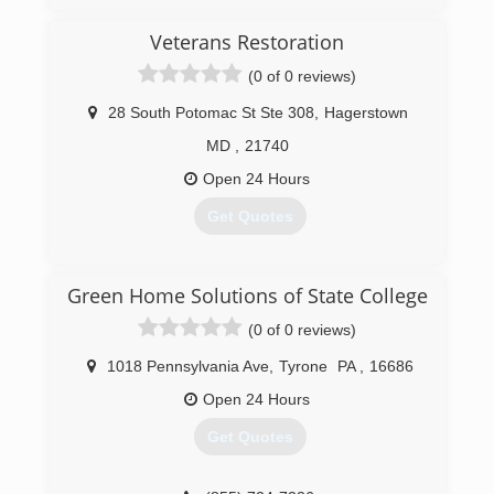
(833) 384-2779
Veterans Restoration
(0 of 0 reviews)
28 South Potomac St Ste 308
,
Hagerstown
MD
,
21740
Open 24 Hours
Get Quotes
(301) 304-3260
Green Home Solutions of State College
(0 of 0 reviews)
1018 Pennsylvania Ave
,
Tyrone
PA
,
16686
Open 24 Hours
Get Quotes