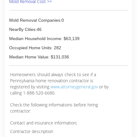
Mold Removal Cost >>
International is fully certified by the Institute of
Inspection, Cleaning and Restoration
Certification. The IICRC has served as the
Mold Removal Companies:0
industry guardian for inspection, restoration and
cleaning services for over 30 years. Rainbow
NearBy Cities:46
International is a subsidiary of Neighborly.
Median Household Income: $63,139
(814) 357-3001
Occupied Home Units: 282
Median Home Value: $131,036
Homeowners should always check to see if a
Pennsylvania home renovation contractor is
registered by visiting
www.attorneygeneral.gov
or by
calling 1-888-520-6680.
Check the following informations before hiring
contractor:
Contact and insurance information;
Contractor description