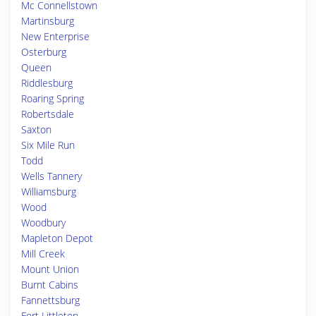
Mc Connellstown
Martinsburg
New Enterprise
Osterburg
Queen
Riddlesburg
Roaring Spring
Robertsdale
Saxton
Six Mile Run
Todd
Wells Tannery
Williamsburg
Wood
Woodbury
Mapleton Depot
Mill Creek
Mount Union
Burnt Cabins
Fannettsburg
Fort Littleton