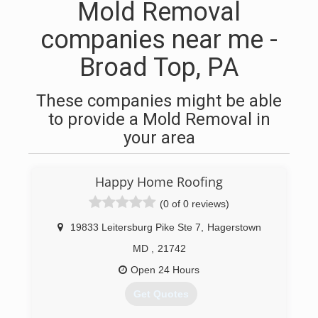
Mold Removal
companies near me -
Broad Top, PA
These companies might be able
to provide a Mold Removal in
your area
Happy Home Roofing
(0 of 0 reviews)
19833 Leitersburg Pike Ste 7
,
Hagerstown
MD
,
21742
Open 24 Hours
Get Quotes