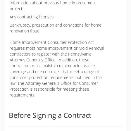
Information about previous home improvement
projects
Any contracting licenses
Bankruptcy, prosecution and convictions for home
renovation fraud
Home Improvement Consumer Protection Act
requires most home improvement or Mold Removal
contractors to register with the Pennsylvania
Attorney General’s Office. In addition, these
contractors must maintain minimum insurance
coverage and use contracts that meet a range of
consumer protection requirements outlined in this
law. The Attorney General's Office for Consumer
Protection is responsible for meeting these
requirements.
Before Signing a Contract