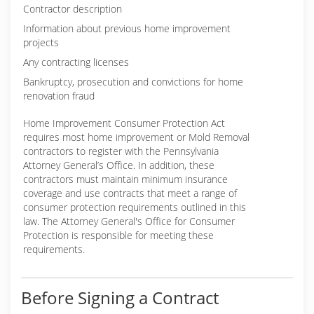
Contractor description
Information about previous home improvement
projects
Any contracting licenses
Bankruptcy, prosecution and convictions for home
renovation fraud
Home Improvement Consumer Protection Act
requires most home improvement or Mold Removal
contractors to register with the Pennsylvania
Attorney General’s Office. In addition, these
contractors must maintain minimum insurance
coverage and use contracts that meet a range of
consumer protection requirements outlined in this
law. The Attorney General's Office for Consumer
Protection is responsible for meeting these
requirements.
Before Signing a Contract