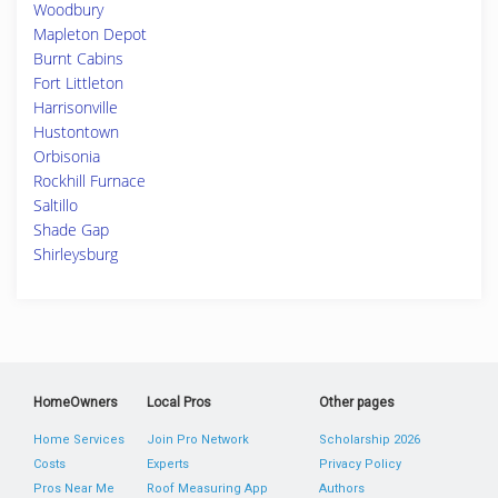
Woodbury
Mapleton Depot
Burnt Cabins
Fort Littleton
Harrisonville
Hustontown
Orbisonia
Rockhill Furnace
Saltillo
Shade Gap
Shirleysburg
HomeOwners
Local Pros
Other pages
Home Services
Join Pro Network
Scholarship 2026
Costs
Experts
Privacy Policy
Pros Near Me
Roof Measuring App
Authors