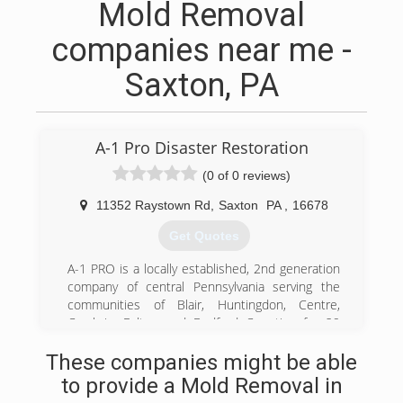
Mold Removal
companies near me -
Saxton, PA
A-1 Pro Disaster Restoration
(0 of 0 reviews)
11352 Raystown Rd
,
Saxton
PA
,
16678
Get Quotes
A-1 PRO is a locally established, 2nd generation
company of central Pennsylvania serving the
communities of Blair, Huntingdon, Centre,
Cambria, Fulton and Bedford Counties for 29
years. Because we are family owned and
These companies might be able
operated we care deeply for your family's safety,
especially in your own home! We can provide
to provide a Mold Removal in
you with compassionate, professional services