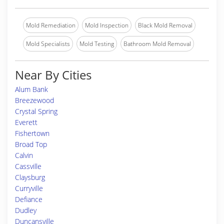
Mold Remediation
Mold Inspection
Black Mold Removal
Mold Specialists
Mold Testing
Bathroom Mold Removal
Near By Cities
Alum Bank
Breezewood
Crystal Spring
Everett
Fishertown
Broad Top
Calvin
Cassville
Claysburg
Curryville
Defiance
Dudley
Duncansville