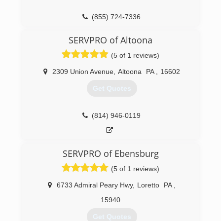
(855) 724-7336
SERVPRO of Altoona
(5 of 1 reviews)
2309 Union Avenue
,
Altoona
PA
,
16602
Get Quotes
(814) 946-0119
SERVPRO of Ebensburg
(5 of 1 reviews)
6733 Admiral Peary Hwy
,
Loretto
PA
,
15940
Get Quotes