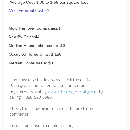
Average Cost
$ 35 to $ 55 per square foot
damage restoration needs.
Mold Removal Cost >>
(814) 643-2155
Mold Removal Companies:1
NearBy Cities:44
Median Household Income: $0
Occupied Home Units: 1,158
Median Home Value: $0
Homeowners should always check to see if a
Pennsylvania home renovation contractor is
registered by visiting
www.attorneygeneral.gov
or by
calling 1-888-520-6680.
Check the following informations before hiring
contractor:
Contact and insurance information;