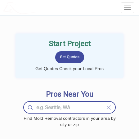
LOCALPROBOOK
Toggl
Navig
Start Project
Get Quotes Check your Local Pros
Pros Near You
Find Mold Removal contractors in your area by
city or zip