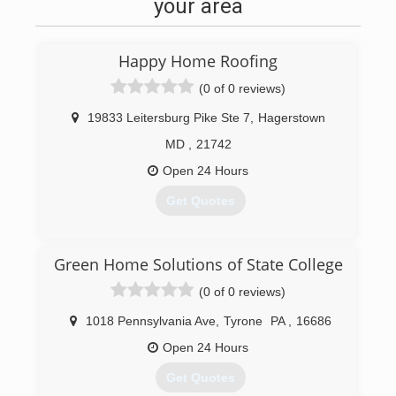
your area
for fire, water, sewer, mold, and other property
damage restoration needs.
Happy Home Roofing
(814) 201-5967
(0 of 0 reviews)
19833 Leitersburg Pike Ste 7
,
Hagerstown
MD
,
21742
Open 24 Hours
Get Quotes
(833) 384-2779
Green Home Solutions of State College
(0 of 0 reviews)
1018 Pennsylvania Ave
,
Tyrone
PA
,
16686
Open 24 Hours
Get Quotes