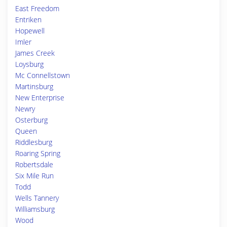
East Freedom
Entriken
Hopewell
Imler
James Creek
Loysburg
Mc Connellstown
Martinsburg
New Enterprise
Newry
Osterburg
Queen
Riddlesburg
Roaring Spring
Robertsdale
Six Mile Run
Todd
Wells Tannery
Williamsburg
Wood