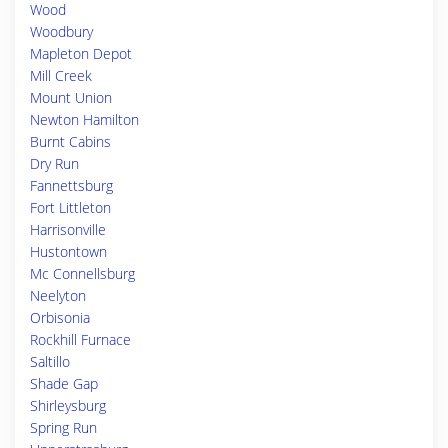
Wood
Woodbury
Mapleton Depot
Mill Creek
Mount Union
Newton Hamilton
Burnt Cabins
Dry Run
Fannettsburg
Fort Littleton
Harrisonville
Hustontown
Mc Connellsburg
Neelyton
Orbisonia
Rockhill Furnace
Saltillo
Shade Gap
Shirleysburg
Spring Run