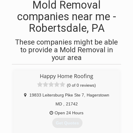
Mold Removal
companies near me -
Robertsdale, PA
These companies might be able
to provide a Mold Removal in
your area
Happy Home Roofing
(0 of 0 reviews)
19833 Leitersburg Pike Ste 7
,
Hagerstown
MD
,
21742
Open 24 Hours
Get Quotes