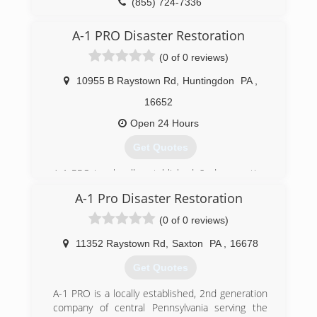
(855) 724-7336
A-1 PRO Disaster Restoration
(0 of 0 reviews)
10955 B Raystown Rd
,
Huntingdon
PA
,
16652
Open 24 Hours
Get Quotes
A-1 PRO is a locally established, 2nd generation
company of central Pennsylvania serving the
A-1 Pro Disaster Restoration
communities of Blair, Huntingdon, Centre,
Cambria, Fulton and Bedford Counties for 29
(0 of 0 reviews)
years. Because we are family owned and
operated we care deeply for your family's safety,
11352 Raystown Rd
,
Saxton
PA
,
16678
especially in your own home! We can provide
Get Quotes
you with compassionate, professional services
for fire, water, sewer, mold, and other property
A-1 PRO is a locally established, 2nd generation
damage restoration needs.
company of central Pennsylvania serving the