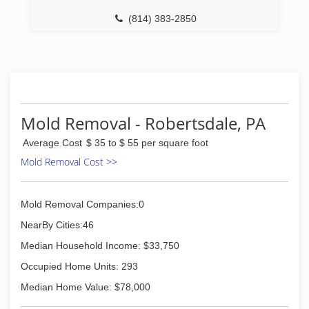
International is fully certified by the Institute of
Inspection, Cleaning and Restoration
(814) 383-2850
Certification. The IICRC has served as the
industry guardian for inspection, restoration and
cleaning services for over 30 years. Rainbow
International is a subsidiary of Neighborly.
(814) 357-3001
Mold Removal - Robertsdale, PA
Average Cost
$ 35 to $ 55 per square foot
Mold Removal Cost >>
Mold Removal Companies:0
NearBy Cities:46
Median Household Income: $33,750
Occupied Home Units: 293
Median Home Value: $78,000