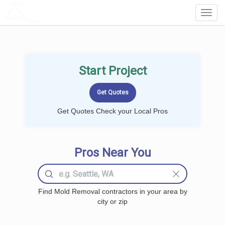
LOCALPROBOOK
Toggl
Navig
Start Project
Get Quotes Check your Local Pros
Pros Near You
Find Mold Removal contractors in your area by
city or zip