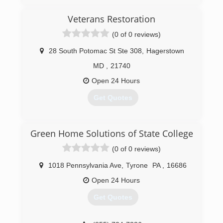
(833) 384-2779
Veterans Restoration
(0 of 0 reviews)
28 South Potomac St Ste 308
,
Hagerstown
MD
,
21740
Open 24 Hours
Get Quotes
(301) 304-3260
Green Home Solutions of State College
(0 of 0 reviews)
1018 Pennsylvania Ave
,
Tyrone
PA
,
16686
Open 24 Hours
Get Quotes