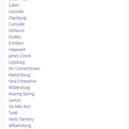
Calvin
Cassville
Claysburg
Curryville
Defiance
Dudley
Entriken
Hopewell
James Creek
Loysburg
Mc Connellstown
Martinsburg
New Enterprise
Riddlesburg
Roaring Spring
Saxton
Six Mile Run
Todd
Wells Tannery
Williamsburg