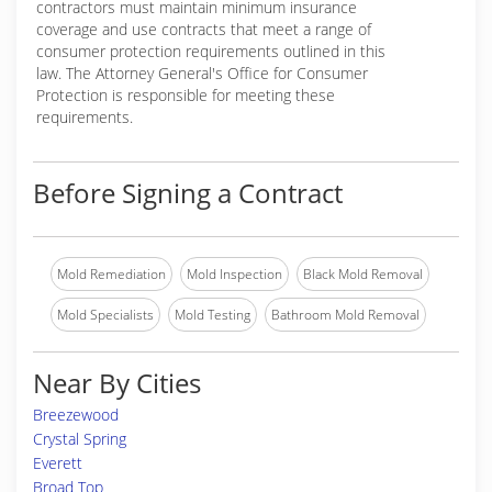
contractors must maintain minimum insurance
coverage and use contracts that meet a range of
consumer protection requirements outlined in this
law. The Attorney General's Office for Consumer
Protection is responsible for meeting these
requirements.
Before Signing a Contract
Mold Remediation
Mold Inspection
Black Mold Removal
Mold Specialists
Mold Testing
Bathroom Mold Removal
Near By Cities
Breezewood
Crystal Spring
Everett
Broad Top