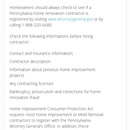
Homeowners should always check to see if a
Pennsylvania home renovation contractor is
registered by visiting
www.attorneygeneral.gov
or by
calling 1-888-520-6680.
Check the following informations before hiring
contractor:
Contact and insurance information;
Contractor description
Information about previous home improvement
projects
Any contracting licenses
Bankruptcy, prosecution and convictions for home
renovation fraud
Home Improvement Consumer Protection Act
requires most home improvement or Mold Removal
contractors to register with the Pennsylvania
Attorney General’s Office. In addition, these