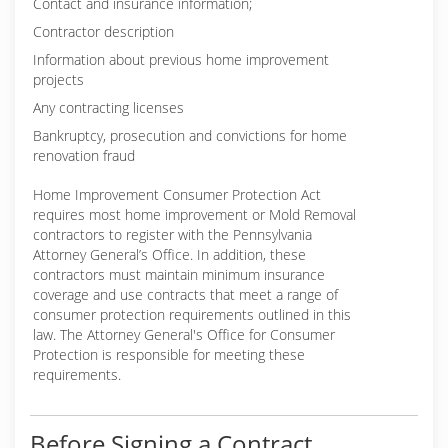
Contact and insurance information;
Contractor description
Information about previous home improvement
projects
Any contracting licenses
Bankruptcy, prosecution and convictions for home
renovation fraud
Home Improvement Consumer Protection Act
requires most home improvement or Mold Removal
contractors to register with the Pennsylvania
Attorney General’s Office. In addition, these
contractors must maintain minimum insurance
coverage and use contracts that meet a range of
consumer protection requirements outlined in this
law. The Attorney General's Office for Consumer
Protection is responsible for meeting these
requirements.
Before Signing a Contract