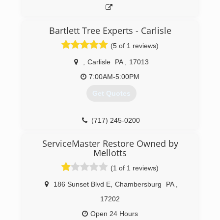
Bartlett Tree Experts - Carlisle
(5 of 1 reviews)
,
Carlisle
PA
,
17013
7:00AM-5:00PM
Get Quotes
(717) 245-0200
ServiceMaster Restore Owned by
Mellotts
(1 of 1 reviews)
186 Sunset Blvd E
,
Chambersburg
PA
,
17202
Open 24 Hours