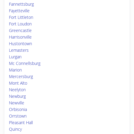
Fannettsburg
Fayetteville
Fort Littleton
Fort Loudon
Greencastle
Harrisonville
Hustontown
Lemasters
Lurgan
Mc Connellsburg
Marion
Mercersburg
Mont Alto
Neelyton
Newburg
Newville
Orbisonia
Orrstown
Pleasant Hall
Quincy