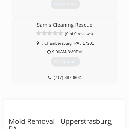
Get Quotes
(717) 261-0310
Sam's Cleaning Rescue
(0 of 0 reviews)
,
Chambersburg
PA
,
17201
9:00AM-3:30PM
Get Quotes
(717) 387-6661
Mold Removal - Upperstrasburg,
PA