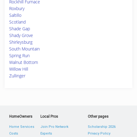
Rockhill Furnace
Roxbury
Saltillo
Scotland
Shade Gap
Shady Grove
Shirleysburg
South Mountain
Spring Run
Walnut Bottom
Willow Hill
Zullinger
HomeOwners
Local Pros
Other pages
Home Services
Join Pro Network
Scholarship 2026
Costs
Experts
Privacy Policy