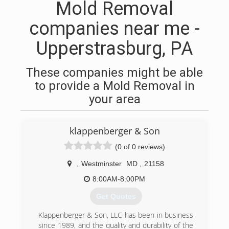
Mold Removal
companies near me -
Upperstrasburg, PA
These companies might be able
to provide a Mold Removal in
your area
klappenberger & Son
(0 of 0 reviews)
,
Westminster
MD
,
21158
8:00AM-8:00PM
Get Quotes
Klappenberger & Son, LLC has been in business
since 1989, and the quality and durability of the