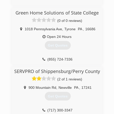
(717) 658-3749
Green Home Solutions of State College
(0 of 0 reviews)
1018 Pennsylvania Ave
,
Tyrone
PA
,
16686
Open 24 Hours
Get Quotes
(855) 724-7336
SERVPRO of Shippensburg/Perry County
(2 of 1 reviews)
900 Mountain Rd
,
Newville
PA
,
17241
Get Quotes
(717) 300-3347