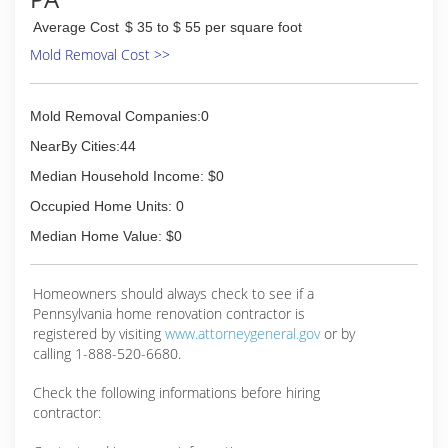
Average Cost
$ 35 to $ 55 per square foot
Mold Removal Cost >>
Mold Removal Companies:0
NearBy Cities:44
Median Household Income: $0
Occupied Home Units: 0
Median Home Value: $0
Homeowners should always check to see if a
Pennsylvania home renovation contractor is
registered by visiting
www.attorneygeneral.gov
or by
calling 1-888-520-6680.
Check the following informations before hiring
contractor: