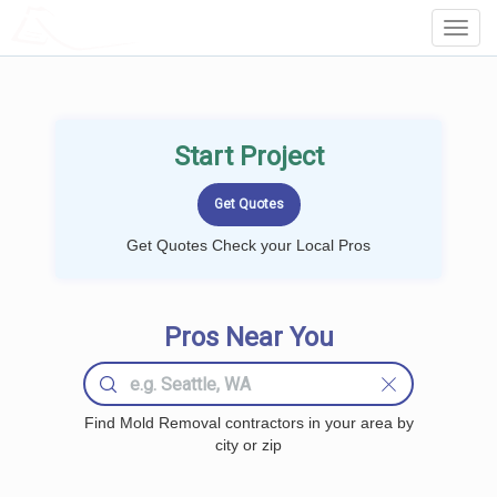
LOCALPROBOOK
Toggl
Navig
Start Project
Get Quotes Check your Local Pros
Pros Near You
Find Mold Removal contractors in your area by
city or zip