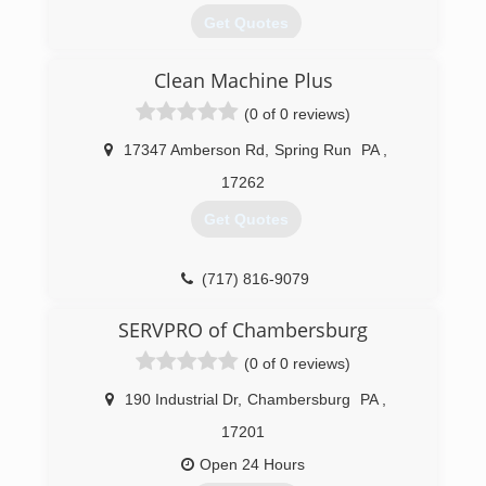
Get Quotes
Clean Machine Plus
(717) 267-2223
(0 of 0 reviews)
17347 Amberson Rd
,
Spring Run
PA
,
17262
Get Quotes
(717) 816-9079
SERVPRO of Chambersburg
(0 of 0 reviews)
190 Industrial Dr
,
Chambersburg
PA
,
17201
Open 24 Hours