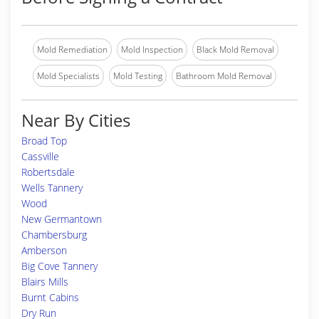
Mold Remediation
Mold Inspection
Black Mold Removal
Mold Specialists
Mold Testing
Bathroom Mold Removal
Near By Cities
Broad Top
Cassville
Robertsdale
Wells Tannery
Wood
New Germantown
Chambersburg
Amberson
Big Cove Tannery
Blairs Mills
Burnt Cabins
Dry Run