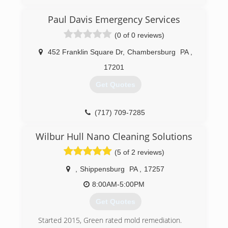
work we perform is proof of our integrity and
attention to detail. Founded in Maryland, we
Paul Davis Emergency Services
proudly serve all of Maryland and beyond.
(0 of 0 reviews)
(443) 891-5311
452 Franklin Square Dr
,
Chambersburg
PA
,
17201
Get Quotes
(717) 709-7285
Wilbur Hull Nano Cleaning Solutions
(5 of 2 reviews)
,
Shippensburg
PA
,
17257
8:00AM-5:00PM
Get Quotes
Started 2015, Green rated mold remediation.