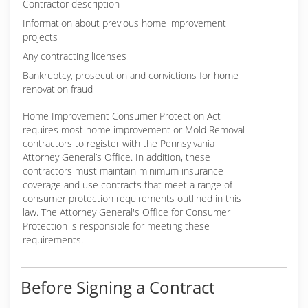
Contractor description
Information about previous home improvement
projects
Any contracting licenses
Bankruptcy, prosecution and convictions for home
renovation fraud
Home Improvement Consumer Protection Act
requires most home improvement or Mold Removal
contractors to register with the Pennsylvania
Attorney General’s Office. In addition, these
contractors must maintain minimum insurance
coverage and use contracts that meet a range of
consumer protection requirements outlined in this
law. The Attorney General's Office for Consumer
Protection is responsible for meeting these
requirements.
Before Signing a Contract