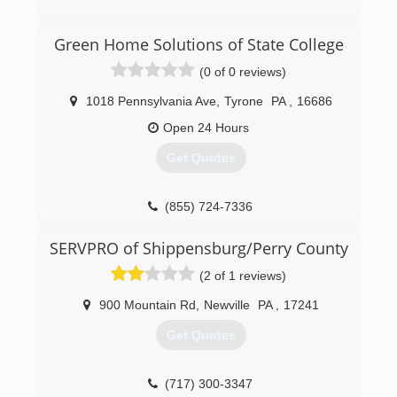
(717) 658-3749
Green Home Solutions of State College
(0 of 0 reviews)
1018 Pennsylvania Ave
,
Tyrone
PA
,
16686
Open 24 Hours
Get Quotes
(855) 724-7336
SERVPRO of Shippensburg/Perry County
(2 of 1 reviews)
900 Mountain Rd
,
Newville
PA
,
17241
Get Quotes
(717) 300-3347