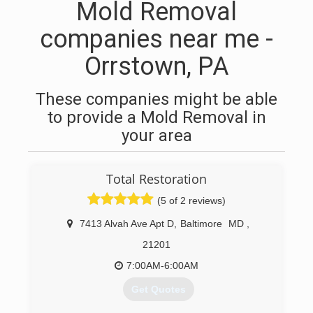
Mold Removal
companies near me -
Orrstown, PA
These companies might be able
to provide a Mold Removal in
your area
Total Restoration
(5 of 2 reviews)
7413 Alvah Ave Apt D
,
Baltimore
MD
,
21201
7:00AM-6:00AM
Get Quotes