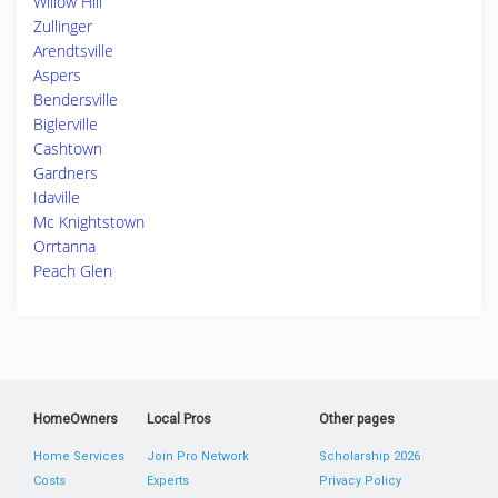
Willow Hill
Zullinger
Arendtsville
Aspers
Bendersville
Biglerville
Cashtown
Gardners
Idaville
Mc Knightstown
Orrtanna
Peach Glen
HomeOwners
Local Pros
Other pages
Home Services
Join Pro Network
Scholarship 2026
Costs
Experts
Privacy Policy