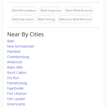
Mold Remediation
Mold Inspection
Black Mold Removal
Mold Specialists
Mold Testing
Bathroom Mold Removal
Near By Cities
Blain
New Germantown
Plainfield
Chambersburg
Amberson
Blairs Mills
Burnt Cabins
Dry Run
Fannettsburg
Fayetteville
Fort Littleton
Fort Loudon
Greencastle