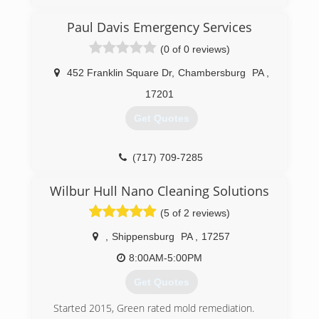
(443) 740-5811
Paul Davis Emergency Services
(0 of 0 reviews)
452 Franklin Square Dr
,
Chambersburg
PA
,
17201
Get Quotes
(717) 709-7285
Wilbur Hull Nano Cleaning Solutions
(5 of 2 reviews)
,
Shippensburg
PA
,
17257
8:00AM-5:00PM
Get Quotes
Started 2015, Green rated mold remediation.