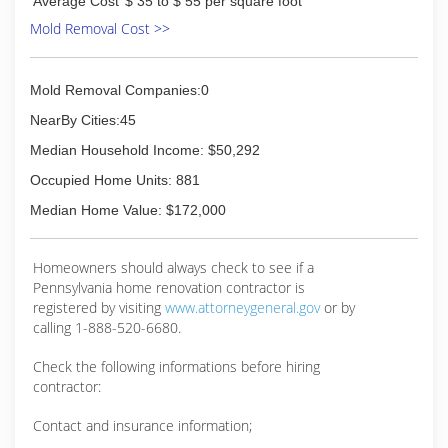
(717) 532-8676
Average Cost
$ 35 to $ 55 per square foot
Mold Removal Cost >>
Mold Removal Companies:0
NearBy Cities:45
Median Household Income: $50,292
Occupied Home Units: 881
Median Home Value: $172,000
Homeowners should always check to see if a
Pennsylvania home renovation contractor is
registered by visiting
www.attorneygeneral.gov
or by
calling 1-888-520-6680.
Check the following informations before hiring
contractor:
Contact and insurance information;