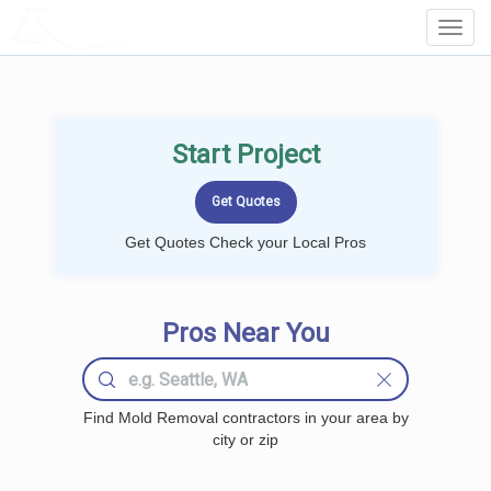
LOCALPROBOOK
Toggl
Navig
Start Project
Get Quotes Check your Local Pros
Pros Near You
Find Mold Removal contractors in your area by
city or zip