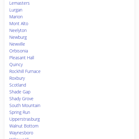
Lemasters
Lurgan
Marion
Mont Alto
Neelyton
Newburg
Newville
Orbisonia
Pleasant Hall
Quincy
Rockhill Furnace
Roxbury
Scotland
Shade Gap
Shady Grove
South Mountain
Spring Run
Upperstrasburg
Walnut Bottom
Waynesboro