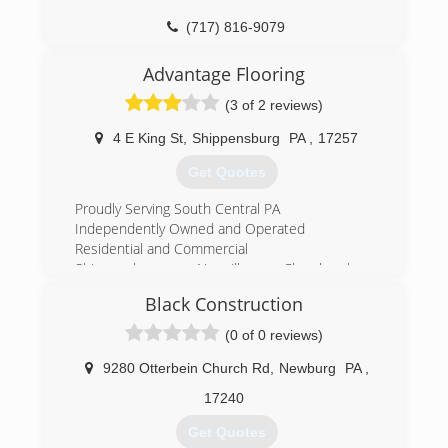
(717) 816-9079
Advantage Flooring
(3 of 2 reviews)
4 E King St
,
Shippensburg
PA
,
17257
Get Quotes
Proudly Serving South Central PA
Independently Owned and Operated
Residential and Commercial
Shippensburg, Newville, Chambersburg,
Greencastle, Newburg, Mechanicsburg, Carlisle,
Black Construction
Camp Hill, Enola, Boiling Springs, Mount Holly,
Harrisburg,
(0 of 0 reviews)
(717) 532-9977
9280 Otterbein Church Rd
,
Newburg
PA
,
17240
Get Quotes