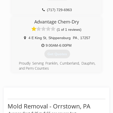
(717) 729-6963
Advantage Chem-Dry
(1 of 1 reviews)
4 E King St
,
Shippensburg
PA
,
17257
9:00AM-6:00PM
Get Quotes
Proudly Serving Franklin, Cumberland, Dauphin,
and Perry Counties
Independently Owned and Operated
Residential and Commercial
Harrisburg, Hershey, Mechanicsburg, Carlisle,
Camp Hill, Paxtonia,Chambersburg,
Shippensburg, Newville, Waynesboro, Enola,
Middletown, New Cumberland, Hummelstown,
Linglestown, Boiling Springs, Mount Holly
Mold Removal - Orrstown, PA