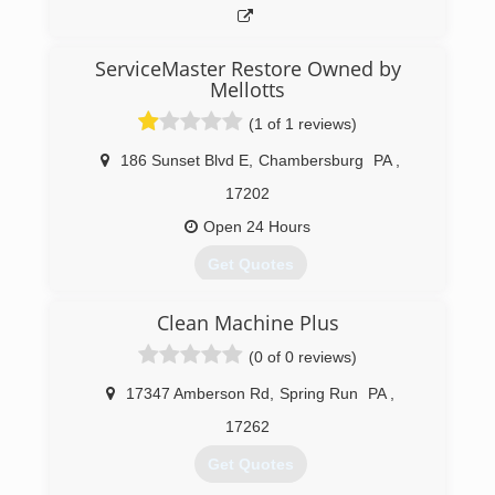
ServiceMaster Restore Owned by
Mellotts
(1 of 1 reviews)
186 Sunset Blvd E
,
Chambersburg
PA
,
17202
Open 24 Hours
Get Quotes
Clean Machine Plus
(717) 267-2223
(0 of 0 reviews)
17347 Amberson Rd
,
Spring Run
PA
,
17262
Get Quotes