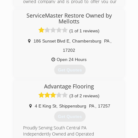
owned company and is proud to offer you our
finest quality services. J. Kline Services company
has been providing homeowners in Maryland
ServiceMaster Restore Owned by
with reliable, high-quality craftsmanship.
Mellotts
(1 of 1 reviews)
(240) 439-8268
186 Sunset Blvd E
,
Chambersburg
PA
,
17202
Open 24 Hours
Get Quotes
Advantage Flooring
(717) 267-2223
(3 of 2 reviews)
4 E King St
,
Shippensburg
PA
,
17257
Get Quotes
Proudly Serving South Central PA
Independently Owned and Operated