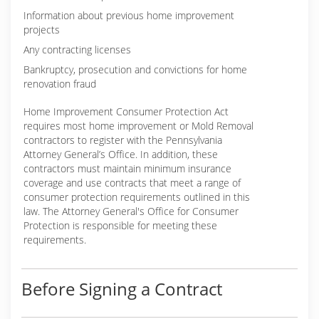
Information about previous home improvement
projects
Any contracting licenses
Bankruptcy, prosecution and convictions for home
renovation fraud
Home Improvement Consumer Protection Act
requires most home improvement or Mold Removal
contractors to register with the Pennsylvania
Attorney General’s Office. In addition, these
contractors must maintain minimum insurance
coverage and use contracts that meet a range of
consumer protection requirements outlined in this
law. The Attorney General's Office for Consumer
Protection is responsible for meeting these
requirements.
Before Signing a Contract