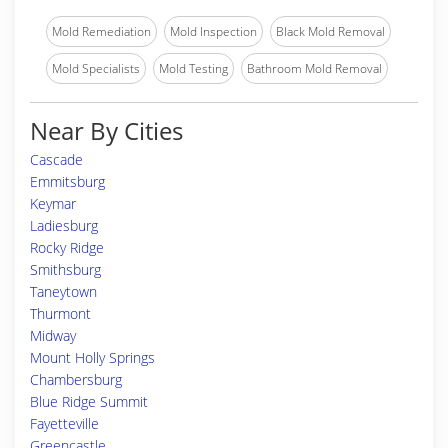
Mold Remediation
Mold Inspection
Black Mold Removal
Mold Specialists
Mold Testing
Bathroom Mold Removal
Near By Cities
Cascade
Emmitsburg
Keymar
Ladiesburg
Rocky Ridge
Smithsburg
Taneytown
Thurmont
Midway
Mount Holly Springs
Chambersburg
Blue Ridge Summit
Fayetteville
Greencastle