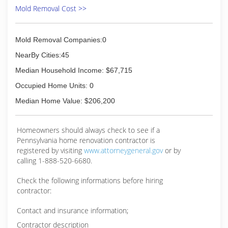
Mold Removal Cost >>
Mold Removal Companies:0
NearBy Cities:45
Median Household Income: $67,715
Occupied Home Units: 0
Median Home Value: $206,200
Homeowners should always check to see if a
Pennsylvania home renovation contractor is
registered by visiting
www.attorneygeneral.gov
or by
calling 1-888-520-6680.
Check the following informations before hiring
contractor:
Contact and insurance information;
Contractor description