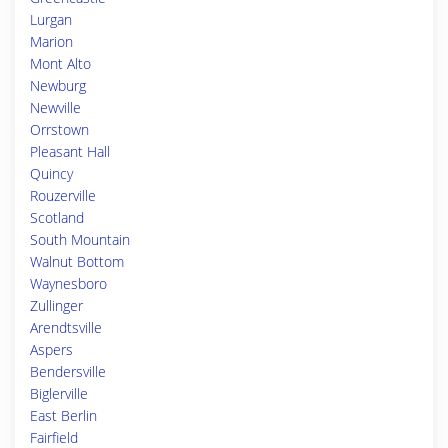
Lurgan
Marion
Mont Alto
Newburg
Newville
Orrstown
Pleasant Hall
Quincy
Rouzerville
Scotland
South Mountain
Walnut Bottom
Waynesboro
Zullinger
Arendtsville
Aspers
Bendersville
Biglerville
East Berlin
Fairfield