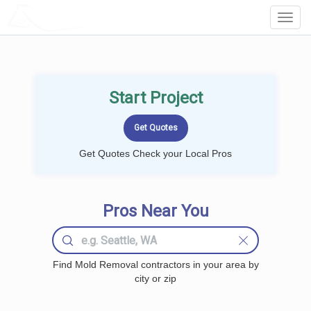
LOCALPROBOOK
Toggl
Navig
Start Project
Get Quotes Check your Local Pros
Pros Near You
Find Mold Removal contractors in your area by
city or zip