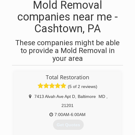
Mold Removal
companies near me -
Cashtown, PA
These companies might be able
to provide a Mold Removal in
your area
Total Restoration
(5 of 2 reviews)
7413 Alvah Ave Apt D
,
Baltimore
MD
,
21201
7:00AM-6:00AM
Get Quotes