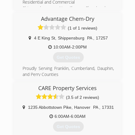
Residential and Commercial
Shippensburg, Newville, Chambersburg,
Greencastle, Newburg, Mechanicsburg, Carlisle,
Advantage Chem-Dry
Camp Hill, Enola, Boiling Springs, Mount Holly,
Harrisburg,
(1 of 1 reviews)
(717) 532-9977
4 E King St
,
Shippensburg
PA
,
17257
10:00AM-2:00PM
Get Quotes
Proudly Serving Franklin, Cumberland, Dauphin,
and Perry Counties
Independently Owned and Operated
Residential and Commercial
CARE Property Services
Harrisburg, Hershey, Mechanicsburg, Carlisle,
(3.5 of 2 reviews)
Camp Hill, Paxtonia,Chambersburg,
Shippensburg, Newville, Waynesboro, Enola,
1235 Abbottstown Pike
,
Hanover
PA
,
17331
Middletown, New Cumberland, Hummelstown,
Linglestown, Boiling Springs, Mount Holly
6:00AM-6:00AM
Get Quotes
(717) 532-8676