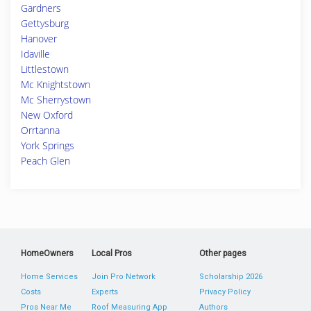
Gardners
Gettysburg
Hanover
Idaville
Littlestown
Mc Knightstown
Mc Sherrystown
New Oxford
Orrtanna
York Springs
Peach Glen
HomeOwners
Local Pros
Other pages
Home Services
Join Pro Network
Scholarship 2026
Costs
Experts
Privacy Policy
Pros Near Me
Roof Measuring App
Authors