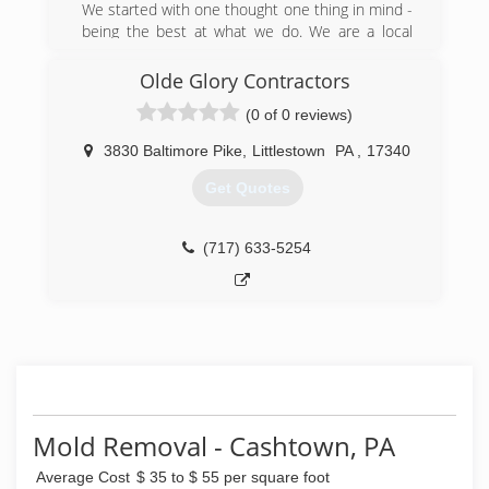
We started with one thought one thing in mind -
being the best at what we do. We are a local
company that cares about the local community.
We have grown to become a company people
Olde Glory Contractors
know and trust. There isn't much we can't fix,
(0 of 0 reviews)
but if we don't provide the specific service you
are seeking, we know another reputable
3830 Baltimore Pike
,
Littlestown
PA
,
17340
contractor who does. Our network of
connections in Pennsylvania, Maryland, and
Get Quotes
Delaware is extensive, and we can find a
solution for whatever issue you are facing in
your home or commercial property.
(717) 633-5254
(888) 243-1936
Mold Removal - Cashtown, PA
Average Cost
$ 35 to $ 55 per square foot