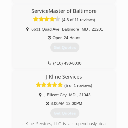
(443) 740-5811
ServiceMaster of Baltimore
(4.3 of 11 reviews)
6631 Quad Ave
,
Baltimore
MD
,
21201
Open 24 Hours
Get Quotes
(410) 498-8030
J Kline Services
(5 of 1 reviews)
,
Ellicott City
MD
,
21043
8:00AM-12:00PM
Get Quotes
J. Kline Services, LLC is a stupendously deaf-