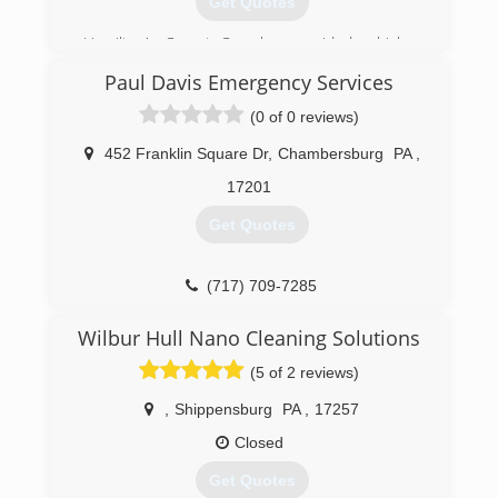
Get Quotes
one another.
Hamilton's Carpet Care has provided a higher
(304) 671-6248
standard of carpet cleaning and customer
Paul Davis Emergency Services
service than it's competitors for years. We rely
on repeat customers to keep our business up
(0 of 0 reviews)
and running. Therefore, our customer
satisfaction rate remains higher than no other.
452 Franklin Square Dr
,
Chambersburg
PA
,
17201
(240) 674-0021
Get Quotes
(717) 709-7285
Wilbur Hull Nano Cleaning Solutions
(5 of 2 reviews)
,
Shippensburg
PA
,
17257
Closed
Get Quotes