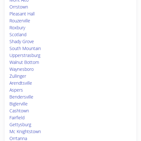
Orrstown
Pleasant Hall
Rouzerville
Roxbury
Scotland
Shady Grove
South Mountain
Upperstrasburg
Walnut Bottom
Waynesboro
Zullinger
Arendtsville
Aspers
Bendersville
Biglerville
Cashtown
Fairfield
Gettysburg
Mc Knightstown
Orrtanna