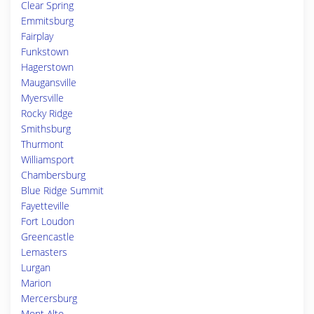
Clear Spring
Emmitsburg
Fairplay
Funkstown
Hagerstown
Maugansville
Myersville
Rocky Ridge
Smithsburg
Thurmont
Williamsport
Chambersburg
Blue Ridge Summit
Fayetteville
Fort Loudon
Greencastle
Lemasters
Lurgan
Marion
Mercersburg
Mont Alto