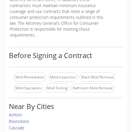
contractors must maintain minimum insurance
coverage and use contracts that meet a range of
consumer protection requirements outlined in this
law. The Attorney General's Office for Consumer
Protection is responsible for meeting these
requirements.
Before Signing a Contract
Mold Remediation
Mold Inspection
Black Mold Removal
Mold Specialists
Mold Testing
Bathroom Mold Removal
Near By Cities
Ashton
Boonsboro
Cascade