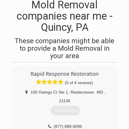
Mold Removal
companies near me -
Quincy, PA
These companies might be able
to provide a Mold Removal in
your area
Rapid Response Restoration
(5 of 4 reviews)
100 Owings Ct Ste 1
,
Reisterstown
MD
,
21136
Get Quotes
(877) 888-8096