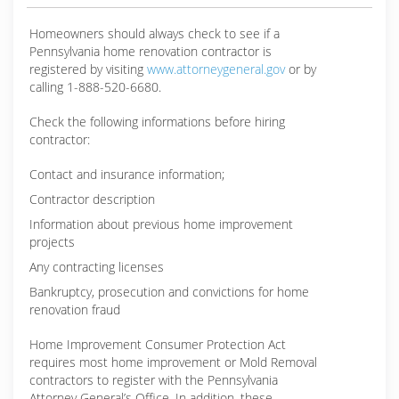
Homeowners should always check to see if a
Pennsylvania home renovation contractor is
registered by visiting
www.attorneygeneral.gov
or by
calling 1-888-520-6680.
Check the following informations before hiring
contractor:
Contact and insurance information;
Contractor description
Information about previous home improvement
projects
Any contracting licenses
Bankruptcy, prosecution and convictions for home
renovation fraud
Home Improvement Consumer Protection Act
requires most home improvement or Mold Removal
contractors to register with the Pennsylvania
Attorney General’s Office. In addition, these