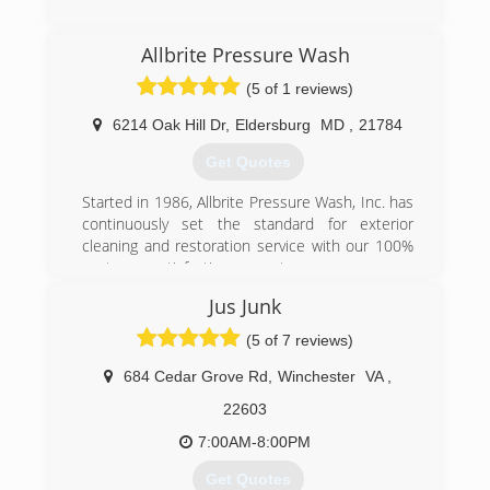
(301) 281-4902
Allbrite Pressure Wash
(5 of 1 reviews)
6214 Oak Hill Dr
,
Eldersburg
MD
,
21784
Get Quotes
Started in 1986, Allbrite Pressure Wash, Inc. has
continuously set the standard for exterior
cleaning and restoration service with our 100%
customer satisfaction guarantee.
Jus Junk
(410) 781-4044
(5 of 7 reviews)
684 Cedar Grove Rd
,
Winchester
VA
,
22603
7:00AM-8:00PM
Get Quotes