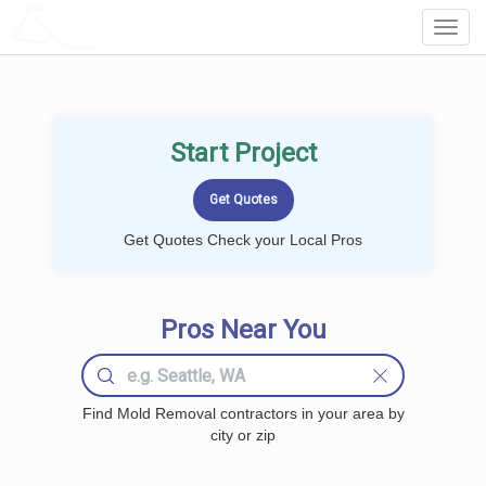
LOCALPROBOOK
Toggl
Navig
Start Project
Get Quotes Check your Local Pros
Pros Near You
Find Mold Removal contractors in your area by
city or zip