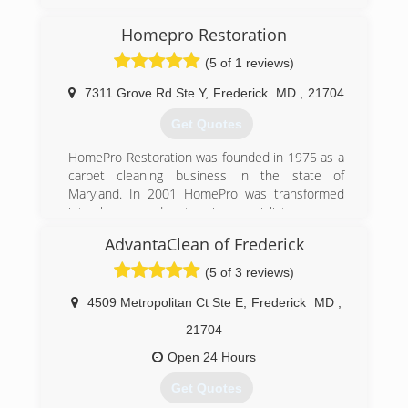
Homepro Restoration
(5 of 1 reviews)
7311 Grove Rd Ste Y
,
Frederick
MD
,
21704
Get Quotes
HomePro Restoration was founded in 1975 as a
carpet cleaning business in the state of
Maryland. In 2001 HomePro was transformed
into cleanup and restoration specialists.
AdvantaClean of Frederick
(301) 748-1084
(5 of 3 reviews)
4509 Metropolitan Ct Ste E
,
Frederick
MD
,
21704
Open 24 Hours
Get Quotes