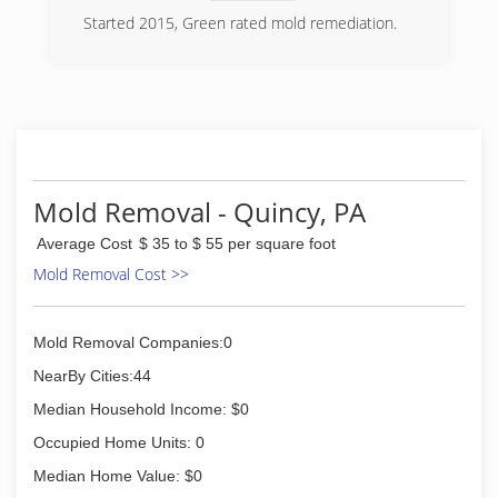
Started 2015, Green rated mold remediation.
(717) 658-3749
Mold Removal - Quincy, PA
Average Cost
$ 35 to $ 55 per square foot
Mold Removal Cost >>
Mold Removal Companies:0
NearBy Cities:44
Median Household Income: $0
Occupied Home Units: 0
Median Home Value: $0