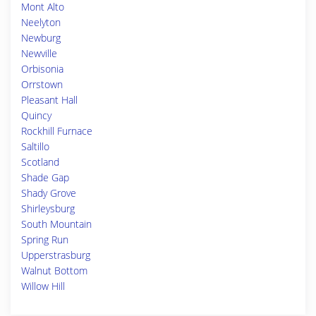
Mont Alto
Neelyton
Newburg
Newville
Orbisonia
Orrstown
Pleasant Hall
Quincy
Rockhill Furnace
Saltillo
Scotland
Shade Gap
Shady Grove
Shirleysburg
South Mountain
Spring Run
Upperstrasburg
Walnut Bottom
Willow Hill