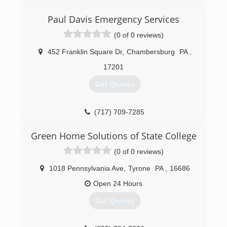
(833) 384-2779
Paul Davis Emergency Services
(0 of 0 reviews)
452 Franklin Square Dr
,
Chambersburg
PA
,
17201
Get Quotes
(717) 709-7285
Green Home Solutions of State College
(0 of 0 reviews)
1018 Pennsylvania Ave
,
Tyrone
PA
,
16686
Open 24 Hours
Get Quotes