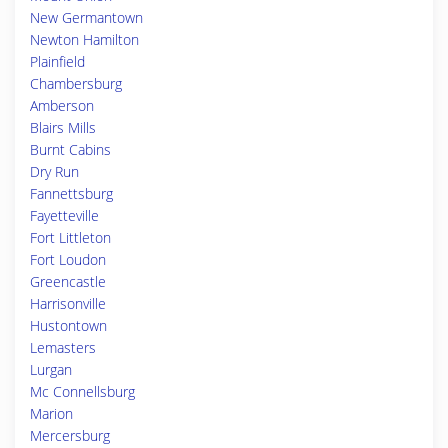
New Germantown
Newton Hamilton
Plainfield
Chambersburg
Amberson
Blairs Mills
Burnt Cabins
Dry Run
Fannettsburg
Fayetteville
Fort Littleton
Fort Loudon
Greencastle
Harrisonville
Hustontown
Lemasters
Lurgan
Mc Connellsburg
Marion
Mercersburg