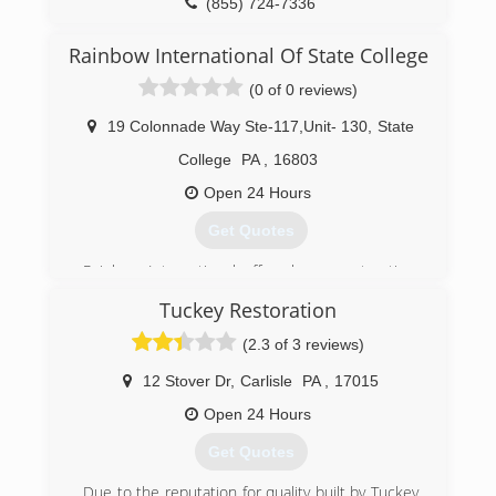
(855) 724-7336
Rainbow International Of State College
(0 of 0 reviews)
19 Colonnade Way Ste-117,Unit- 130
,
State
College
PA
,
16803
Open 24 Hours
Get Quotes
Rainbow International offers home restoration,
commercial restoration and carpet cleaning
Tuckey Restoration
services through over 400 locations worldwide.
Our restoration services cover fire damage
(2.3 of 3 reviews)
restoration, water damage restoration, mold
removal, smoke damage restoration, and more.
12 Stover Dr
,
Carlisle
PA
,
17015
When disaster strikes you can rely on rapid and
Open 24 Hours
professional restoration service from Rainbow
International. Our service locations are on call
Get Quotes
24-hours a day, seven days a week. Rainbow
International is fully certified by the Institute of
Due to the reputation for quality built by Tuckey