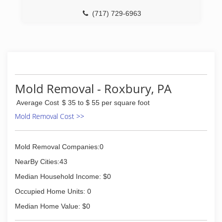
(717) 729-6963
Mold Removal - Roxbury, PA
Average Cost
$ 35 to $ 55 per square foot
Mold Removal Cost >>
Mold Removal Companies:0
NearBy Cities:43
Median Household Income: $0
Occupied Home Units: 0
Median Home Value: $0