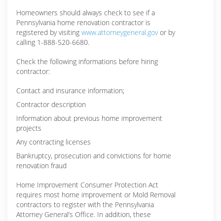
Homeowners should always check to see if a
Pennsylvania home renovation contractor is
registered by visiting
www.attorneygeneral.gov
or by
calling 1-888-520-6680.
Check the following informations before hiring
contractor:
Contact and insurance information;
Contractor description
Information about previous home improvement
projects
Any contracting licenses
Bankruptcy, prosecution and convictions for home
renovation fraud
Home Improvement Consumer Protection Act
requires most home improvement or Mold Removal
contractors to register with the Pennsylvania
Attorney General’s Office. In addition, these