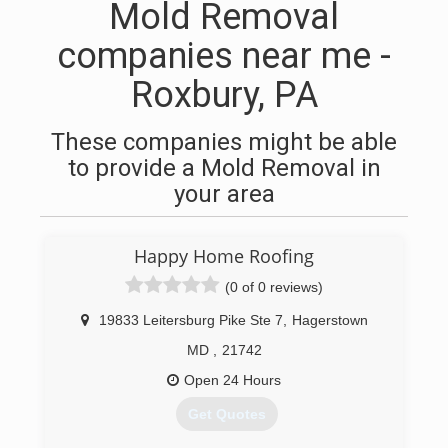
Mold Removal
companies near me -
Roxbury, PA
These companies might be able
to provide a Mold Removal in
your area
Happy Home Roofing
(0 of 0 reviews)
19833 Leitersburg Pike Ste 7
,
Hagerstown
MD
,
21742
Open 24 Hours
Get Quotes