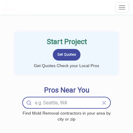
LOCALPROBOOK
Toggl
Navig
Start Project
Get Quotes Check your Local Pros
Pros Near You
Find Mold Removal contractors in your area by
city or zip