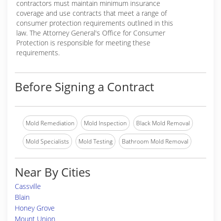
contractors must maintain minimum insurance
coverage and use contracts that meet a range of
consumer protection requirements outlined in this
law. The Attorney General's Office for Consumer
Protection is responsible for meeting these
requirements.
Before Signing a Contract
Mold Remediation
Mold Inspection
Black Mold Removal
Mold Specialists
Mold Testing
Bathroom Mold Removal
Near By Cities
Cassville
Blain
Honey Grove
Mount Union