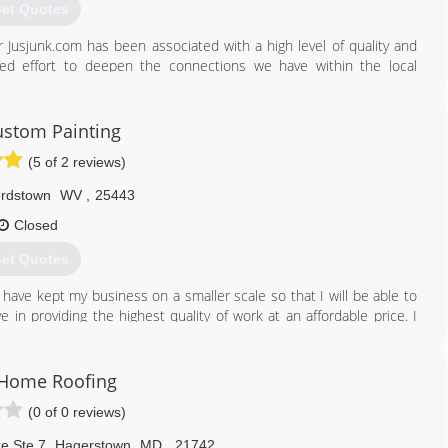
et Quotes
 Jusjunk.com has been associated with a high level of quality and
rted effort to deepen the connections we have within the local
services we provide.
540) 587-5865
stom Painting
(5 of 2 reviews)
rdstown
WV
,
25443
Closed
et Quotes
 have kept my business on a smaller scale so that I will be able to
ve in providing the highest quality of work at an affordable price. I
ps that will go on for many years after I have completed my work. In
 fast pace I prefer to take a step back in time when homeowners
a trust in one another.
Home Roofing
(0 of 0 reviews)
304) 671-6248
e Ste 7
,
Hagerstown
MD
,
21742