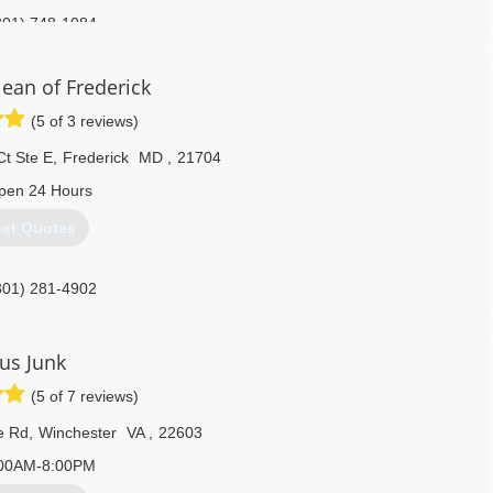
301) 748-1084
ean of Frederick
(5 of 3 reviews)
Ct Ste E
,
Frederick
MD
,
21704
pen 24 Hours
et Quotes
301) 281-4902
Jus Junk
(5 of 7 reviews)
e Rd
,
Winchester
VA
,
22603
00AM-8:00PM