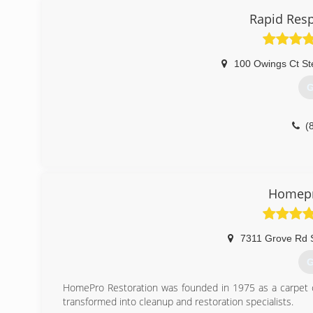
Rapid Resp
100 Owings Ct St
G
(
Homepr
7311 Grove Rd 
G
HomePro Restoration was founded in 1975 as a carpet c
transformed into cleanup and restoration specialists.