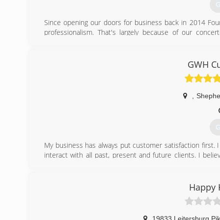
G
Since opening our doors for business back in 2014 Four
professionalism. That's largely because of our conce
community and to continuously improve the personalized 
(
GWH Cu
,
Shephe
G
My business has always put customer satisfaction first. I
interact with all past, present and future clients. I belie
prefer to build strong working relationships and friendshi
a day and age where everyone and everything goes at a
and contractors took the time to communicate and build 
Happy 
(
19833 Leitersburg Pik