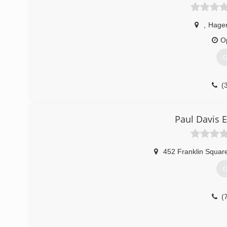
,
Hage
O
G
(
Paul Davis 
452 Franklin Squar
G
(