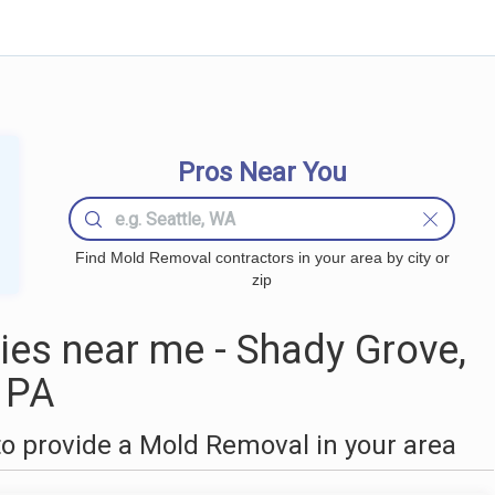
Pros Near You
Find Mold Removal contractors in your area by city or
zip
es near me - Shady Grove,
PA
o provide a Mold Removal in your area