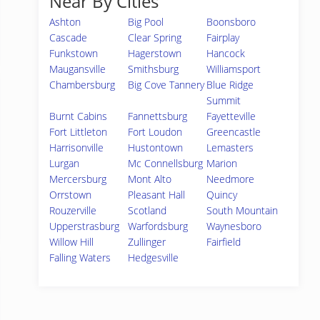
Near By Cities
Ashton
Big Pool
Boonsboro
Cascade
Clear Spring
Fairplay
Funkstown
Hagerstown
Hancock
Maugansville
Smithsburg
Williamsport
Chambersburg
Big Cove Tannery
Blue Ridge
Summit
Burnt Cabins
Fannettsburg
Fayetteville
Fort Littleton
Fort Loudon
Greencastle
Harrisonville
Hustontown
Lemasters
Lurgan
Mc Connellsburg
Marion
Mercersburg
Mont Alto
Needmore
Orrstown
Pleasant Hall
Quincy
Rouzerville
Scotland
South Mountain
Upperstrasburg
Warfordsburg
Waynesboro
Willow Hill
Zullinger
Fairfield
Falling Waters
Hedgesville