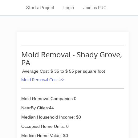
Start a Project
Login
Join as PRO
Mold Removal - Shady Grove,
PA
Average Cost
$ 35 to $ 55 per square foot
Mold Removal Cost >>
Mold Removal Companies:0
NearBy Cities:44
Median Household Income: $0
Occupied Home Units: 0
Median Home Value: $0