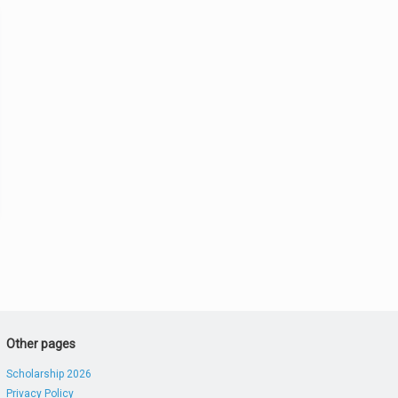
Other pages
Scholarship 2026
Privacy Policy