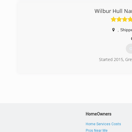
Wilbur Hull Na
,
Shipp
G
Started 2015, Gre
(
HomeOwners
Home Services Costs
Pros Near Me