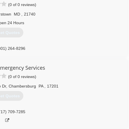
(0 of 0 reviews)
rstown
MD
,
21740
pen 24 Hours
et Quotes
301) 264-8296
Emergency Services
(0 of 0 reviews)
e Dr
,
Chambersburg
PA
,
17201
et Quotes
717) 709-7285