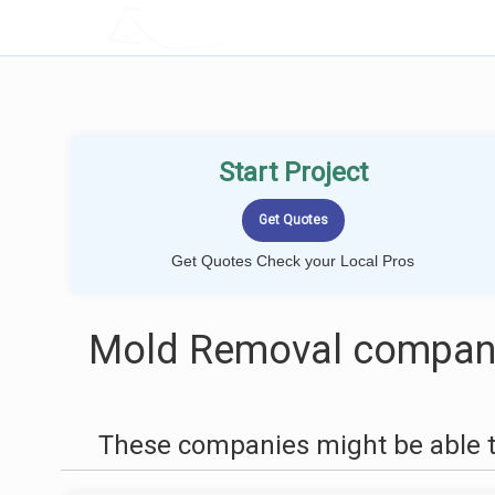
LOCALPROBOOK
Start Project
Get Quotes Check your Local Pros
Mold Removal compani
These companies might be able t