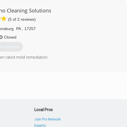
no Cleaning Solutions
(5 of 2 reviews)
ensburg
PA
,
17257
Closed
et Quotes
en rated mold remediation.
717) 658-3749
Local Pros
Join Pro Network
Experts