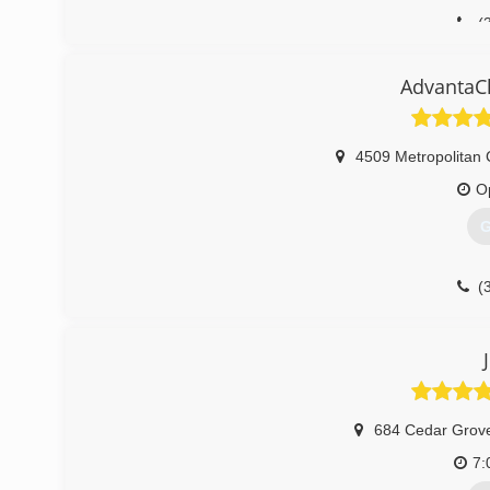
(
AdvantaCl
4509 Metropolitan 
O
G
(
684 Cedar Grov
7: