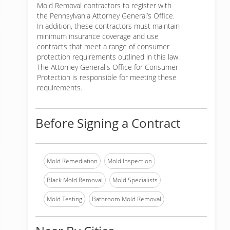
Mold Removal contractors to register with
the Pennsylvania Attorney General’s Office.
In addition, these contractors must maintain
minimum insurance coverage and use
contracts that meet a range of consumer
protection requirements outlined in this law.
The Attorney General's Office for Consumer
Protection is responsible for meeting these
requirements.
Before Signing a Contract
Mold Remediation
Mold Inspection
Black Mold Removal
Mold Specialists
Mold Testing
Bathroom Mold Removal