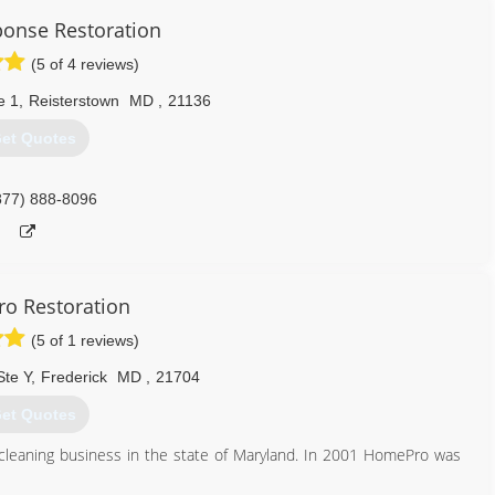
onse Restoration
(5 of 4 reviews)
e 1
,
Reisterstown
MD
,
21136
et Quotes
877) 888-8096
o Restoration
(5 of 1 reviews)
Ste Y
,
Frederick
MD
,
21704
et Quotes
leaning business in the state of Maryland. In 2001 HomePro was