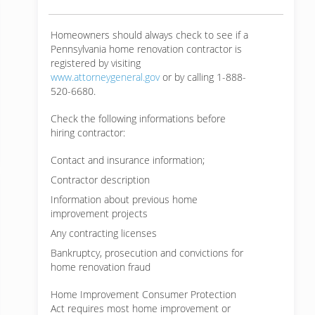
Homeowners should always check to see if a
Pennsylvania home renovation contractor is
registered by visiting
www.attorneygeneral.gov
or by calling 1-888-
520-6680.
Check the following informations before
hiring contractor:
Contact and insurance information;
Contractor description
Information about previous home
improvement projects
Any contracting licenses
Bankruptcy, prosecution and convictions for
home renovation fraud
Home Improvement Consumer Protection
Act requires most home improvement or