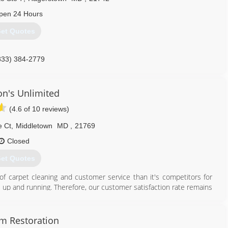
pen 24 Hours
et Quotes
833) 384-2779
on's Unlimited
(4.6 of 10 reviews)
e Ct
,
Middletown
MD
,
21769
Closed
et Quotes
of carpet cleaning and customer service than it's competitors for
 up and running. Therefore, our customer satisfaction rate remains
240) 674-0021
am Restoration