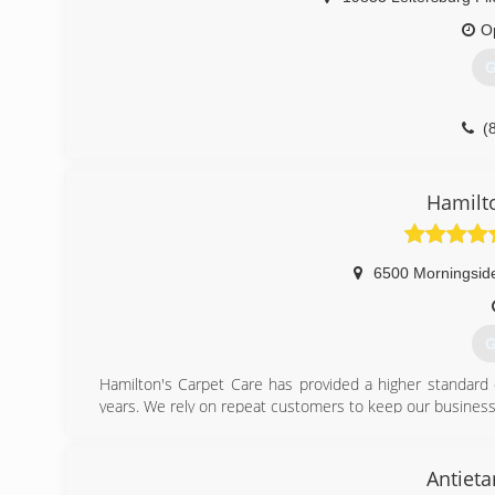
O
G
(
Hamilt
6500 Morningsid
G
Hamilton's Carpet Care has provided a higher standard 
years. We rely on repeat customers to keep our business
higher than no other.
(
Antiet