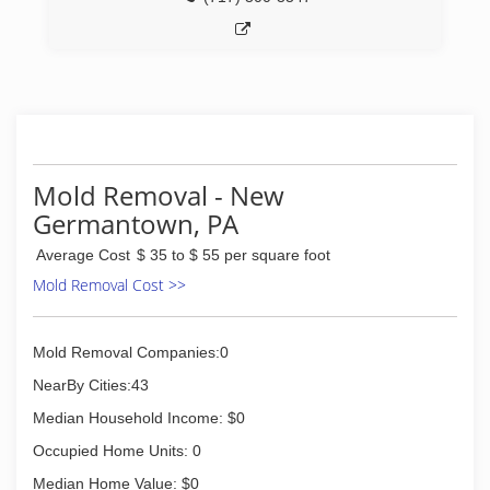
Mold Removal - New
Germantown, PA
Average Cost
$ 35 to $ 55 per square foot
Mold Removal Cost >>
Mold Removal Companies:0
NearBy Cities:43
Median Household Income: $0
Occupied Home Units: 0
Median Home Value: $0