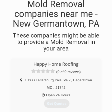
Mold Removal
companies near me -
New Germantown, PA
These companies might be able
to provide a Mold Removal in
your area
Happy Home Roofing
(0 of 0 reviews)
19833 Leitersburg Pike Ste 7
,
Hagerstown
MD
,
21742
Open 24 Hours
Get Quotes