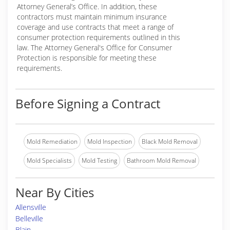
Attorney General’s Office. In addition, these
contractors must maintain minimum insurance
coverage and use contracts that meet a range of
consumer protection requirements outlined in this
law. The Attorney General's Office for Consumer
Protection is responsible for meeting these
requirements.
Before Signing a Contract
Mold Remediation
Mold Inspection
Black Mold Removal
Mold Specialists
Mold Testing
Bathroom Mold Removal
Near By Cities
Allensville
Belleville
Blain