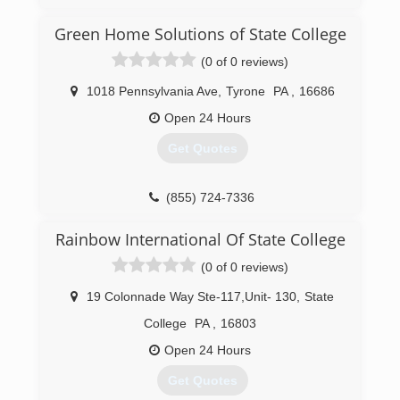
(833) 384-2779
Green Home Solutions of State College
(0 of 0 reviews)
1018 Pennsylvania Ave
,
Tyrone
PA
,
16686
Open 24 Hours
Get Quotes
(855) 724-7336
Rainbow International Of State College
(0 of 0 reviews)
19 Colonnade Way Ste-117,Unit- 130
,
State
College
PA
,
16803
Open 24 Hours
Get Quotes