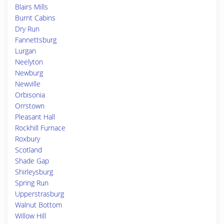
Blairs Mills
Burnt Cabins
Dry Run
Fannettsburg
Lurgan
Neelyton
Newburg
Newville
Orbisonia
Orrstown
Pleasant Hall
Rockhill Furnace
Roxbury
Scotland
Shade Gap
Shirleysburg
Spring Run
Upperstrasburg
Walnut Bottom
Willow Hill