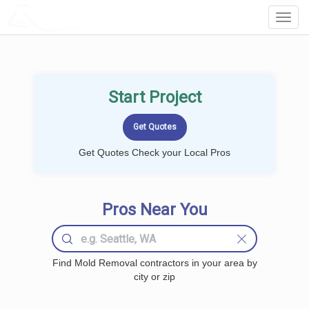
LOCALPROBOOK
Toggl
Navig
Start Project
Get Quotes Check your Local Pros
Pros Near You
Find Mold Removal contractors in your area by
city or zip