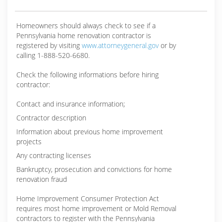
Homeowners should always check to see if a
Pennsylvania home renovation contractor is
registered by visiting
www.attorneygeneral.gov
or by
calling 1-888-520-6680.
Check the following informations before hiring
contractor:
Contact and insurance information;
Contractor description
Information about previous home improvement
projects
Any contracting licenses
Bankruptcy, prosecution and convictions for home
renovation fraud
Home Improvement Consumer Protection Act
requires most home improvement or Mold Removal
contractors to register with the Pennsylvania