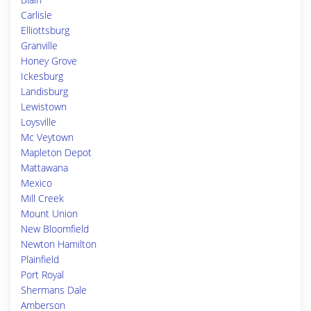
Carlisle
Elliottsburg
Granville
Honey Grove
Ickesburg
Landisburg
Lewistown
Loysville
Mc Veytown
Mapleton Depot
Mattawana
Mexico
Mill Creek
Mount Union
New Bloomfield
Newton Hamilton
Plainfield
Port Royal
Shermans Dale
Amberson