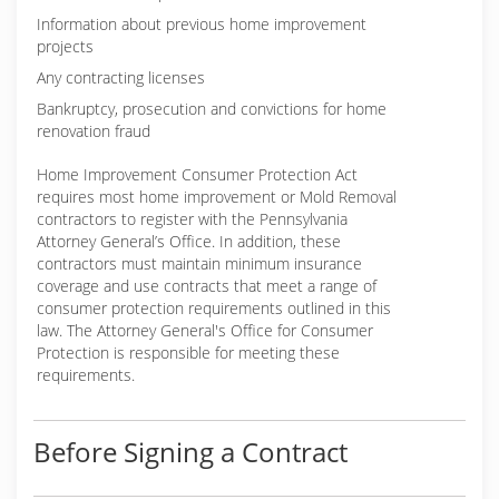
Information about previous home improvement
projects
Any contracting licenses
Bankruptcy, prosecution and convictions for home
renovation fraud
Home Improvement Consumer Protection Act
requires most home improvement or Mold Removal
contractors to register with the Pennsylvania
Attorney General’s Office. In addition, these
contractors must maintain minimum insurance
coverage and use contracts that meet a range of
consumer protection requirements outlined in this
law. The Attorney General's Office for Consumer
Protection is responsible for meeting these
requirements.
Before Signing a Contract