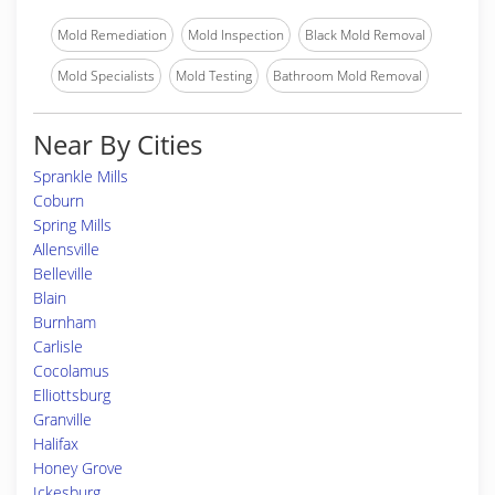
Mold Remediation
Mold Inspection
Black Mold Removal
Mold Specialists
Mold Testing
Bathroom Mold Removal
Near By Cities
Sprankle Mills
Coburn
Spring Mills
Allensville
Belleville
Blain
Burnham
Carlisle
Cocolamus
Elliottsburg
Granville
Halifax
Honey Grove
Ickesburg