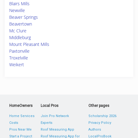
Blairs Mills
Newville
Beaver Springs
Beavertown
Mc Clure
Middleburg
Mount Pleasant Mills
Paxtonville
Troxelville
Weikert
HomeOwners
Local Pros
Other pages
Home Services
Join Pro Network
Scholarship 2026
Costs
Experts
Privacy Policy
Pros Near Me
Roof Measuring App
Authors
Start a Project
Roof Measuring App for
LocalProBook