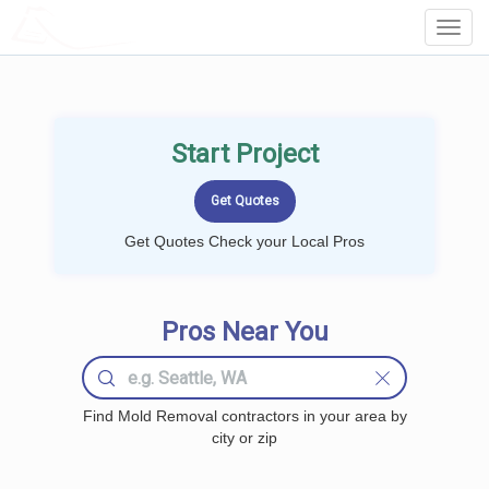
LOCALPROBOOK
Toggl
Navig
Start Project
Get Quotes Check your Local Pros
Pros Near You
Find Mold Removal contractors in your area by
city or zip