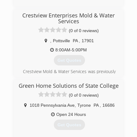
(717) 658-3749
Crestview Enterprises Mold & Water
Services
(0 of 0 reviews)
,
Pottsville
PA
,
17901
8:00AM-5:00PM
Get Quotes
Crestview Mold & Water Services was previously
a property maintenance company which now
specializes in emergency water restoration and
Green Home Solutions of State College
plumbing repairs, as well as mold prevention,
(0 of 0 reviews)
inspection and remediation.
1018 Pennsylvania Ave
,
Tyrone
PA
,
16686
(570) 995-6653
Open 24 Hours
Get Quotes