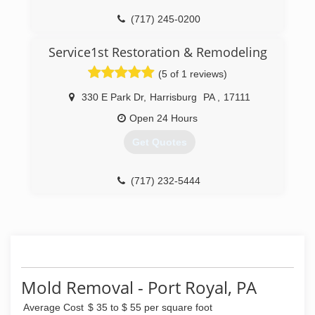
(717) 245-0200
Service1st Restoration & Remodeling
(5 of 1 reviews)
330 E Park Dr
,
Harrisburg
PA
,
17111
Open 24 Hours
Get Quotes
(717) 232-5444
Mold Removal - Port Royal, PA
Average Cost
$ 35 to $ 55 per square foot