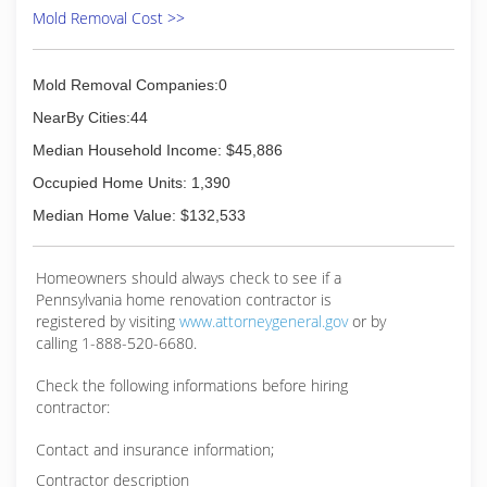
Mold Removal Cost >>
Mold Removal Companies:0
NearBy Cities:44
Median Household Income: $45,886
Occupied Home Units: 1,390
Median Home Value: $132,533
Homeowners should always check to see if a
Pennsylvania home renovation contractor is
registered by visiting
www.attorneygeneral.gov
or by
calling 1-888-520-6680.
Check the following informations before hiring
contractor:
Contact and insurance information;
Contractor description