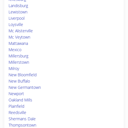
Landisburg
Lewistown
Liverpool
Loysville
Mc Alisterville
Mc Veytown
Mattawana
Mexico
Millersburg
Millerstown
Milroy
New Bloomfield
New Buffalo
New Germantown
Newport
Oakland Mills
Plainfield
Reedsville
Shermans Dale
Thompsontown