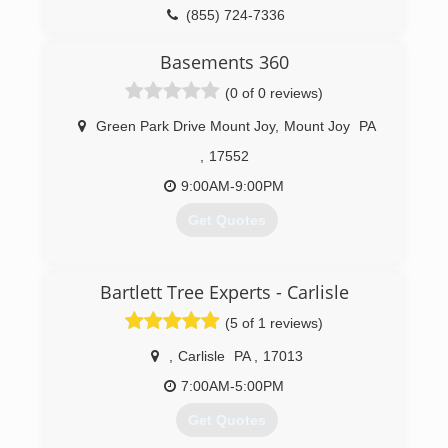
(855) 724-7336
Basements 360
(0 of 0 reviews)
Green Park Drive Mount Joy
,
Mount Joy
PA
,
17552
9:00AM-9:00PM
Get Quotes
(800) 898-9190
Bartlett Tree Experts - Carlisle
(5 of 1 reviews)
,
Carlisle
PA
,
17013
7:00AM-5:00PM
Get Quotes