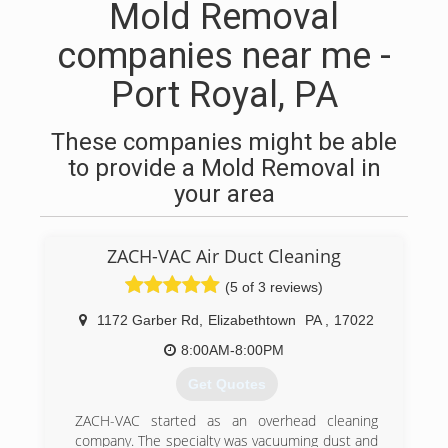
Mold Removal
companies near me -
Port Royal, PA
These companies might be able
to provide a Mold Removal in
your area
ZACH-VAC Air Duct Cleaning
(5 of 3 reviews)
1172 Garber Rd
,
Elizabethtown
PA
,
17022
8:00AM-8:00PM
Get Quotes
ZACH-VAC started as an overhead cleaning
company. The specialty was vacuuming dust and