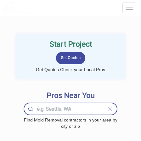
LOCALPROBOOK
Toggl
Navig
Start Project
Get Quotes Check your Local Pros
Pros Near You
Find Mold Removal contractors in your area by
city or zip