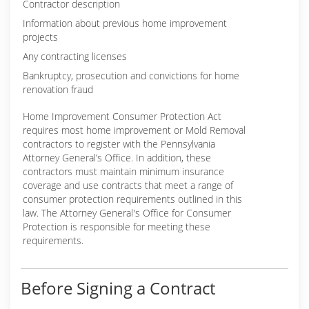
Contractor description
Information about previous home improvement
projects
Any contracting licenses
Bankruptcy, prosecution and convictions for home
renovation fraud
Home Improvement Consumer Protection Act
requires most home improvement or Mold Removal
contractors to register with the Pennsylvania
Attorney General’s Office. In addition, these
contractors must maintain minimum insurance
coverage and use contracts that meet a range of
consumer protection requirements outlined in this
law. The Attorney General's Office for Consumer
Protection is responsible for meeting these
requirements.
Before Signing a Contract