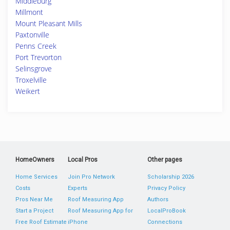
Middleburg
Millmont
Mount Pleasant Mills
Paxtonville
Penns Creek
Port Trevorton
Selinsgrove
Troxelville
Weikert
HomeOwners
Local Pros
Other pages
Home Services
Join Pro Network
Scholarship 2026
Costs
Experts
Privacy Policy
Pros Near Me
Roof Measuring App
Authors
Start a Project
Roof Measuring App for
LocalProBook
Free Roof Estimate
iPhone
Connections