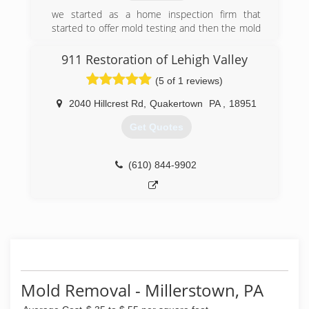
we started as a home inspection firm that
started to offer mold testing and then the mold
testing and indoor air quality services became
the focus of the business and we have added
911 Restoration of Lehigh Valley
related services and products to our offerings
(5 of 1 reviews)
each year
2040 Hillcrest Rd
,
Quakertown
PA
,
18951
(717) 755-1218
Get Quotes
(610) 844-9902
Mold Removal - Millerstown, PA