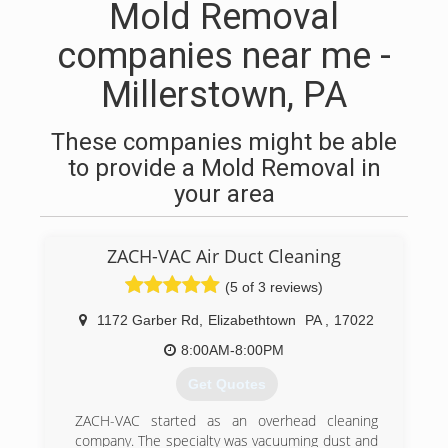
Mold Removal
companies near me -
Millerstown, PA
These companies might be able
to provide a Mold Removal in
your area
ZACH-VAC Air Duct Cleaning
(5 of 3 reviews)
1172 Garber Rd
,
Elizabethtown
PA
,
17022
8:00AM-8:00PM
Get Quotes
ZACH-VAC started as an overhead cleaning
company. The specialty was vacuuming dust and