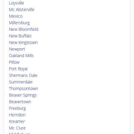
Loysville
Mc Alisterville
Mexico
Millersburg
New Bloomfield
New Buffalo
New Kingstown
Newport
Oakland Mills
Pillow
Port Royal
Shermans Dale
Summerdale
Thompsontown
Beaver Springs
Beavertown
Freeburg
Herndon
Kreamer
Mc Clure