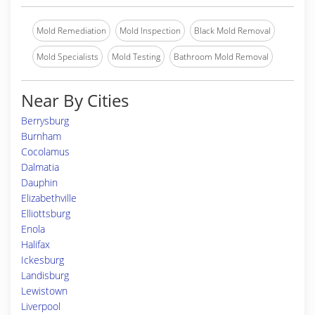
Mold Remediation
Mold Inspection
Black Mold Removal
Mold Specialists
Mold Testing
Bathroom Mold Removal
Near By Cities
Berrysburg
Burnham
Cocolamus
Dalmatia
Dauphin
Elizabethville
Elliottsburg
Enola
Halifax
Ickesburg
Landisburg
Lewistown
Liverpool