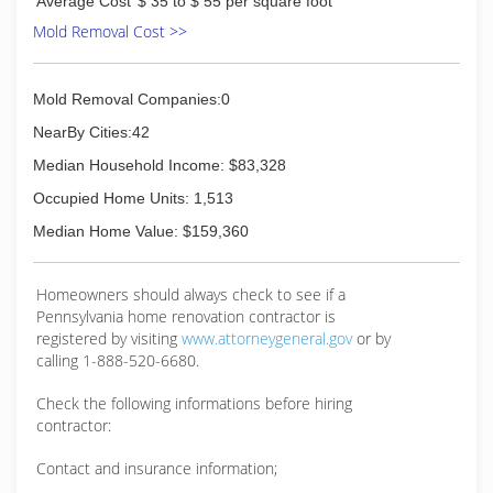
Average Cost
$ 35 to $ 55 per square foot
Mold Removal Cost >>
Mold Removal Companies:0
NearBy Cities:42
Median Household Income: $83,328
Occupied Home Units: 1,513
Median Home Value: $159,360
Homeowners should always check to see if a
Pennsylvania home renovation contractor is
registered by visiting
www.attorneygeneral.gov
or by
calling 1-888-520-6680.
Check the following informations before hiring
contractor:
Contact and insurance information;