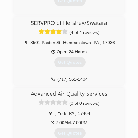
Get Quotes
(800) 898-9190
SERVPRO of Hershey/Swatara
(4 of 4 reviews)
8501 Paxton St
,
Hummelstown
PA
,
17036
Open 24 Hours
Get Quotes
(717) 561-1404
Advanced Air Quality Services
(0 of 0 reviews)
,
York
PA
,
17404
7:00AM-7:00PM
Get Quotes