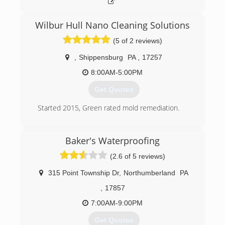
Wilbur Hull Nano Cleaning Solutions
(5 of 2 reviews)
,
Shippensburg
PA
,
17257
8:00AM-5:00PM
Get Quotes
Started 2015, Green rated mold remediation.
(717) 658-3749
Baker's Waterproofing
(2.6 of 5 reviews)
315 Point Township Dr
,
Northumberland
PA
,
17857
7:00AM-9:00PM
Get Quotes