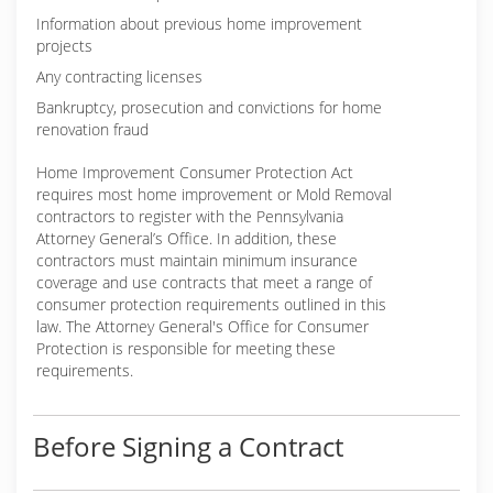
Information about previous home improvement
projects
Any contracting licenses
Bankruptcy, prosecution and convictions for home
renovation fraud
Home Improvement Consumer Protection Act
requires most home improvement or Mold Removal
contractors to register with the Pennsylvania
Attorney General’s Office. In addition, these
contractors must maintain minimum insurance
coverage and use contracts that meet a range of
consumer protection requirements outlined in this
law. The Attorney General's Office for Consumer
Protection is responsible for meeting these
requirements.
Before Signing a Contract