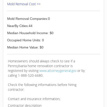
Mold Removal Cost >>
Mold Removal Companies:0
NearBy Cities:44
Median Household Income: $0
Occupied Home Units: 0
Median Home Value: $0
Homeowners should always check to see if a
Pennsylvania home renovation contractor is
registered by visiting
www.attorneygeneral.gov
or by
calling 1-888-520-6680.
Check the following informations before hiring
contractor:
Contact and insurance information;
Contractor description