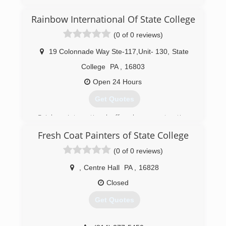
Rainbow International Of State College
(0 of 0 reviews)
19 Colonnade Way Ste-117,Unit- 130
,
State
College
PA
,
16803
Open 24 Hours
Get Quotes
Rainbow International offers home restoration,
commercial restoration and carpet cleaning
Fresh Coat Painters of State College
services through over 400 locations worldwide.
Our restoration services cover fire damage
(0 of 0 reviews)
restoration, water damage restoration, mold
removal, smoke damage restoration, and more.
,
Centre Hall
PA
,
16828
When disaster strikes you can rely on rapid and
Closed
professional restoration service from Rainbow
International. Our service locations are on call
Get Quotes
24-hours a day, seven days a week. Rainbow
International is fully certified by the Institute of