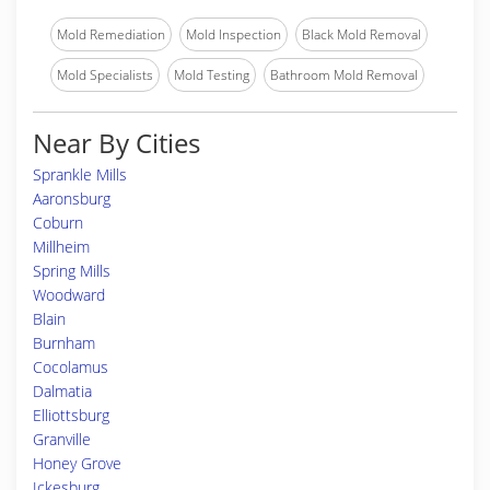
Mold Remediation
Mold Inspection
Black Mold Removal
Mold Specialists
Mold Testing
Bathroom Mold Removal
Near By Cities
Sprankle Mills
Aaronsburg
Coburn
Millheim
Spring Mills
Woodward
Blain
Burnham
Cocolamus
Dalmatia
Elliottsburg
Granville
Honey Grove
Ickesburg