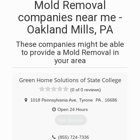
Mold Removal
companies near me -
Oakland Mills, PA
These companies might be able
to provide a Mold Removal in
your area
Green Home Solutions of State College
(0 of 0 reviews)
1018 Pennsylvania Ave
,
Tyrone
PA
,
16686
Open 24 Hours
Get Quotes
(855) 724-7336