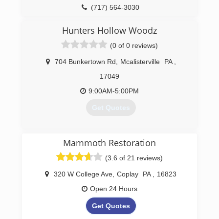
(717) 564-3030
Hunters Hollow Woodz
(0 of 0 reviews)
704 Bunkertown Rd
,
Mcalisterville
PA
,
17049
9:00AM-5:00PM
Get Quotes
(717) 463-2764
Mammoth Restoration
(3.6 of 21 reviews)
320 W College Ave
,
Coplay
PA
,
16823
Open 24 Hours
Get Quotes