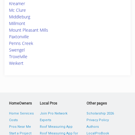
Kreamer
Mc Clure
Middleburg
Millmont
Mount Pleasant Mills
Paxtonville
Penns Creek
Swengel
Troxelville
Weikert
HomeOwners
Local Pros
Other pages
Home Services
Join Pro Network
Scholarship 2026
Costs
Experts
Privacy Policy
Pros Near Me
Roof Measuring App
Authors
Start a Project
Roof Measuring App for
LocalProBook