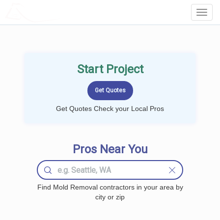
LOCALPROBOOK
Toggl
Navig
Start Project
Get Quotes Check your Local Pros
Pros Near You
Find Mold Removal contractors in your area by
city or zip