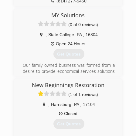
Inspection, Cleaning and Restoration
(814) 277-5450
Certification. The IICRC has served as the
industry guardian for inspection, restoration and
MY Solutions
cleaning services for over 30 years. Rainbow
(0 of 0 reviews)
International is a subsidiary of Neighborly.
,
State College
PA
,
16804
(814) 357-3001
Open 24 Hours
Get Quotes
Our family owned business was formed from a
desire to provide economical services solutions
to customers in their time of need.
New Beginnings Restoration
(814) 808-5689
(1 of 1 reviews)
,
Harrisburg
PA
,
17104
Closed
Get Quotes