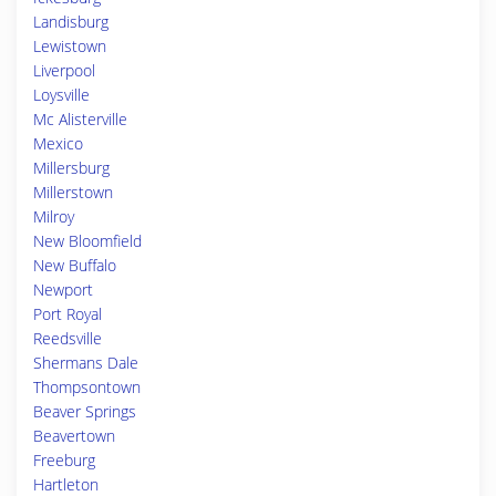
Landisburg
Lewistown
Liverpool
Loysville
Mc Alisterville
Mexico
Millersburg
Millerstown
Milroy
New Bloomfield
New Buffalo
Newport
Port Royal
Reedsville
Shermans Dale
Thompsontown
Beaver Springs
Beavertown
Freeburg
Hartleton