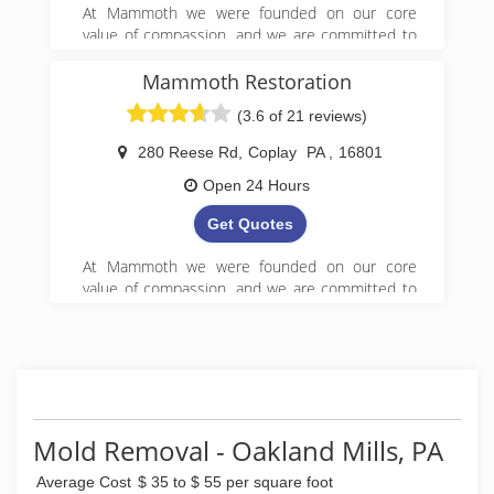
At Mammoth we were founded on our core
value of compassion, and we are committed to
Get it Right! We began serving property owners
in central PA in 2008 and have since expanded
Mammoth Restoration
to 5 locations in Pennsylvania.
(3.6 of 21 reviews)
(888) 495-5211
280 Reese Rd
,
Coplay
PA
,
16801
Open 24 Hours
Get Quotes
At Mammoth we were founded on our core
value of compassion, and we are committed to
Get it Right! We began serving property owners
in central PA in 2008 and have since expanded
to 5 locations in Pennsylvania.
(888) 495-5211
Mold Removal - Oakland Mills, PA
Average Cost
$ 35 to $ 55 per square foot