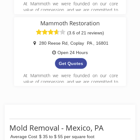
At Mammoth we were founded on our core
value of compassion, and we are committed to
Get it Right! We began serving property owners
in central PA in 2008 and have since expanded
Mammoth Restoration
to 5 locations in Pennsylvania.
(3.6 of 21 reviews)
(888) 495-5211
280 Reese Rd
,
Coplay
PA
,
16801
Open 24 Hours
Get Quotes
At Mammoth we were founded on our core
value of compassion, and we are committed to
Get it Right! We began serving property owners
in central PA in 2008 and have since expanded
to 5 locations in Pennsylvania.
(888) 495-5211
Mold Removal - Mexico, PA
Average Cost
$ 35 to $ 55 per square foot