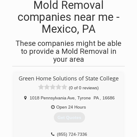
Mold Removal
companies near me -
Mexico, PA
These companies might be able
to provide a Mold Removal in
your area
Green Home Solutions of State College
(0 of 0 reviews)
1018 Pennsylvania Ave
,
Tyrone
PA
,
16686
Open 24 Hours
Get Quotes
(855) 724-7336