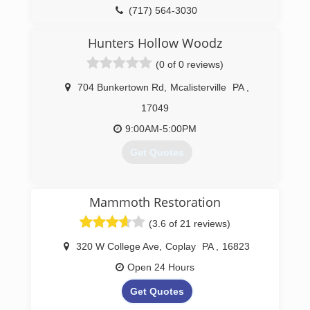
(717) 564-3030
Hunters Hollow Woodz
(0 of 0 reviews)
704 Bunkertown Rd
,
Mcalisterville
PA
,
17049
9:00AM-5:00PM
Get Quotes
(717) 463-2764
Mammoth Restoration
(3.6 of 21 reviews)
320 W College Ave
,
Coplay
PA
,
16823
Open 24 Hours
Get Quotes