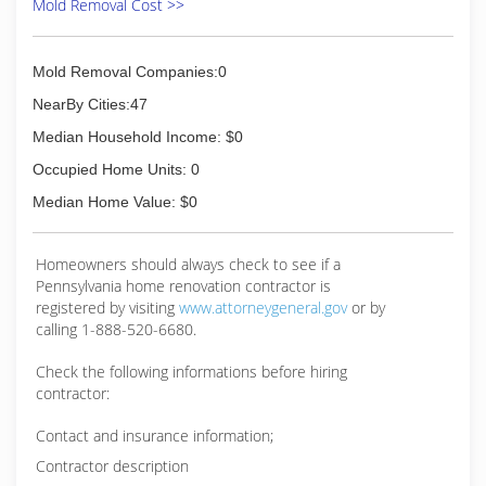
Mold Removal Cost >>
Mold Removal Companies:0
NearBy Cities:47
Median Household Income: $0
Occupied Home Units: 0
Median Home Value: $0
Homeowners should always check to see if a
Pennsylvania home renovation contractor is
registered by visiting
www.attorneygeneral.gov
or by
calling 1-888-520-6680.
Check the following informations before hiring
contractor:
Contact and insurance information;
Contractor description