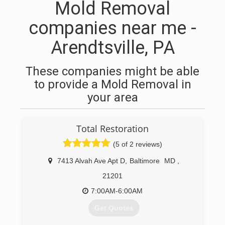
Mold Removal
companies near me -
Arendtsville, PA
These companies might be able
to provide a Mold Removal in
your area
Total Restoration
(5 of 2 reviews)
7413 Alvah Ave Apt D
,
Baltimore
MD
,
21201
7:00AM-6:00AM
Get Quotes