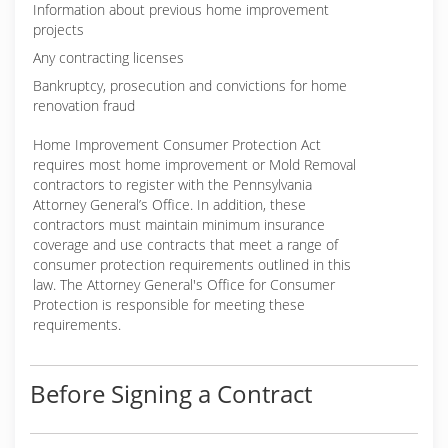
Information about previous home improvement
projects
Any contracting licenses
Bankruptcy, prosecution and convictions for home
renovation fraud
Home Improvement Consumer Protection Act
requires most home improvement or Mold Removal
contractors to register with the Pennsylvania
Attorney General’s Office. In addition, these
contractors must maintain minimum insurance
coverage and use contracts that meet a range of
consumer protection requirements outlined in this
law. The Attorney General's Office for Consumer
Protection is responsible for meeting these
requirements.
Before Signing a Contract