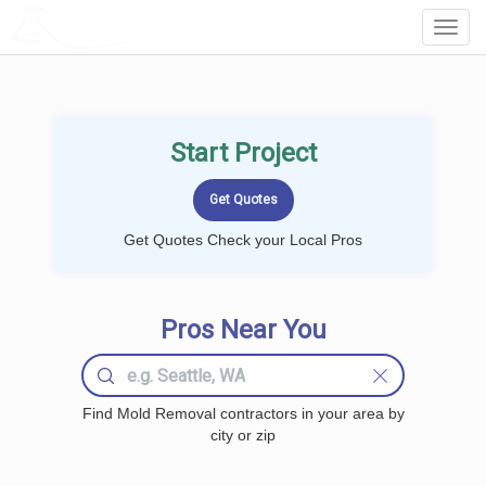
LOCALPROBOOK
Toggl
Navig
Start Project
Get Quotes Check your Local Pros
Pros Near You
Find Mold Removal contractors in your area by
city or zip