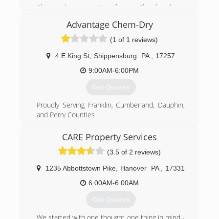
Shippensburg, Newville, Chambersburg,
Greencastle, Newburg, Mechanicsburg, Carlisle,
Advantage Chem-Dry
Camp Hill, Enola, Boiling Springs, Mount Holly,
Harrisburg,
(1 of 1 reviews)
(717) 532-9977
4 E King St
,
Shippensburg
PA
,
17257
9:00AM-6:00PM
Get Quotes
Proudly Serving Franklin, Cumberland, Dauphin,
and Perry Counties
Independently Owned and Operated
Residential and Commercial
CARE Property Services
Harrisburg, Hershey, Mechanicsburg, Carlisle,
(3.5 of 2 reviews)
Camp Hill, Paxtonia,Chambersburg,
Shippensburg, Newville, Waynesboro, Enola,
1235 Abbottstown Pike
,
Hanover
PA
,
17331
Middletown, New Cumberland, Hummelstown,
Linglestown, Boiling Springs, Mount Holly
6:00AM-6:00AM
Get Quotes
(717) 532-8676
We started with one thought one thing in mind -