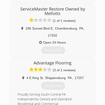
(443) 740-5811
ServiceMaster Restore Owned by
Mellotts
(1 of 1 reviews)
186 Sunset Blvd E
,
Chambersburg
PA
,
17202
Open 24 Hours
Get Quotes
Advantage Flooring
(717) 267-2223
(3 of 2 reviews)
4 E King St
,
Shippensburg
PA
,
17257
Get Quotes
Proudly Serving South Central PA
Independently Owned and Operated
Residential and Commercial