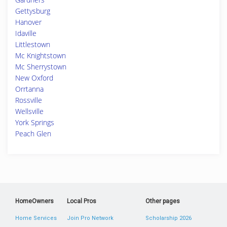
Gettysburg
Hanover
Idaville
Littlestown
Mc Knightstown
Mc Sherrystown
New Oxford
Orrtanna
Rossville
Wellsville
York Springs
Peach Glen
HomeOwners
Local Pros
Other pages
Home Services
Join Pro Network
Scholarship 2026