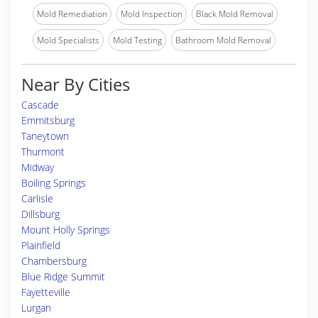
Mold Remediation
Mold Inspection
Black Mold Removal
Mold Specialists
Mold Testing
Bathroom Mold Removal
Near By Cities
Cascade
Emmitsburg
Taneytown
Thurmont
Midway
Boiling Springs
Carlisle
Dillsburg
Mount Holly Springs
Plainfield
Chambersburg
Blue Ridge Summit
Fayetteville
Lurgan