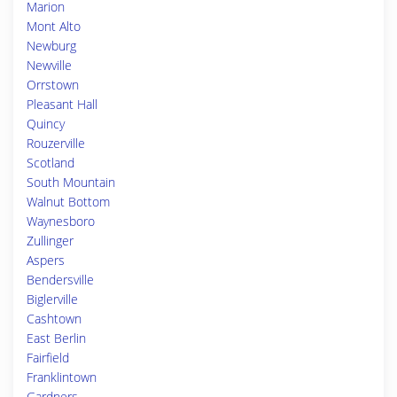
Marion
Mont Alto
Newburg
Newville
Orrstown
Pleasant Hall
Quincy
Rouzerville
Scotland
South Mountain
Walnut Bottom
Waynesboro
Zullinger
Aspers
Bendersville
Biglerville
Cashtown
East Berlin
Fairfield
Franklintown
Gardners