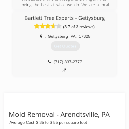
being the best at what we do. We are a local
company that cares about the local community.
We have grown to become a company people
Bartlett Tree Experts - Gettysburg
know and trust. There isn't much we can't fix,
(3.7 of 3 reviews)
but if we don't provide the specific service you
are seeking, we know another reputable
,
Gettysburg
PA
,
17325
contractor who does. Our network of
connections in Pennsylvania, Maryland, and
Get Quotes
Delaware is extensive, and we can find a
solution for whatever issue you are facing in
your home or commercial property.
(717) 337-2777
(888) 243-1936
Mold Removal - Arendtsville, PA
Average Cost
$ 35 to $ 55 per square foot