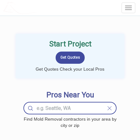
LOCALPROBOOK
Toggl
Navig
Start Project
Get Quotes Check your Local Pros
Pros Near You
Find Mold Removal contractors in your area by
city or zip