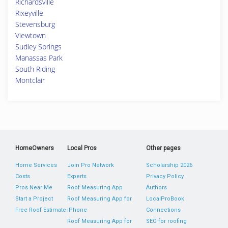
Richardsville
Rixeyville
Stevensburg
Viewtown
Sudley Springs
Manassas Park
South Riding
Montclair
HomeOwners
Local Pros
Other pages
Home Services
Join Pro Network
Scholarship 2026
Costs
Experts
Privacy Policy
Pros Near Me
Roof Measuring App
Authors
Start a Project
Roof Measuring App for
LocalProBook
Free Roof Estimate
iPhone
Connections
Roof Measuring App for
SEO for roofing