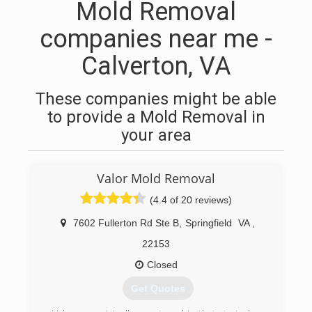
Mold Removal
companies near me -
Calverton, VA
These companies might be able
to provide a Mold Removal in
your area
Valor Mold Removal
(4.4 of 20 reviews)
7602 Fullerton Rd Ste B
,
Springfield
VA
,
22153
Closed
Get Quotes