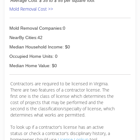
Average Cost
$ 35 to $ 55 per square foot
Mold Removal Cost >>
Mold Removal Companies:0
NearBy Cities:42
Median Household Income: $0
Occupied Home Units: 0
Median Home Value: $0
Contractors are required to be licensed in Virginia.
There are two features of a contractor license. The
first one is the class of license which determines the
cost of projects that may be performed and the
second is the classification/specialty of license, which
determines what works are permitted.
To look up if a contractor's license has an active
status or check a contractor's disciplinary history, a
homeowner should use
License Lookup
tool.