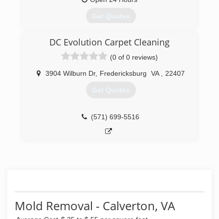
master) that steam cleans and makes your
carpets to look as clean as new.
Get Quotes
(571) 982-8639
DC Evolution Carpet Cleaning
(540) 316-6100
(0 of 0 reviews)
3904 Wilburn Dr
,
Fredericksburg
VA
,
22407
Get Quotes
(571) 699-5516
Mold Removal - Calverton, VA