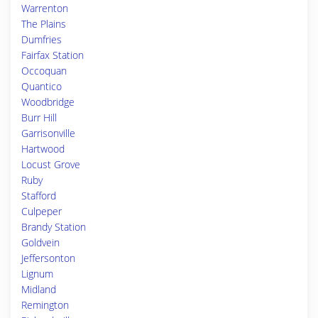
Warrenton
The Plains
Dumfries
Fairfax Station
Occoquan
Quantico
Woodbridge
Burr Hill
Garrisonville
Hartwood
Locust Grove
Ruby
Stafford
Culpeper
Brandy Station
Goldvein
Jeffersonton
Lignum
Midland
Remington