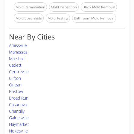
Mold Remediation
Mold Inspection
Black Mold Removal
Mold Specialists
Mold Testing
Bathroom Mold Removal
Near By Cities
Amissville
Manassas
Marshall
Catlett
Centreville
Clifton
Orlean
Bristow
Broad Run
Casanova
Chantilly
Gainesville
Haymarket
Nokesville