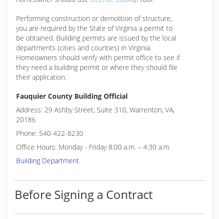
Performing construction or demolition of structure,
you are required by the State of Virginia a permit to
be obtained. Building permits are issued by the local
departments (cities and counties) in Virginia.
Homeowners should verify with permit office to see if
they need a building permit or where they should file
their application.
Fauquier County Building Official
Address: 29 Ashby Street, Suite 310, Warrenton, VA,
20186
Phone: 540-422-8230
Office Hours: Monday - Friday 8:00 a.m. – 4:30 a.m
Building Department
Before Signing a Contract