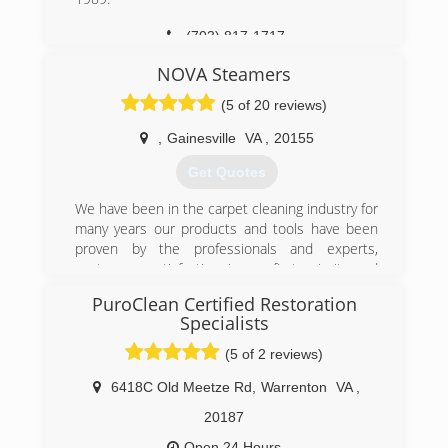
(703) 817-1717
NOVA Steamers
(5 of 20 reviews)
,
Gainesville
VA
,
20155
Get Quotes
We have been in the carpet cleaning industry for
many years our products and tools have been
proven by the professionals and experts,
costumers satisfaction is our first priority and
main focus ,We are gladly Serving northern Va,
PuroClean Certified Restoration
We make our costumers happy every day with
Specialists
the services we provide, unlike other companies
we are always on time and we get the job done
(5 of 2 reviews)
right by the first time, We are happy to be the
6418C Old Meetze Rd
,
Warrenton
VA
,
first company That Provides the same day
services,Trust is our main focus, therefore, we
20187
use the strongest truck mounted system (hydro
Open 24 Hours