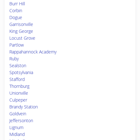
Burr Hill
Corbin
Dogue
Garrisonville
King George
Locust Grove
Partlow
Rappahannock Academy
Ruby
Sealston
Spotsylvania
Stafford
Thornburg
Unionville
Culpeper
Brandy Station
Goldvein
Jeffersonton
Lignum
Midland