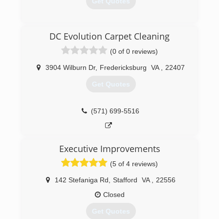
Get Quotes
(540) 371-7621
DC Evolution Carpet Cleaning
(0 of 0 reviews)
3904 Wilburn Dr
,
Fredericksburg
VA
,
22407
Get Quotes
(571) 699-5516
Executive Improvements
(5 of 4 reviews)
142 Stefaniga Rd
,
Stafford
VA
,
22556
Closed
Get Quotes