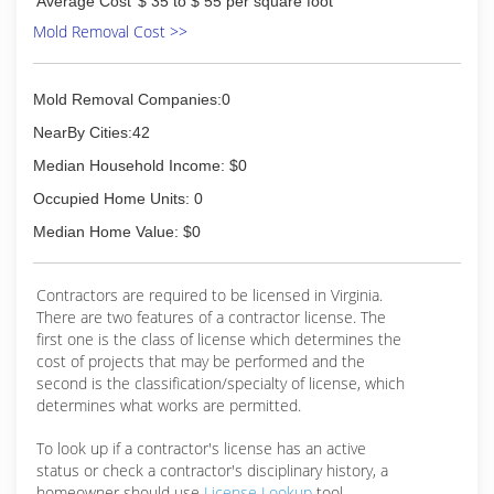
Average Cost
$ 35 to $ 55 per square foot
Mold Removal Cost >>
Mold Removal Companies:0
NearBy Cities:42
Median Household Income: $0
Occupied Home Units: 0
Median Home Value: $0
Contractors are required to be licensed in Virginia.
There are two features of a contractor license. The
first one is the class of license which determines the
cost of projects that may be performed and the
second is the classification/specialty of license, which
determines what works are permitted.
To look up if a contractor's license has an active
status or check a contractor's disciplinary history, a
homeowner should use
License Lookup
tool.