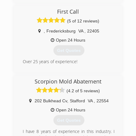
Jim and his team of skilled (IICRC certified)
professionals are committed to delivering the
First Call
highest level of service, and the best quality
restoration available. IICRC (The Institute of
(5 of 12 reviews)
Inspection, Cleaning, and Restoration
Certification) sets the world-wide standard for
,
Fredericksburg
VA
,
22405
restoration and certification. Jim and his team
Open 24 Hours
are re-certified yearly.
Jim has built a reputable business based on
Get Quotes
quality service, value and customer satisfaction.
Over 25 years of experience!
(540) 446-2502
(540) 604-0927
Scorpion Mold Abatement
(4.2 of 5 reviews)
202 Bulkhead Cv
,
Stafford
VA
,
22554
Open 24 Hours
Get Quotes
I have 8 years of experience in this industry. I