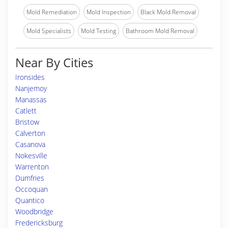
Mold Remediation
Mold Inspection
Black Mold Removal
Mold Specialists
Mold Testing
Bathroom Mold Removal
Near By Cities
Ironsides
Nanjemoy
Manassas
Catlett
Bristow
Calverton
Casanova
Nokesville
Warrenton
Dumfries
Occoquan
Quantico
Woodbridge
Fredericksburg