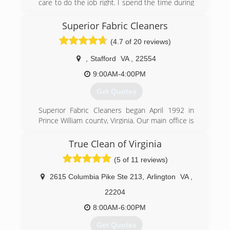
care to do the job right. I spend the time during
inspection to make sure the information is
accurate. When ding the work we follow all
Superior Fabric Cleaners
SOPs. We also invest in the right equipment to
(4.7 of 20 reviews)
make out work go easier.
,
Stafford
VA
,
22554
(540) 273-9300
9:00AM-4:00PM
Get Quotes
Superior Fabric Cleaners began April 1992 in
Prince William county, Virginia. Our main office is
currently in Stafford Va. We believe in adhering
to sound principles such as honesty, integrity,
True Clean of Virginia
professionalism and good old fashion
(5 of 11 reviews)
workmanship. After years of hands-on research,
we use what we have learned to be the most
2615 Columbia Pike Ste 213
,
Arlington
VA
,
safely effective cleaning agents along with the
industries most powerful machinery for carpet,
22204
upholstery, hardwood, tile and grout cleaning;
8:00AM-6:00PM
this, coupled with 30 years of expertise,
empowers Superior Fabric Cleaners to provide
Get Quotes