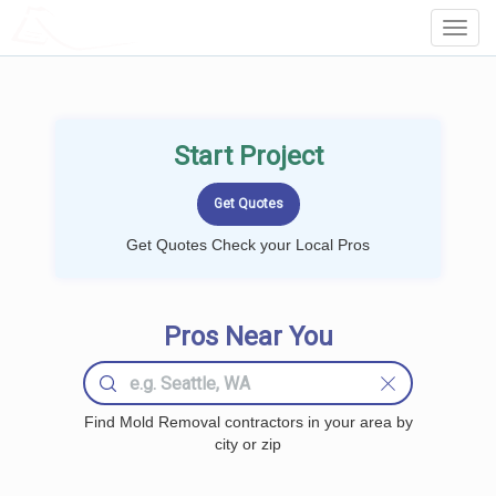
LOCALPROBOOK
Toggl
Navig
Start Project
Get Quotes Check your Local Pros
Pros Near You
Find Mold Removal contractors in your area by
city or zip