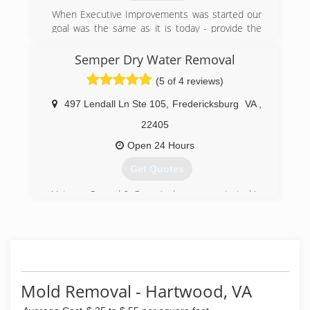
When Executive Improvements was started our
goal was the same as it is today - provide the
best possible quality and customer satisfaction
for residential and commercial renovations in
Semper Dry Water Removal
the metro area
(5 of 4 reviews)
(571) 408-9675
497 Lendall Ln Ste 105
,
Fredericksburg
VA
,
22405
Open 24 Hours
Get Quotes
Veteran Owned & Operated company started in
2019.
(540) 642-2446
Mold Removal - Hartwood, VA