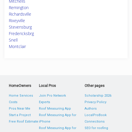
Mitchells
Remington
Richardsville
Rixeyville
Stevensburg
Fredericksbrg
Snell
Montclair
HomeOwners
Local Pros
Other pages
Home Services
Join Pro Network
Scholarship 2026
Costs
Experts
Privacy Policy
Pros Near Me
Roof Measuring App
Authors
Start a Project
Roof Measuring App for
LocalProBook
Free Roof Estimate
iPhone
Connections
Roof Measuring App for
SEO for roofing