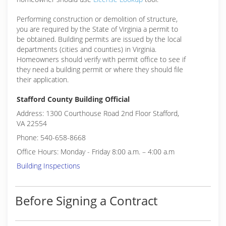
Performing construction or demolition of structure,
you are required by the State of Virginia a permit to
be obtained. Building permits are issued by the local
departments (cities and counties) in Virginia.
Homeowners should verify with permit office to see if
they need a building permit or where they should file
their application.
Stafford County Building Official
Address: 1300 Courthouse Road 2nd Floor Stafford,
VA 22554
Phone: 540-658-8668
Office Hours: Monday - Friday 8:00 a.m. – 4:00 a.m
Building Inspections
Before Signing a Contract