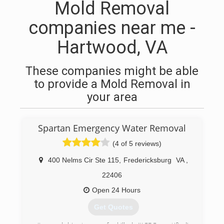
Mold Removal
companies near me -
Hartwood, VA
These companies might be able
to provide a Mold Removal in
your area
Spartan Emergency Water Removal
(4 of 5 reviews)
400 Nelms Cir Ste 115
,
Fredericksburg
VA
,
22406
Open 24 Hours
Get Quotes