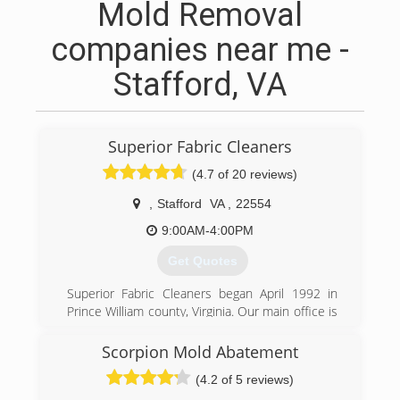
Mold Removal
companies near me -
Stafford, VA
Superior Fabric Cleaners
(4.7 of 20 reviews)
,
Stafford
VA
,
22554
9:00AM-4:00PM
Get Quotes
Superior Fabric Cleaners began April 1992 in
Prince William county, Virginia. Our main office is
currently in Stafford Va. We believe in adhering
to sound principles such as honesty, integrity,
Scorpion Mold Abatement
professionalism and good old fashion
(4.2 of 5 reviews)
workmanship. After years of hands-on research,