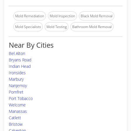
Mold Remediation
Mold Inspection
Black Mold Removal
Mold Specialists
Mold Testing
Bathroom Mold Removal
Near By Cities
Bel Alton
Bryans Road
Indian Head
Ironsides
Marbury
Nanjemoy
Pomfret
Port Tobacco
Welcome
Manassas
Catlett
Bristow
Calverton