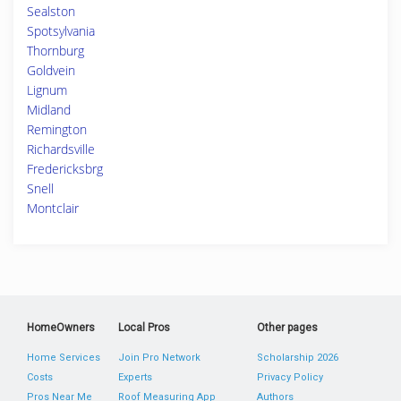
Sealston
Spotsylvania
Thornburg
Goldvein
Lignum
Midland
Remington
Richardsville
Fredericksbrg
Snell
Montclair
HomeOwners
Local Pros
Other pages
Home Services
Join Pro Network
Scholarship 2026
Costs
Experts
Privacy Policy
Pros Near Me
Roof Measuring App
Authors