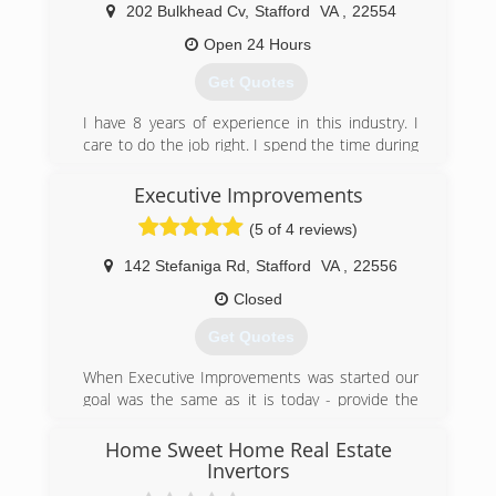
we use what we have learned to be the most
202 Bulkhead Cv
,
Stafford
VA
,
22554
safely effective cleaning agents along with the
industries most powerful machinery for carpet,
Open 24 Hours
upholstery, hardwood, tile and grout cleaning;
Get Quotes
this, coupled with 30 years of expertise,
empowers Superior Fabric Cleaners to provide
I have 8 years of experience in this industry. I
you with extraordinary results. It's our job to
care to do the job right. I spend the time during
render your home or facility the 'Superior'
inspection to make sure the information is
service that we base our name and reputation
accurate. When ding the work we follow all
Executive Improvements
upon - - And it is a job to which we are fully
SOPs. We also invest in the right equipment to
committed!
(5 of 4 reviews)
make out work go easier.
(703) 209-3400
142 Stefaniga Rd
,
Stafford
VA
,
22556
(540) 273-9300
Closed
Get Quotes
When Executive Improvements was started our
goal was the same as it is today - provide the
best possible quality and customer satisfaction
for residential and commercial renovations in
Home Sweet Home Real Estate
the metro area
Invertors