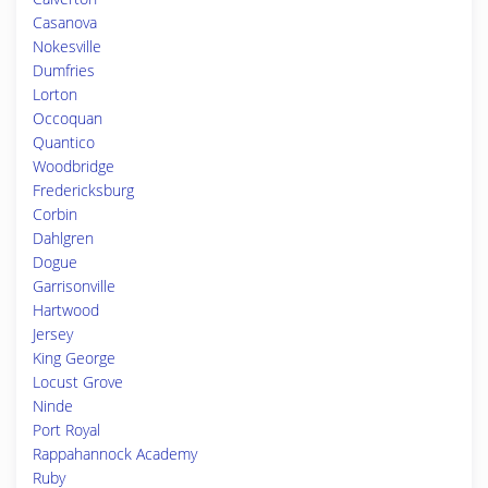
Casanova
Nokesville
Dumfries
Lorton
Occoquan
Quantico
Woodbridge
Fredericksburg
Corbin
Dahlgren
Dogue
Garrisonville
Hartwood
Jersey
King George
Locust Grove
Ninde
Port Royal
Rappahannock Academy
Ruby