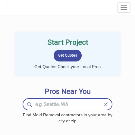
LOCALPROBOOK
Toggl
Navig
Start Project
Get Quotes Check your Local Pros
Pros Near You
Find Mold Removal contractors in your area by
city or zip