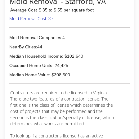
Mold Removal - Stafford, VA
Average Cost
$ 35 to $ 55 per square foot
Mold Removal Cost >>
Mold Removal Companies:4
NearBy Cities:44
Median Household Income: $102,640
Occupied Home Units: 24,425
Median Home Value: $308,500
Contractors are required to be licensed in Virginia.
There are two features of a contractor license. The
first one is the class of license which determines the
cost of projects that may be performed and the
second is the classification/specialty of license, which
determines what works are permitted.
To look up if a contractor's license has an active