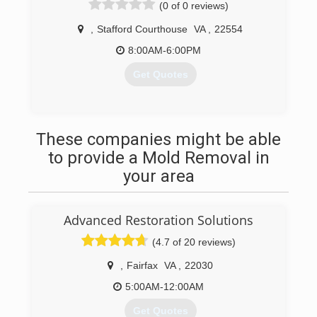
(0 of 0 reviews)
(571) 408-9675
,
Stafford Courthouse
VA
,
22554
8:00AM-6:00PM
Get Quotes
(540) 379-8903
These companies might be able
to provide a Mold Removal in
your area
Advanced Restoration Solutions
(4.7 of 20 reviews)
,
Fairfax
VA
,
22030
5:00AM-12:00AM
Get Quotes