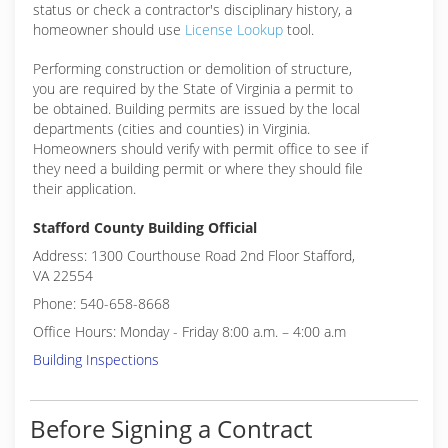
status or check a contractor's disciplinary history, a
homeowner should use
License Lookup
tool.
Performing construction or demolition of structure,
you are required by the State of Virginia a permit to
be obtained. Building permits are issued by the local
departments (cities and counties) in Virginia.
Homeowners should verify with permit office to see if
they need a building permit or where they should file
their application.
Stafford County Building Official
Address: 1300 Courthouse Road 2nd Floor Stafford,
VA 22554
Phone: 540-658-8668
Office Hours: Monday - Friday 8:00 a.m. – 4:00 a.m
Building Inspections
Before Signing a Contract