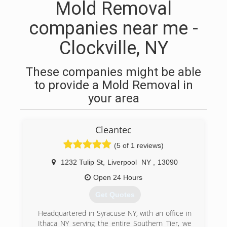
Mold Removal
companies near me -
Clockville, NY
These companies might be able
to provide a Mold Removal in
your area
Cleantec
(5 of 1 reviews)
1232 Tulip St
,
Liverpool
NY
,
13090
Open 24 Hours
Get Quotes
Headquartered in Syracuse NY, with an office in
Ithaca NY serving the entire Southern Tier, we