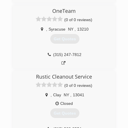
have been servicing clients all over New York
State since 1989. We specialize in Facility
OneTeam
Maintenance, Emergency Fire and Water
(0 of 0 reviews)
Restoration, and Janitorial Services. We are your
one relationship to handle all of your building
,
Syracuse
NY
,
13210
needs.
Get Quotes
(315) 463-5353
(315) 247-7812
Rustic Cleanout Service
(0 of 0 reviews)
,
Clay
NY
,
13041
Closed
Get Quotes