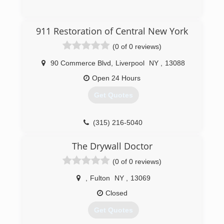
(315) 313-6690
911 Restoration of Central New York
(0 of 0 reviews)
90 Commerce Blvd
,
Liverpool
NY
,
13088
Open 24 Hours
Get Quotes
(315) 216-5040
The Drywall Doctor
(0 of 0 reviews)
,
Fulton
NY
,
13069
Closed
Get Quotes