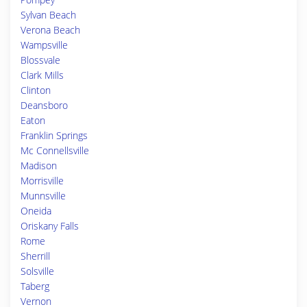
Sylvan Beach
Verona Beach
Wampsville
Blossvale
Clark Mills
Clinton
Deansboro
Eaton
Franklin Springs
Mc Connellsville
Madison
Morrisville
Munnsville
Oneida
Oriskany Falls
Rome
Sherrill
Solsville
Taberg
Vernon