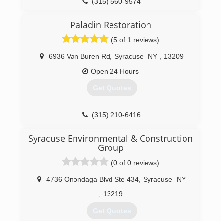
(315) 560-9574
Paladin Restoration
(5 of 1 reviews)
6936 Van Buren Rd
,
Syracuse
NY
,
13209
Open 24 Hours
Get Quotes
(315) 210-6416
Syracuse Environmental & Construction
Group
(0 of 0 reviews)
4736 Onondaga Blvd Ste 434
,
Syracuse
NY
,
13219
Get Quotes