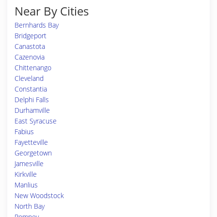
Near By Cities
Bernhards Bay
Bridgeport
Canastota
Cazenovia
Chittenango
Cleveland
Constantia
Delphi Falls
Durhamville
East Syracuse
Fabius
Fayetteville
Georgetown
Jamesville
Kirkville
Manlius
New Woodstock
North Bay
Pompey