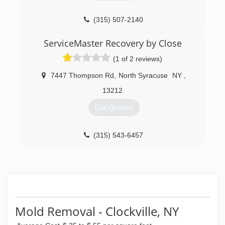
(315) 507-2140
ServiceMaster Recovery by Close
(1 of 2 reviews)
7447 Thompson Rd
,
North Syracuse
NY
,
13212
Get Quotes
(315) 543-6457
Mold Removal - Clockville, NY