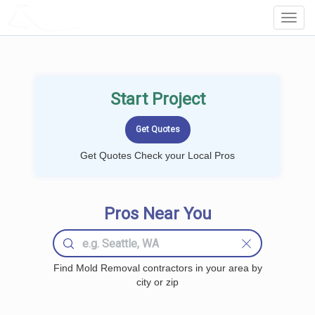
LOCALPROBOOK
Toggl
Navig
Start Project
Get Quotes Check your Local Pros
Pros Near You
Find Mold Removal contractors in your area by
city or zip