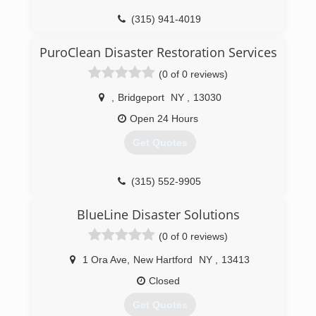
(315) 941-4019
PuroClean Disaster Restoration Services
(0 of 0 reviews)
,
Bridgeport
NY
,
13030
Open 24 Hours
Get Quotes
(315) 552-9905
BlueLine Disaster Solutions
(0 of 0 reviews)
1 Ora Ave
,
New Hartford
NY
,
13413
Closed
Get Quotes