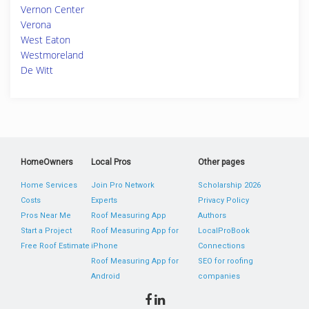
Vernon Center
Verona
West Eaton
Westmoreland
De Witt
HomeOwners
Local Pros
Other pages
Home Services
Join Pro Network
Scholarship 2026
Costs
Experts
Privacy Policy
Pros Near Me
Roof Measuring App
Authors
Start a Project
Roof Measuring App for
LocalProBook
Free Roof Estimate
iPhone
Connections
Roof Measuring App for
SEO for roofing
Android
companies