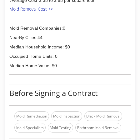
Average Cost
$ 35 to $ 55 per square foot
Mold Removal Cost >>
Mold Removal Companies:0
NearBy Cities:44
Median Household Income: $0
Occupied Home Units: 0
Median Home Value: $0
Before Signing a Contract
Mold Remediation
Mold Inspection
Black Mold Removal
Mold Specialists
Mold Testing
Bathroom Mold Removal