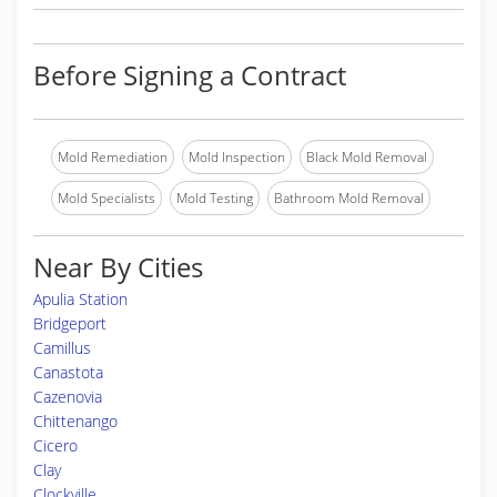
Before Signing a Contract
Mold Remediation
Mold Inspection
Black Mold Removal
Mold Specialists
Mold Testing
Bathroom Mold Removal
Near By Cities
Apulia Station
Bridgeport
Camillus
Canastota
Cazenovia
Chittenango
Cicero
Clay
Clockville