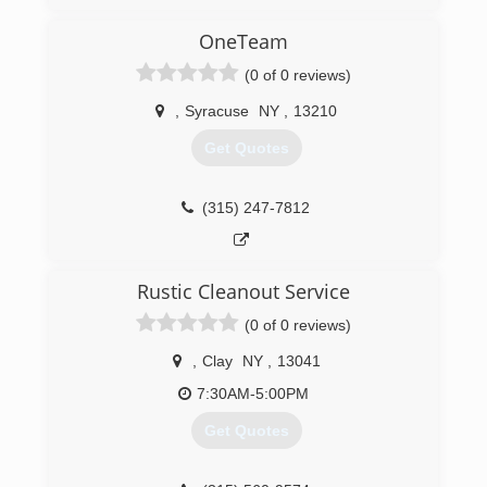
have been servicing clients all over New York
State since 1989. We specialize in Facility
OneTeam
Maintenance, Emergency Fire and Water
(0 of 0 reviews)
Restoration, and Janitorial Services. We are your
one relationship to handle all of your building
,
Syracuse
NY
,
13210
needs.
Get Quotes
(315) 463-5353
(315) 247-7812
Rustic Cleanout Service
(0 of 0 reviews)
,
Clay
NY
,
13041
7:30AM-5:00PM
Get Quotes