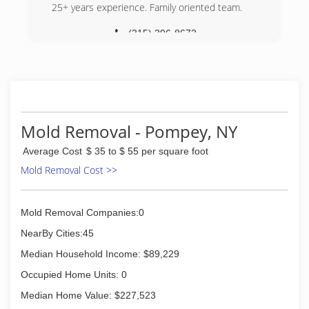
International is fully certified by the Institute of
25+ years experience. Family oriented team.
Inspection, Cleaning and Restoration
Certification. The IICRC has served as the
(315) 396-8672
industry guardian for inspection, restoration and
cleaning services for over 30 years. Rainbow
International is a subsidiary of Neighborly.
(315) 564-6000
Mold Removal - Pompey, NY
Average Cost
$ 35 to $ 55 per square foot
Mold Removal Cost >>
Mold Removal Companies:0
NearBy Cities:45
Median Household Income: $89,229
Occupied Home Units: 0
Median Home Value: $227,523