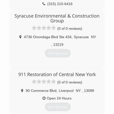
(315) 210-6416
Syracuse Environmental & Construction
Group
(0 of 0 reviews)
4736 Onondaga Blvd Ste 434
,
Syracuse
NY
,
13219
Get Quotes
(315) 313-6690
911 Restoration of Central New York
(0 of 0 reviews)
90 Commerce Blvd
,
Liverpool
NY
,
13088
Open 24 Hours
Get Quotes