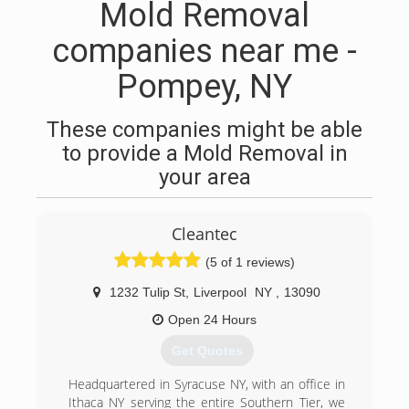
Mold Removal
companies near me -
Pompey, NY
These companies might be able
to provide a Mold Removal in
your area
Cleantec
(5 of 1 reviews)
1232 Tulip St
,
Liverpool
NY
,
13090
Open 24 Hours
Get Quotes
Headquartered in Syracuse NY, with an office in
Ithaca NY serving the entire Southern Tier, we