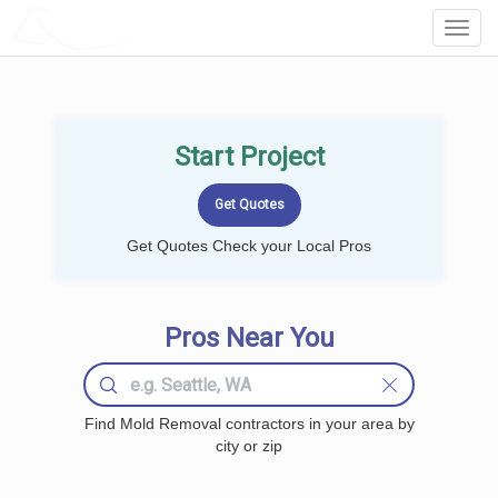
LOCALPROBOOK
Toggl
Navig
Start Project
Get Quotes Check your Local Pros
Pros Near You
Find Mold Removal contractors in your area by
city or zip