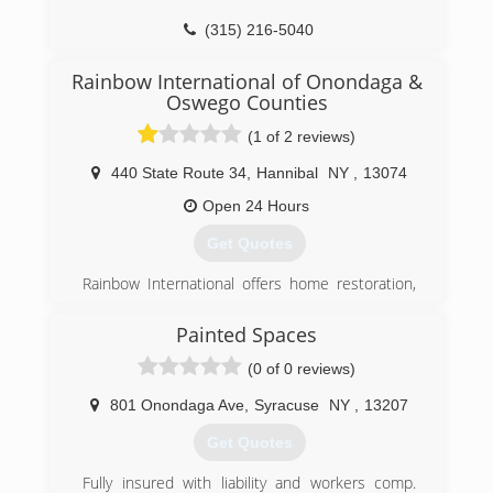
(315) 216-5040
Rainbow International of Onondaga &
Oswego Counties
(1 of 2 reviews)
440 State Route 34
,
Hannibal
NY
,
13074
Open 24 Hours
Get Quotes
Rainbow International offers home restoration,
commercial restoration and carpet cleaning
services through over 400 locations worldwide.
Painted Spaces
Our restoration services cover fire damage
(0 of 0 reviews)
restoration, water damage restoration, mold
removal, smoke damage restoration, and more.
801 Onondaga Ave
,
Syracuse
NY
,
13207
When disaster strikes you can rely on rapid and
professional restoration service from Rainbow
Get Quotes
International. Our service locations are on call
24-hours a day, seven days a week. Rainbow
Fully insured with liability and workers comp.