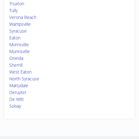
Truxton
Tully
Verona Beach
Wampsville
Syracuse
Eaton
Morrisville
Munnsville
Oneida
Sherrill
West Eaton
North Syracuse
Mattydale
Deruyter
De Witt
Solvay