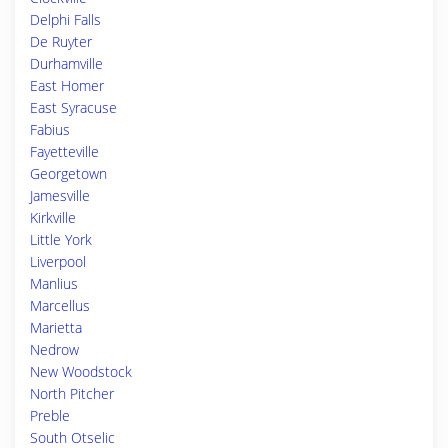
Delphi Falls
De Ruyter
Durhamville
East Homer
East Syracuse
Fabius
Fayetteville
Georgetown
Jamesville
Kirkville
Little York
Liverpool
Manlius
Marcellus
Marietta
Nedrow
New Woodstock
North Pitcher
Preble
South Otselic