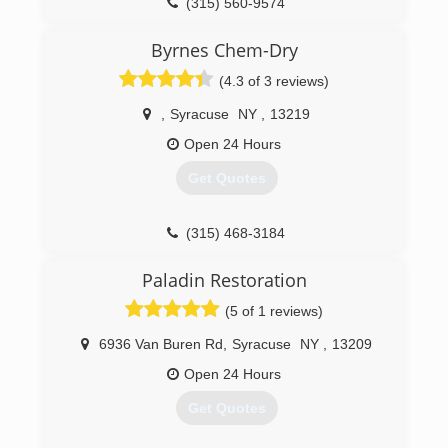
(315) 560-9574
Byrnes Chem-Dry
(4.3 of 3 reviews)
,
Syracuse
NY
,
13219
Open 24 Hours
Get Quotes
(315) 468-3184
Paladin Restoration
(5 of 1 reviews)
6936 Van Buren Rd
,
Syracuse
NY
,
13209
Open 24 Hours
Get Quotes