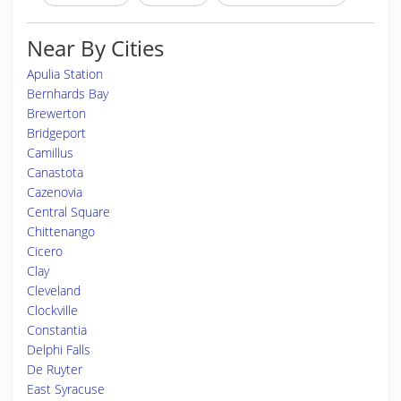
Near By Cities
Apulia Station
Bernhards Bay
Brewerton
Bridgeport
Camillus
Canastota
Cazenovia
Central Square
Chittenango
Cicero
Clay
Cleveland
Clockville
Constantia
Delphi Falls
De Ruyter
East Syracuse