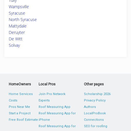
Tully
Wampsville
Syracuse
North Syracuse
Mattydale
Deruyter
De Witt
Solvay
HomeOwners
Local Pros
Other pages
Home Services
Join Pro Network
Scholarship 2026
Costs
Experts
Privacy Policy
Pros Near Me
Roof Measuring App
Authors
Start a Project
Roof Measuring App for
LocalProBook
Free Roof Estimate
iPhone
Connections
Roof Measuring App for
SEO for roofing