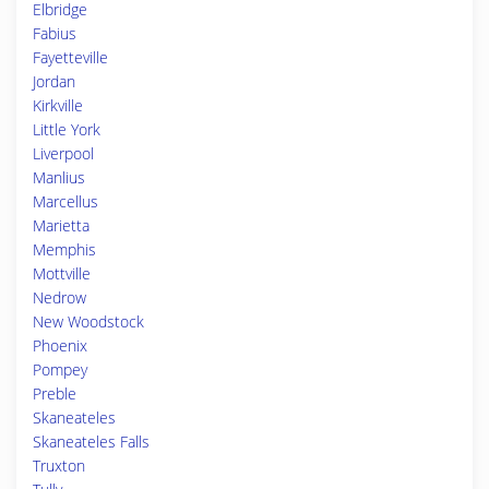
Elbridge
Fabius
Fayetteville
Jordan
Kirkville
Little York
Liverpool
Manlius
Marcellus
Marietta
Memphis
Mottville
Nedrow
New Woodstock
Phoenix
Pompey
Preble
Skaneateles
Skaneateles Falls
Truxton