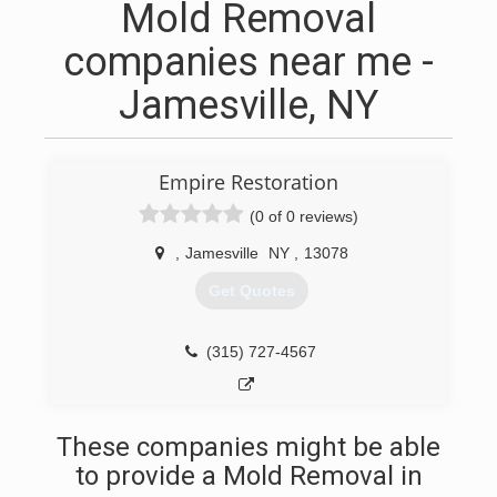
Mold Removal
companies near me -
Jamesville, NY
Empire Restoration
(0 of 0 reviews)
,
Jamesville
NY
,
13078
Get Quotes
(315) 727-4567
These companies might be able
to provide a Mold Removal in