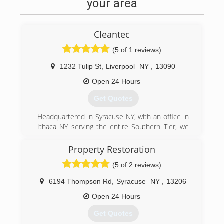
your area
Cleantec
(5 of 1 reviews)
1232 Tulip St
,
Liverpool
NY
,
13090
Open 24 Hours
Get Quotes
Headquartered in Syracuse NY, with an office in
Ithaca NY serving the entire Southern Tier, we
have been servicing clients all over New York
State since 1989. We specialize in Facility
Property Restoration
Maintenance, Emergency Fire and Water
(5 of 2 reviews)
Restoration, and Janitorial Services. We are your
one relationship to handle all of your building
6194 Thompson Rd
,
Syracuse
NY
,
13206
needs.
Open 24 Hours
(315) 463-5353
Get Quotes