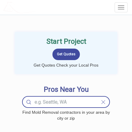
LOCALPROBOOK
Toggl
Navig
Start Project
Get Quotes Check your Local Pros
Pros Near You
Find Mold Removal contractors in your area by
city or zip