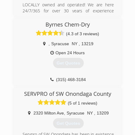
LOCALLY owned and operated! We are here
24/7/365 for over 30 years of experience
cleaning up Flooded Basements, Fires, Sewer
Backups and Frozen Pipes plus more. We are a
Byrnes Chem-Dry
certified MOLD remediator. Hire only the best
(4.3 of 3 reviews)
for your home. We will care for it like it's our
own! Thank you for your business in advance.
,
Syracuse
NY
,
13219
(315) 454-0518
Open 24 Hours
Get Quotes
(315) 468-3184
SERVPRO of SW Onondaga County
(5 of 1 reviews)
2320 Milton Ave
,
Syracuse
NY
,
13209
Get Quotes
Servpro of SW Onondaga has been in existence