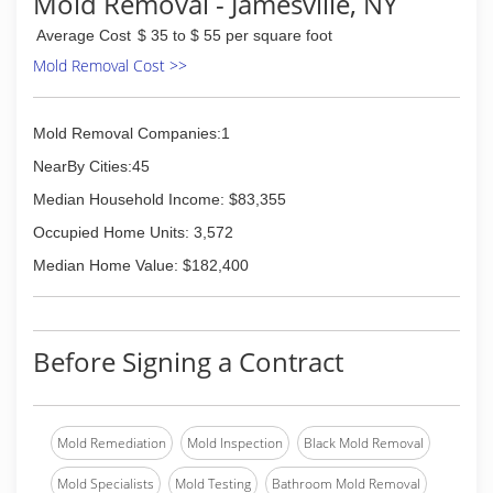
Mold Removal - Jamesville, NY
Average Cost
$ 35 to $ 55 per square foot
Mold Removal Cost >>
Mold Removal Companies:1
NearBy Cities:45
Median Household Income: $83,355
Occupied Home Units: 3,572
Median Home Value: $182,400
Before Signing a Contract
Mold Remediation
Mold Inspection
Black Mold Removal
Mold Specialists
Mold Testing
Bathroom Mold Removal