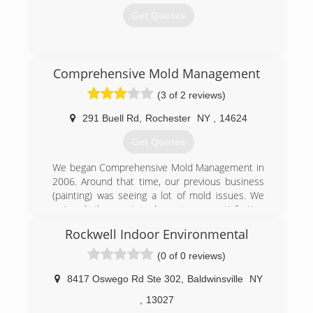
Get Quotes
(315) 313-6690
Comprehensive Mold Management
(3 of 2 reviews)
291 Buell Rd
,
Rochester
NY
,
14624
Get Quotes
We began Comprehensive Mold Management in
2006. Around that time, our previous business
(painting) was seeing a lot of mold issues. We
enjoyed the post-work customer satisfaction
due to how the end result not only looked but
Rockwell Indoor Environmental
how dramatically it improved their health and
the health of those living in that space. It
(0 of 0 reviews)
inspired us to change over to a full-time mold
removal serve, hence the birth of CMM.
8417 Oswego Rd Ste 302
,
Baldwinsville
NY
We have been very fortunate to run across the
,
13027
nicest customers and have become the largest