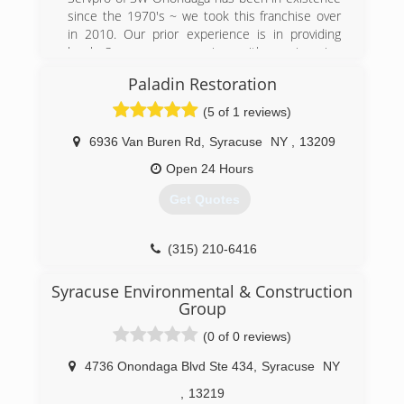
since the 1970's ~ we took this franchise over
in 2010. Our prior experience is in providing
local Syracuse companies with engineering
assistance. We take pride in now assisting local
Paladin Restoration
home owners and businesses to get their
homes/buildings under control after having a
(5 of 1 reviews)
disaster from water/fire & mold. Please contact
us via call or text at 315-484-3569 c or 315-
6936 Van Buren Rd
,
Syracuse
NY
,
13209
488-3900 ph
Open 24 Hours
(315) 488-3900
Get Quotes
(315) 210-6416
Syracuse Environmental & Construction
Group
(0 of 0 reviews)
4736 Onondaga Blvd Ste 434
,
Syracuse
NY
,
13219