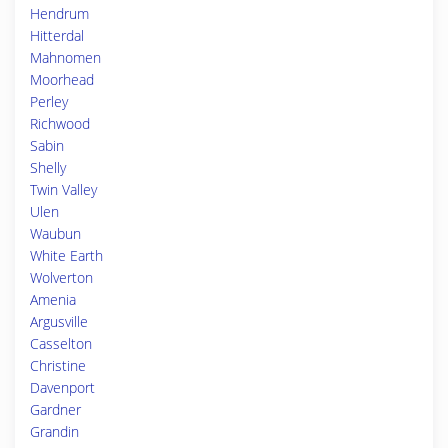
Hendrum
Hitterdal
Mahnomen
Moorhead
Perley
Richwood
Sabin
Shelly
Twin Valley
Ulen
Waubun
White Earth
Wolverton
Amenia
Argusville
Casselton
Christine
Davenport
Gardner
Grandin