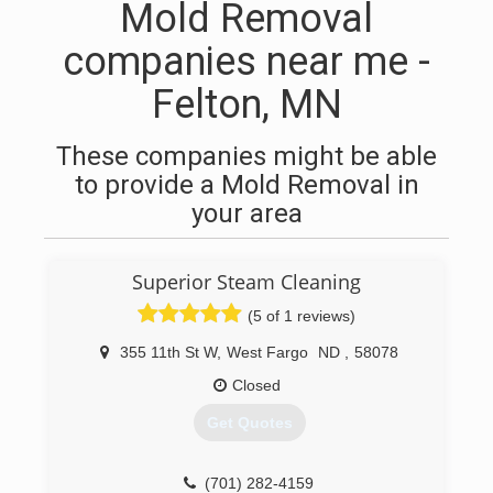
Mold Removal
companies near me -
Felton, MN
These companies might be able
to provide a Mold Removal in
your area
Superior Steam Cleaning
(5 of 1 reviews)
355 11th St W
,
West Fargo
ND
,
58078
Closed
Get Quotes
(701) 282-4159