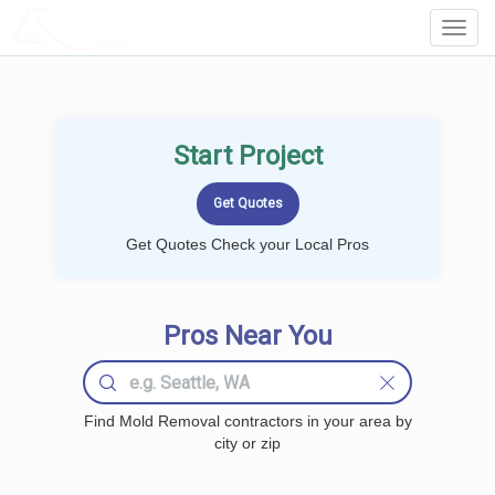
LOCALPROBOOK
Toggl
Navig
Start Project
Get Quotes Check your Local Pros
Pros Near You
Find Mold Removal contractors in your area by
city or zip