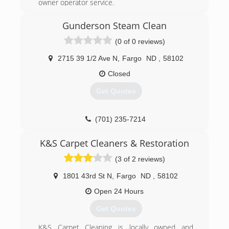
owner operator service.
industry guardian for inspection, restoration and
cleaning services for over 30 years. Rainbow
(701) 298-3328
Gunderson Steam Clean
International is a subsidiary of Neighborly.
(0 of 0 reviews)
(701) 412-4776
2715 39 1/2 Ave N
,
Fargo
ND
,
58102
Closed
Get Quotes
(701) 235-7214
K&S Carpet Cleaners & Restoration
(3 of 2 reviews)
1801 43rd St N
,
Fargo
ND
,
58102
Open 24 Hours
Get Quotes
K&S Carpet Cleaning is locally owned and