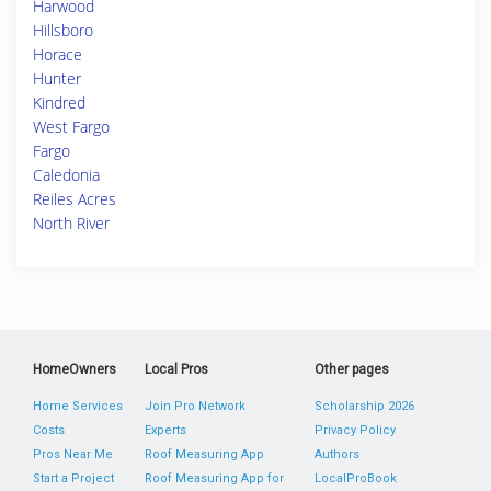
Harwood
Hillsboro
Horace
Hunter
Kindred
West Fargo
Fargo
Caledonia
Reiles Acres
North River
HomeOwners
Local Pros
Other pages
Home Services
Join Pro Network
Scholarship 2026
Costs
Experts
Privacy Policy
Pros Near Me
Roof Measuring App
Authors
Start a Project
Roof Measuring App for
LocalProBook