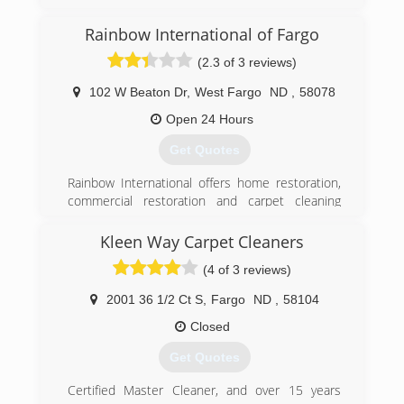
Rainbow International of Fargo
(2.3 of 3 reviews)
102 W Beaton Dr
,
West Fargo
ND
,
58078
Open 24 Hours
Get Quotes
Rainbow International offers home restoration,
commercial restoration and carpet cleaning
services through over 400 locations worldwide.
Our restoration services cover fire damage
Kleen Way Carpet Cleaners
restoration, water damage restoration, mold
(4 of 3 reviews)
removal, smoke damage restoration, and more.
When disaster strikes you can rely on rapid and
2001 36 1/2 Ct S
,
Fargo
ND
,
58104
professional restoration service from Rainbow
International. Our service locations are on call
Closed
24-hours a day, seven days a week. Rainbow
Get Quotes
International is fully certified by the Institute of
Inspection, Cleaning and Restoration
Certified Master Cleaner, and over 15 years
Certification. The IICRC has served as the