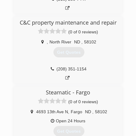
C&C property maintenance and repair
(0 of 0 reviews)
,
North River
ND
,
58102
Get Quotes
(208) 351-1154
Steamatic - Fargo
(0 of 0 reviews)
4693 13th Ave N
,
Fargo
ND
,
58102
Open 24 Hours
Get Quotes