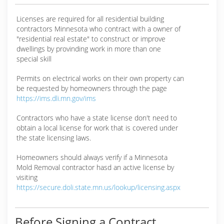
Licenses are required for all residential building
contractors Minnesota who contract with a owner of
"residential real estate" to construct or improve
dwellings by provinding work in more than one
special skill
Permits on electrical works on their own property can
be requested by homeowners through the page
https://ims.dli.mn.gov/ims
Contractors who have a state license don't need to
obtain a local license for work that is covered under
the state licensing laws.
Homeowners should always verify if a Minnesota
Mold Removal contractor hasd an active license by
visiting
https://secure.doli.state.mn.us/lookup/licensing.aspx
Before Signing a Contract