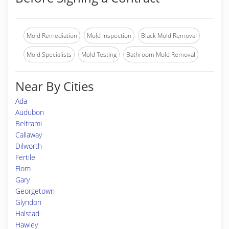
Mold Remediation
Mold Inspection
Black Mold Removal
Mold Specialists
Mold Testing
Bathroom Mold Removal
Near By Cities
Ada
Audubon
Beltrami
Callaway
Dilworth
Fertile
Flom
Gary
Georgetown
Glyndon
Halstad
Hawley