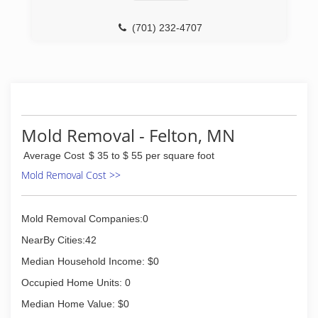
(701) 232-4707
Mold Removal - Felton, MN
Average Cost
$ 35 to $ 55 per square foot
Mold Removal Cost >>
Mold Removal Companies:0
NearBy Cities:42
Median Household Income: $0
Occupied Home Units: 0
Median Home Value: $0