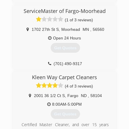
ServiceMaster of Fargo-Moorhead
(1 of 3 reviews)
1702 27th St S
,
Moorhead
MN
,
56560
Open 24 Hours
Get Quotes
(701) 490-9317
Kleen Way Carpet Cleaners
(4 of 3 reviews)
2001 36 1/2 Ct S
,
Fargo
ND
,
58104
8:00AM-5:00PM
Get Quotes
Certified Master Cleaner, and over 15 years