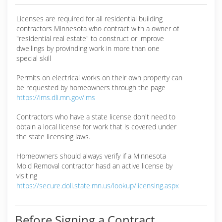
Licenses are required for all residential building
contractors Minnesota who contract with a owner of
"residential real estate" to construct or improve
dwellings by provinding work in more than one
special skill
Permits on electrical works on their own property can
be requested by homeowners through the page
https://ims.dli.mn.gov/ims
Contractors who have a state license don't need to
obtain a local license for work that is covered under
the state licensing laws.
Homeowners should always verify if a Minnesota
Mold Removal contractor hasd an active license by
visiting
https://secure.doli.state.mn.us/lookup/licensing.aspx
Before Signing a Contract