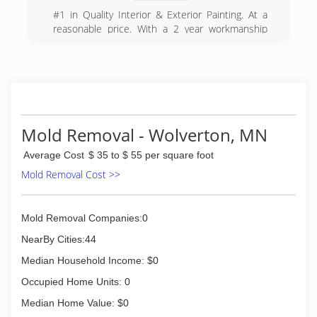
#1 in Quality Interior & Exterior Painting. At a
reasonable price. With a 2 year workmanship
warranty on all of our projects.
(701) 809-1667
Mold Removal - Wolverton, MN
Average Cost
$ 35 to $ 55 per square foot
Mold Removal Cost >>
Mold Removal Companies:0
NearBy Cities:44
Median Household Income: $0
Occupied Home Units: 0
Median Home Value: $0