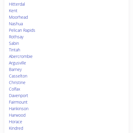
Hitterdal
Kent
Moorhead
Nashua
Pelican Rapids
Rothsay
Sabin
Tintah
Abercrombie
Argusville
Barney
Casselton
Christine
Colfax
Davenport
Fairmount
Hankinson
Harwood
Horace
Kindred