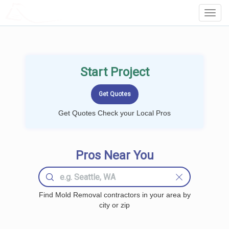
LOCALPROBOOK
Toggl
Navig
Start Project
Get Quotes Check your Local Pros
Pros Near You
Find Mold Removal contractors in your area by
city or zip