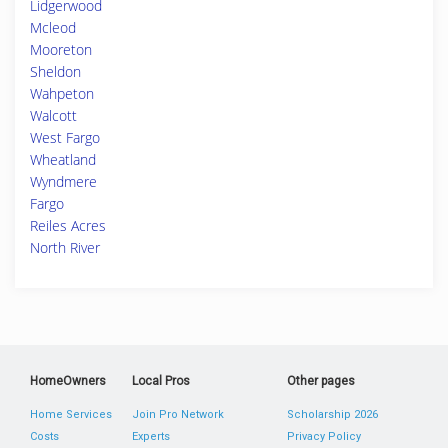
Lidgerwood
Mcleod
Mooreton
Sheldon
Wahpeton
Walcott
West Fargo
Wheatland
Wyndmere
Fargo
Reiles Acres
North River
HomeOwners
Local Pros
Other pages
Home Services
Join Pro Network
Scholarship 2026
Costs
Experts
Privacy Policy