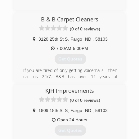
(218) 450-4586
B & B Carpet Cleaners
(0 of 0 reviews)
3120 25th St S
,
Fargo
ND
,
58103
7:00AM-5:00PM
Get Quotes
If you are tired of only getting voicemails - then
call us 24/7. B&B has over 11 years of
experience of cleaning carpets and upholstery
in the Fargo-Moorhead. Our excellent work is
KJH Improvements
performed with our truck mounted steam
(0 of 0 reviews)
cleaning units that cleans all types of carpets,
blinds, upholstery, and rugs. Open 7 days/week
1809 18th St S
,
Fargo
ND
,
58103
from 7am-5pm. Other services we offer: *
Scotchguarding Protection * Water Removal *
Open 24 Hours
Fire and Water Damage Restoration Included in
Get Quotes
our prices are pre-treating of all carpet, odor
removal, and deodorizing. Call us Toll-Free for a