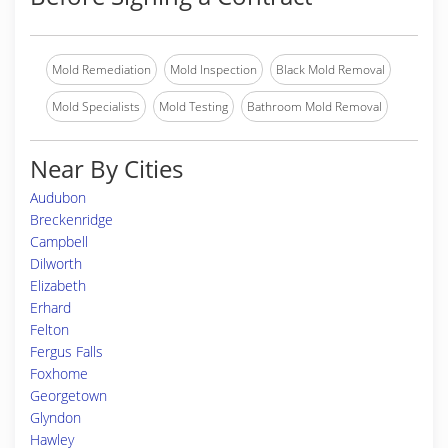
Mold Remediation
Mold Inspection
Black Mold Removal
Mold Specialists
Mold Testing
Bathroom Mold Removal
Near By Cities
Audubon
Breckenridge
Campbell
Dilworth
Elizabeth
Erhard
Felton
Fergus Falls
Foxhome
Georgetown
Glyndon
Hawley