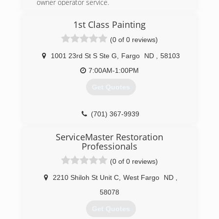
owner operator service.
(701) 298-3328
1st Class Painting
(0 of 0 reviews)
1001 23rd St S Ste G
,
Fargo
ND
,
58103
7:00AM-1:00PM
Get Quotes
(701) 367-9939
ServiceMaster Restoration
Professionals
(0 of 0 reviews)
2210 Shiloh St Unit C
,
West Fargo
ND
,
58078
Get Quotes