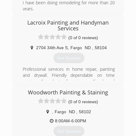
I have been doing remodeling for more than 20
free estimate and to schedule an appointment.
years.
(701) 845-0528
(701) 212-7554
Lacroix Painting and Handyman
Services
(0 of 0 reviews)
2704 34th Ave S
,
Fargo
ND
,
58104
Get Quotes
Professional services in home repair, painting
and drywall. Friendly dependable on time
services. See plenty of reveiws on Google and
Home advisor.
Woodworth Painting & Staining
References available upon request.
(0 of 0 reviews)
(720) 273-4227
,
Fargo
ND
,
58102
8:00AM-6:00PM
Get Quotes