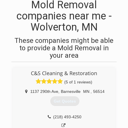
Mold Removal
companies near me -
Wolverton, MN
These companies might be able
to provide a Mold Removal in
your area
C&S Cleaning & Restoration
(5 of 1 reviews)
1137 290th Ave
,
Barnesville
MN
,
56514
Get Quotes
(218) 493-4250