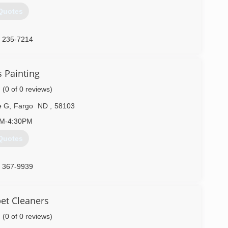
Quotes
) 235-7214
s Painting
(0 of 0 reviews)
e G
,
Fargo
ND
,
58103
AM-4:30PM
Quotes
) 367-9939
et Cleaners
(0 of 0 reviews)