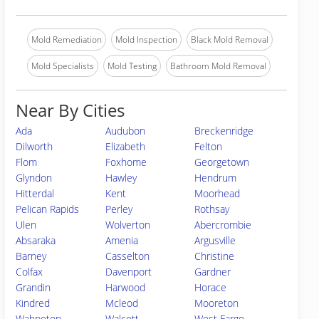
Mold Remediation
Mold Inspection
Black Mold Removal
Mold Specialists
Mold Testing
Bathroom Mold Removal
Near By Cities
Ada
Audubon
Breckenridge
Dilworth
Elizabeth
Felton
Flom
Foxhome
Georgetown
Glyndon
Hawley
Hendrum
Hitterdal
Kent
Moorhead
Pelican Rapids
Perley
Rothsay
Ulen
Wolverton
Abercrombie
Absaraka
Amenia
Argusville
Barney
Casselton
Christine
Colfax
Davenport
Gardner
Grandin
Harwood
Horace
Kindred
Mcleod
Mooreton
Wahpeton
Walcott
West Fargo