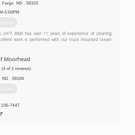
,
Fargo
ND
,
58103
AM-5:00PM
Quotes
 us 24/7. B&B has over 11 years of experience of cleaning
cellent work is performed with our truck mounted steam
 upholstery, and rugs. Open 7 days/week from 7am-5pm. Other
 Removal * Fire and Water Damage Restoration Included in
nd deodorizing. Call us Toll-Free for a free estimate and to
f Moorhead
(4 of 1 reviews)
) 845-0528
ND
,
58106
Quotes
) 236-7447