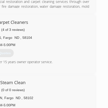
ial restoration and carpet cleaning services through over
r fire damage restoration, water damage restoration, mold
isaster strikes you can rely on rapid and professional
ce locations are on call 24-hours a day, seven days a week.
f Inspection, Cleaning and Restoration Certification. The IICRC
rpet Cleaners
toration and cleaning services for over 30 years. Rainbow
(4 of 3 reviews)
S
,
Fargo
ND
,
58104
) 412-4776
AM-5:00PM
Quotes
er 15 years owner operator service.
) 298-3328
Steam Clean
(0 of 0 reviews)
 N
,
Fargo
ND
,
58102
AM-5:00PM