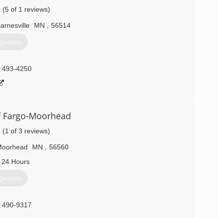
(5 of 1 reviews)
arnesville
MN
,
56514
Quotes
) 493-4250
f Fargo-Moorhead
(1 of 3 reviews)
Moorhead
MN
,
56560
 24 Hours
Quotes
) 490-9317