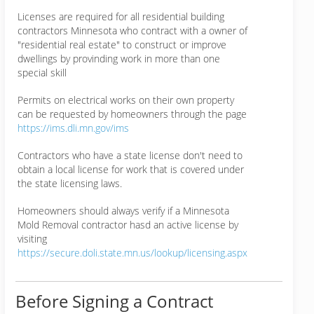
Licenses are required for all residential building
contractors Minnesota who contract with a owner of
"residential real estate" to construct or improve
dwellings by provinding work in more than one
special skill
Permits on electrical works on their own property
can be requested by homeowners through the page
https://ims.dli.mn.gov/ims
Contractors who have a state license don't need to
obtain a local license for work that is covered under
the state licensing laws.
Homeowners should always verify if a Minnesota
Mold Removal contractor hasd an active license by
visiting
https://secure.doli.state.mn.us/lookup/licensing.aspx
Before Signing a Contract