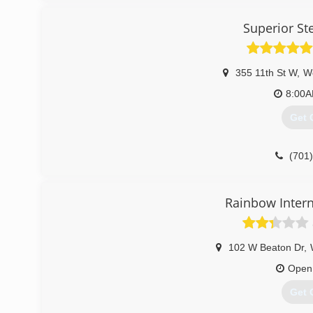
Superior St
355 11th St W
,
W
8:00
Get 
(701
Rainbow Intern
102 W Beaton Dr
,
Open
Get 