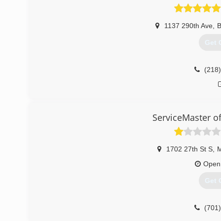
1137 290th Ave
,
B
Get 
(218
ServiceMaster o
1702 27th St S
,
Open
Get 
(701