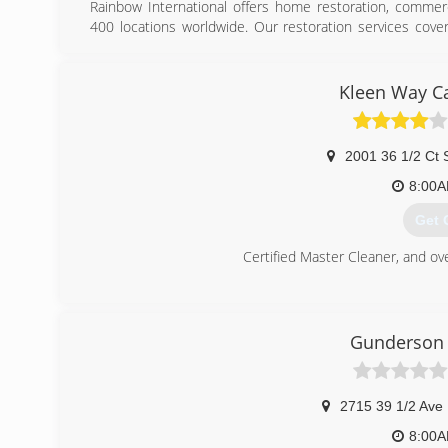
Rainbow International offers home restoration, commerc
400 locations worldwide. Our restoration services cove
removal, smoke damage restoration, and more. When d
restoration service from Rainbow International. Our servi
Rainbow International is fully certified by the Institute o
Kleen Way Ca
has served as the industry guardian for inspection, res
International is a subsidiary of Neighborly.
2001 36 1/2 Ct 
(701
8:00
Get 
Certified Master Cleaner, and ov
(701
Gunderson 
2715 39 1/2 Ave
8:00