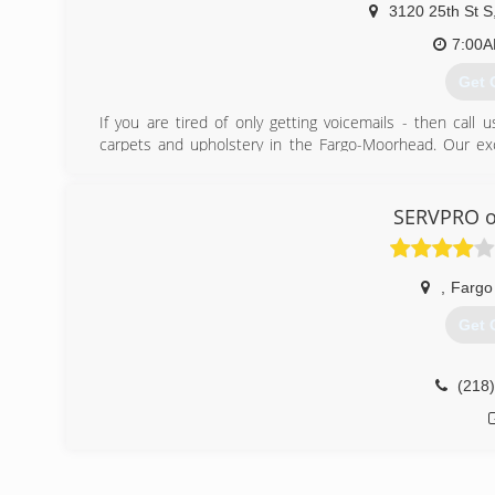
3120 25th St S
7:00
Get 
If you are tired of only getting voicemails - then call
carpets and upholstery in the Fargo-Moorhead. Our ex
cleaning units that cleans all types of carpets, blinds,
services we offer: * Scotchguarding Protection * Water
our prices are pre-treating of all carpet, odor removal, a
SERVPRO o
schedule an appointment.
(701
,
Fargo
Get 
(218