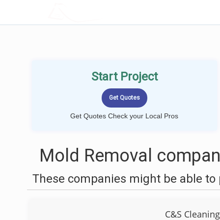
LOCALPROBOOK
Start Project
Get Quotes Check your Local Pros
Mold Removal compani
These companies might be able to 
C&S Cleaning