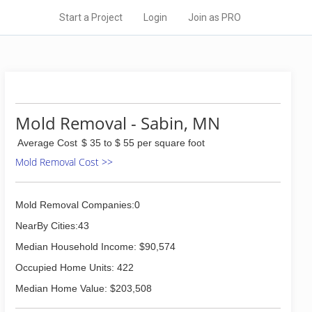
Start a Project
Login
Join as PRO
Mold Removal - Sabin, MN
Average Cost
$ 35 to $ 55 per square foot
Mold Removal Cost >>
Mold Removal Companies:0
NearBy Cities:43
Median Household Income: $90,574
Occupied Home Units: 422
Median Home Value: $203,508