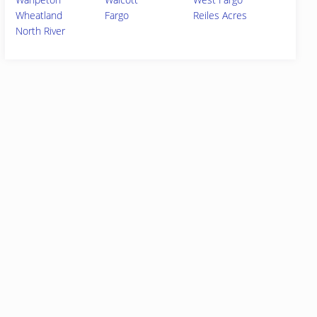
Wheatland
Fargo
Reiles Acres
North River