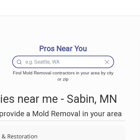
Pros Near You
Find Mold Removal contractors in your area by city
or zip
es near me - Sabin, MN
provide a Mold Removal in your area
 & Restoration