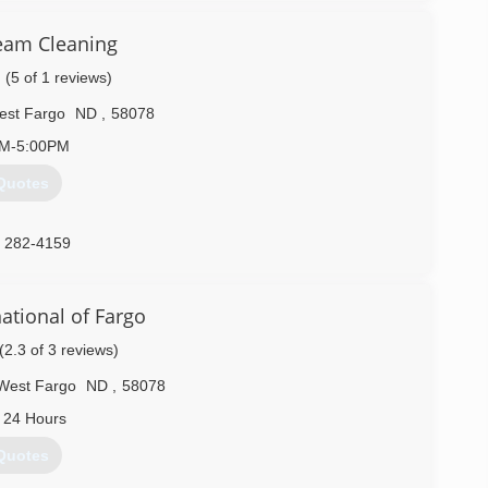
eam Cleaning
(5 of 1 reviews)
est Fargo
ND
,
58078
AM-5:00PM
Quotes
) 282-4159
ational of Fargo
(2.3 of 3 reviews)
West Fargo
ND
,
58078
 24 Hours
Quotes