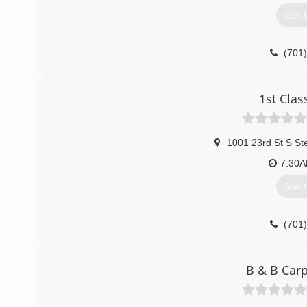
Get 
(701
1st Clas
1001 23rd St S St
7:30
Get 
(701
B & B Carp