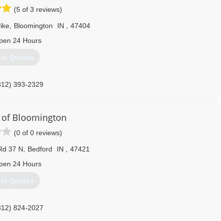
(5 of 3 reviews)
ike
,
Bloomington
IN
,
47404
pen 24 Hours
et Quotes
812) 393-2329
of Bloomington
(0 of 0 reviews)
Rd 37 N
,
Bedford
IN
,
47421
pen 24 Hours
et Quotes
812) 824-2027