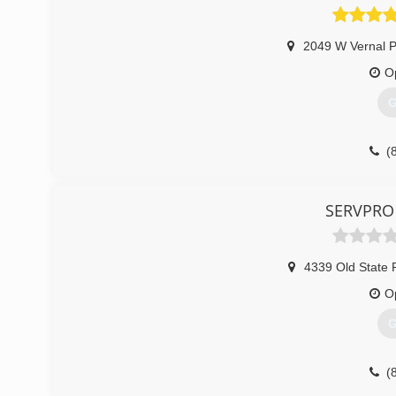
2049 W Vernal P
O
G
(
SERVPRO 
4339 Old State 
O
G
(