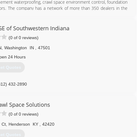
sement waterproofing, crawl space environment control, foundation
actors. The company has a network of more than 350 dealers in the
 its 23rd year and holds 26 U.S. patents, has more pending, and has
ment Systems dealer to fix your home, you are working with a local
ge and experience of the entire network. From Maine to Seattle,
 of Southwestern Indiana
o Toronto to Edinburgh, we can help you. We have the resources to
(0 of 0 reviews)
mpleted. If you are in need, we will have a representative provide
nsures you quality service behind the warranty, far into the future.
N
,
Washington
IN
,
47501
812) 720-9418
pen 24 Hours
et Quotes
812) 432-2890
wl Space Solutions
(0 of 0 reviews)
 Ct
,
Henderson
KY
,
42420
et Quotes