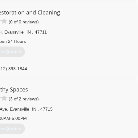
estoration and Cleaning
(0 of 0 reviews)
l
,
Evansville
IN
,
47711
pen 24 Hours
et Quotes
812) 393-1844
thy Spaces
(3 of 2 reviews)
 Ave
,
Evansville
IN
,
47715
00AM-5:00PM
et Quotes