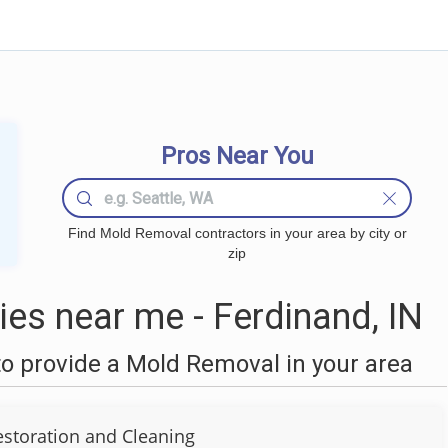
Pros Near You
Find Mold Removal contractors in your area by city or
zip
s near me - Ferdinand, IN
o provide a Mold Removal in your area
estoration and Cleaning