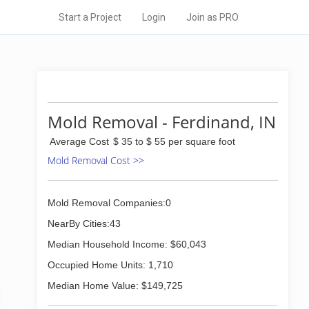
Start a Project
Login
Join as PRO
Mold Removal - Ferdinand, IN
Average Cost
$ 35 to $ 55 per square foot
Mold Removal Cost >>
Mold Removal Companies:0
NearBy Cities:43
Median Household Income: $60,043
Occupied Home Units: 1,710
Median Home Value: $149,725