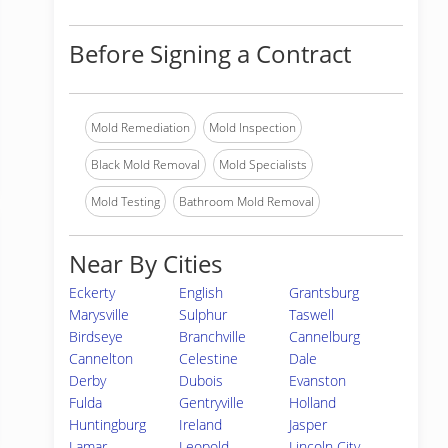
Before Signing a Contract
Mold Remediation
Mold Inspection
Black Mold Removal
Mold Specialists
Mold Testing
Bathroom Mold Removal
Near By Cities
Eckerty
English
Grantsburg
Marysville
Sulphur
Taswell
Birdseye
Branchville
Cannelburg
Cannelton
Celestine
Dale
Derby
Dubois
Evanston
Fulda
Gentryville
Holland
Huntingburg
Ireland
Jasper
Lamar
Leopold
Lincoln City