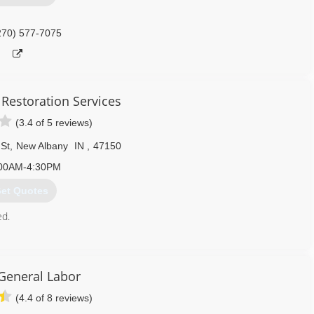
270) 577-7075
 Restoration Services
(3.4 of 5 reviews)
 St
,
New Albany
IN
,
47150
00AM-4:30PM
et Quotes
ed.
812) 944-4347
General Labor
(4.4 of 8 reviews)