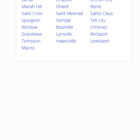
Mariah Hill
Otwell
Rome
Saint Croix
Saint Meinrad
Santa Claus
Spurgeon
Stendal
Tell City
Winslow
Boonville
Chrisney
Grandview
Lynnville
Rockport
Tennyson
Hawesville
Lewisport
Maceo