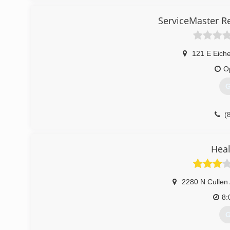
ServiceMaster R
121 E Eiche
O
G
(
Heal
2280 N Cullen
8:
G