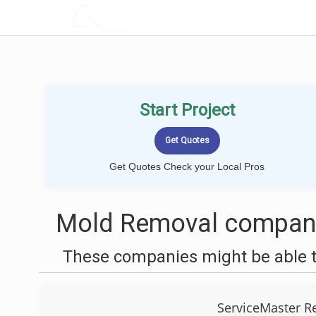
LOCALPROBOOK
Start Project
Get Quotes Check your Local Pros
Mold Removal companie
These companies might be able t
ServiceMaster R