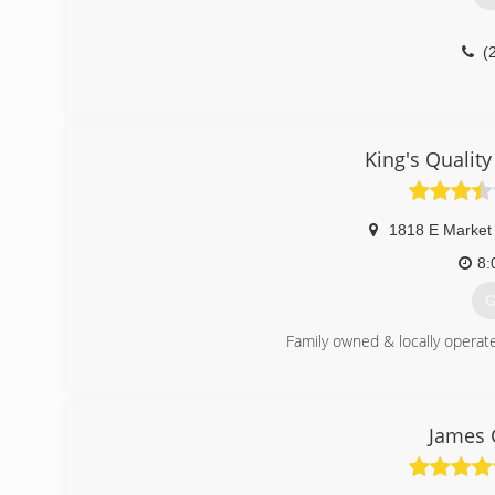
(
King's Quality
1818 E Market
8:
G
Family owned & locally operat
(
James 