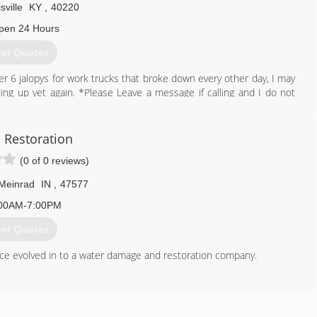
sville
KY
,
40220
pen 24 Hours
et Quotes
fter 6 jalopys for work trucks that broke down every other day, I may
lding up yet again. *Please Leave a message if calling and I do not
 big a distraction with all of the junk calls. Thank You Very Much!
follow up after recieving it. After all, I sit down and take time out
t you could do is reply. As of now, my reply time is a little over a
 Restoration
rking. Thank you so very much!
(0 of 0 reviews)
270) 994-8611
 Meinrad
IN
,
47577
00AM-7:00PM
et Quotes
nce evolved in to a water damage and restoration company.
812) 686-4915