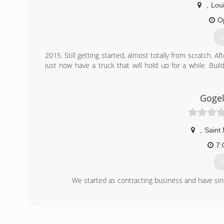
,
Loui
O
G
2015. Still getting started, almost totally from scratch. A
just now have a truck that will hold up for a while. Bui
answer. I don't carry my phone on me as it has become too
**Note If you solicit an estimate from me, Please, please, 
of my day to send you a reply to your message. Seems leas
Gogel
day. Mainly because I try not to carry it on site while wo
(
,
Saint
7:
G
We started as contracting business and have si
(