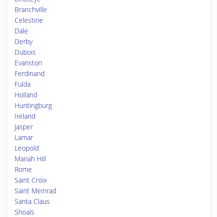
Branchville
Celestine
Dale
Derby
Dubois
Evanston
Ferdinand
Fulda
Holland
Huntingburg
Ireland
Jasper
Lamar
Leopold
Mariah Hill
Rome
Saint Croix
Saint Meinrad
Santa Claus
Shoals