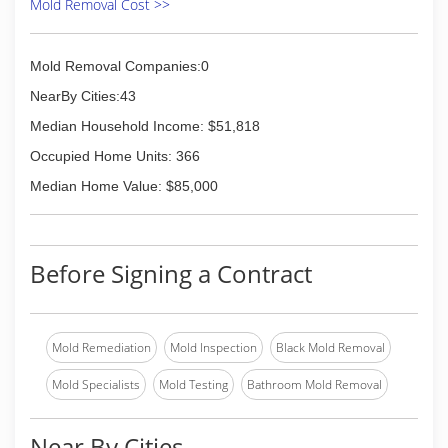
Mold Removal Cost >>
Mold Removal Companies:0
NearBy Cities:43
Median Household Income: $51,818
Occupied Home Units: 366
Median Home Value: $85,000
Before Signing a Contract
Mold Remediation
Mold Inspection
Black Mold Removal
Mold Specialists
Mold Testing
Bathroom Mold Removal
Near By Cities