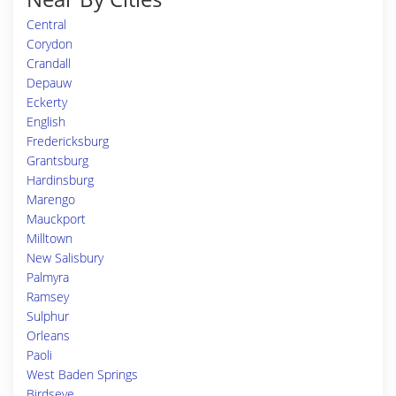
Central
Corydon
Crandall
Depauw
Eckerty
English
Fredericksburg
Grantsburg
Hardinsburg
Marengo
Mauckport
Milltown
New Salisbury
Palmyra
Ramsey
Sulphur
Orleans
Paoli
West Baden Springs
Birdseye