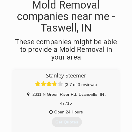
Mold Removal
companies near me -
Taswell, IN
These companies might be able
to provide a Mold Removal in
your area
Stanley Steemer
(3.7 of 3 reviews)
2311 N Green River Rd
,
Evansville
IN
,
47715
Open 24 Hours
Get Quotes