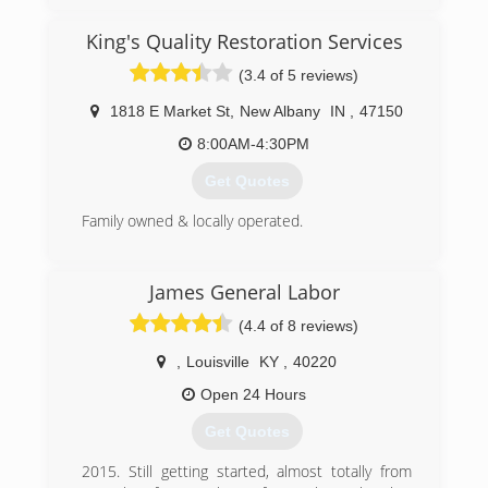
(812) 473-5558
King's Quality Restoration Services
(3.4 of 5 reviews)
1818 E Market St
,
New Albany
IN
,
47150
8:00AM-4:30PM
Get Quotes
Family owned & locally operated.
(812) 944-4347
James General Labor
(4.4 of 8 reviews)
,
Louisville
KY
,
40220
Open 24 Hours
Get Quotes
2015. Still getting started, almost totally from