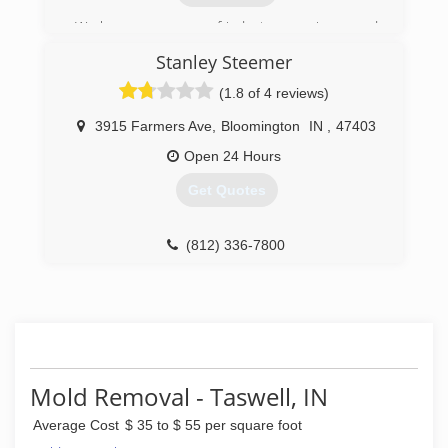
We have many years of industry experience and
have decided to open our own business
Stanley Steemer
focusing on the philosophy of cleaning your
home how we would clean ours.
(1.8 of 4 reviews)
(270) 871-3854
3915 Farmers Ave
,
Bloomington
IN
,
47403
Open 24 Hours
Get Quotes
(812) 336-7800
Mold Removal - Taswell, IN
Average Cost
$ 35 to $ 55 per square foot