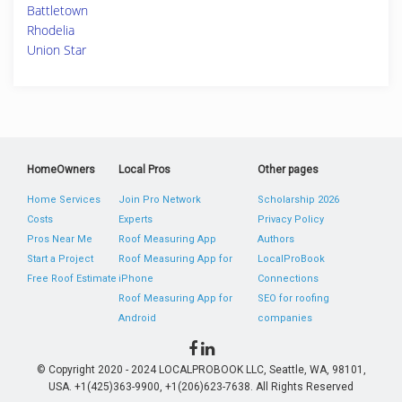
Battletown
Rhodelia
Union Star
HomeOwners
Local Pros
Other pages
Home Services
Join Pro Network
Scholarship 2026
Costs
Experts
Privacy Policy
Pros Near Me
Roof Measuring App
Authors
Start a Project
Roof Measuring App for
LocalProBook
Free Roof Estimate
iPhone
Connections
Roof Measuring App for
SEO for roofing
Android
companies
© Copyright 2020 - 2024 LOCALPROBOOK LLC, Seattle, WA, 98101,
USA. +1(425)363-9900, +1(206)623-7638. All Rights Reserved