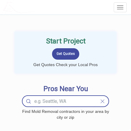
LOCALPROBOOK
Toggl
Navig
Start Project
Get Quotes Check your Local Pros
Pros Near You
Find Mold Removal contractors in your area by
city or zip