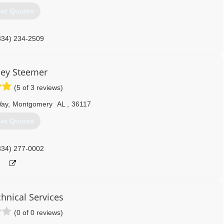
et Quotes
334) 234-2509
ley Steemer
(5 of 3 reviews)
Way
,
Montgomery
AL
,
36117
et Quotes
334) 277-0002
nical Services
(0 of 0 reviews)