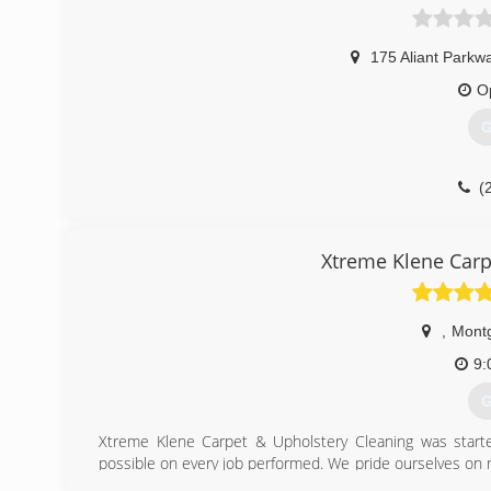
175 Aliant Parkw
O
G
(
Xtreme Klene Carp
,
Mont
9:
G
Xtreme Klene Carpet & Upholstery Cleaning was starte
possible on every job performed. We pride ourselves on ne
satisfaction. We get it right the first time, EVERY time.