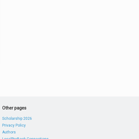
Other pages
Scholarship 2026
Privacy Policy
Authors