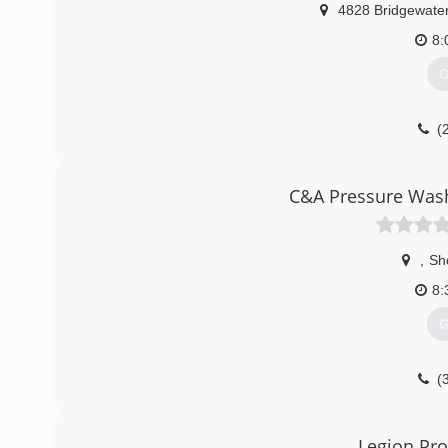
4828 Bridgewate
8:
G
(
C&A Pressure Wash
,
Sh
8:
G
(
Legion Pro