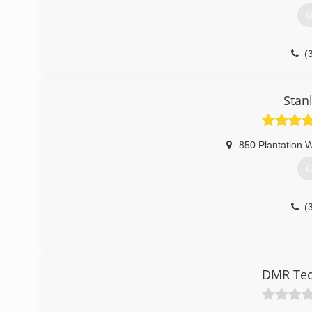
G
(
Stan
850 Plantation 
G
(
DMR Tech