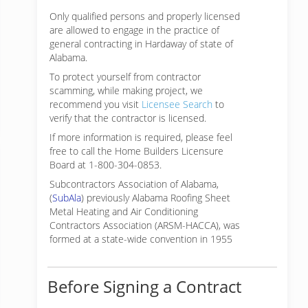
Only qualified persons and properly licensed
are allowed to engage in the practice of
general contracting in Hardaway of state of
Alabama.
To protect yourself from contractor
scamming, while making
project, we
recommend you visit
Licensee Search
to
verify that the contractor is licensed.
If more information is required, please feel
free to call the Home Builders Licensure
Board at 1-800-304-0853.
Subcontractors Association of Alabama,
(
SubAla
) previously Alabama Roofing Sheet
Metal Heating and Air Conditioning
Contractors Association (ARSM-HACCA), was
formed at a state-wide convention in 1955
Before Signing a Contract