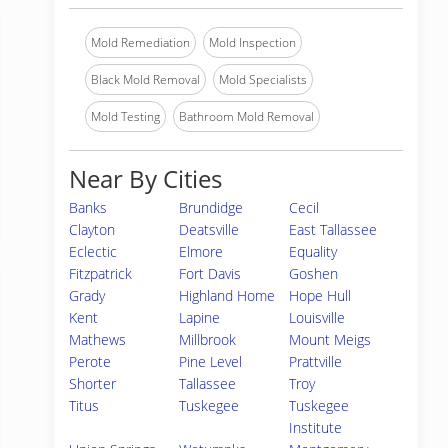
Mold Remediation
Mold Inspection
Black Mold Removal
Mold Specialists
Mold Testing
Bathroom Mold Removal
Near By Cities
Banks
Brundidge
Cecil
Clayton
Deatsville
East Tallassee
Eclectic
Elmore
Equality
Fitzpatrick
Fort Davis
Goshen
Grady
Highland Home
Hope Hull
Kent
Lapine
Louisville
Mathews
Millbrook
Mount Meigs
Perote
Pine Level
Prattville
Shorter
Tallassee
Troy
Titus
Tuskegee
Tuskegee
Institute