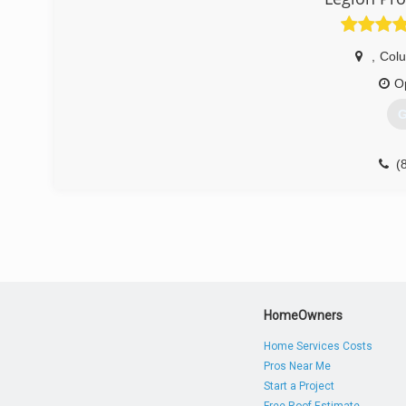
,
Col
O
G
(
HomeOwners
Home Services Costs
Pros Near Me
Start a Project