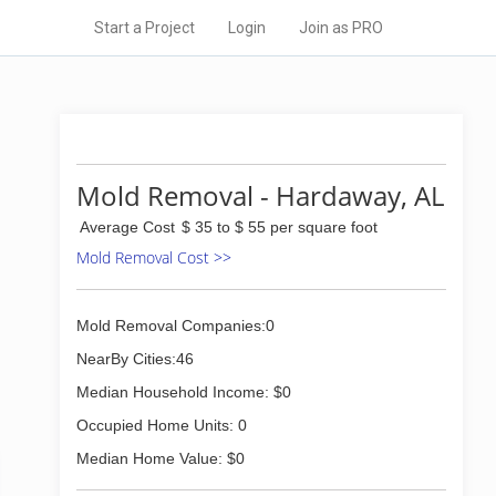
Start a Project
Login
Join as PRO
Mold Removal - Hardaway, AL
Average Cost
$ 35 to $ 55 per square foot
Mold Removal Cost >>
Mold Removal Companies:0
NearBy Cities:46
Median Household Income: $0
Occupied Home Units: 0
Median Home Value: $0