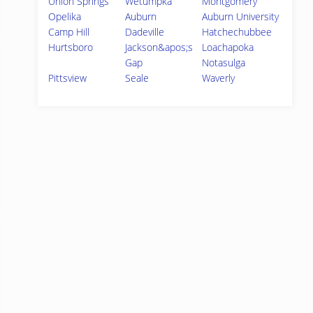
Union Springs
Wetumpka
Montgomery
Opelika
Auburn
Auburn University
Camp Hill
Dadeville
Hatchechubbee
Hurtsboro
Jackson&apos;s
Loachapoka
Gap
Notasulga
Pittsview
Seale
Waverly