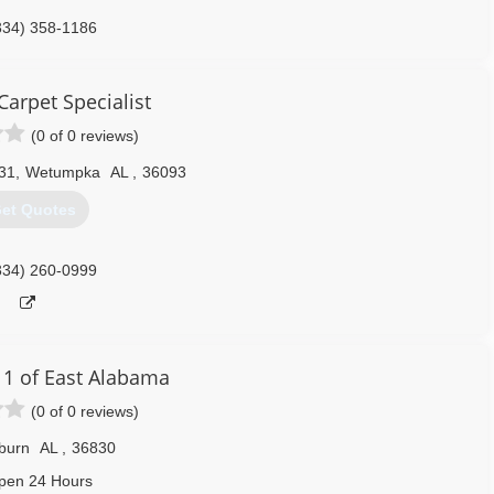
334) 358-1186
arpet Specialist
(0 of 0 reviews)
31
,
Wetumpka
AL
,
36093
et Quotes
334) 260-0999
 1 of East Alabama
(0 of 0 reviews)
burn
AL
,
36830
pen 24 Hours