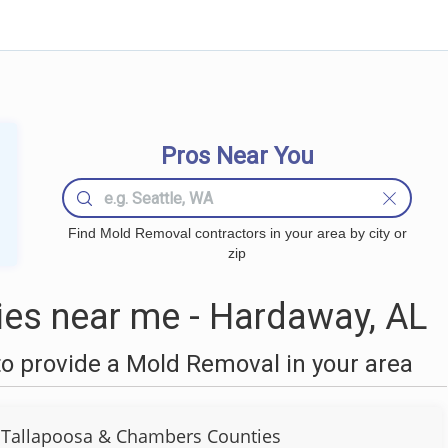
Pros Near You
Find Mold Removal contractors in your area by city or
zip
es near me - Hardaway, AL
o provide a Mold Removal in your area
 Tallapoosa & Chambers Counties