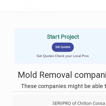
LOCALPROBOOK
Start Project
Get Quotes Check your Local Pros
Mold Removal compani
These companies might be able t
SERVPRO of Chilton Coosa