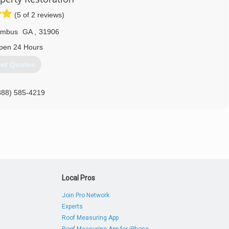
(5 of 2 reviews)
umbus
GA
,
31906
pen 24 Hours
et Quotes
888) 585-4219
Local Pros
Join Pro Network
Experts
Roof Measuring App