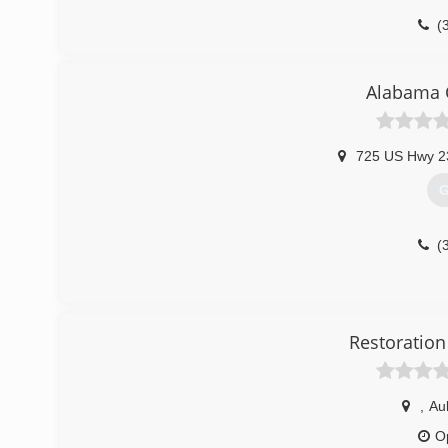
(
Alabama C
725 US Hwy 2
G
(
Restoration
,
Au
O