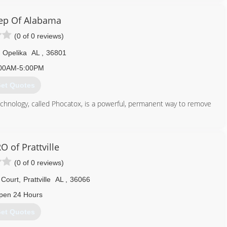
334) 324-8478
ep Of Alabama
(0 of 0 reviews)
Opelika
AL
,
36801
00AM-5:00PM
et Quotes
hnology, called Phocatox, is a powerful, permanent way to remove
old inspections, air quality and surface sampling and we have a
nt is a fantastic way to finish a mold remediation project. It can
blem has been fully eradicated.
 of Prattville
(0 of 0 reviews)
844) 466-6367
Court
,
Prattville
AL
,
36066
pen 24 Hours
et Quotes