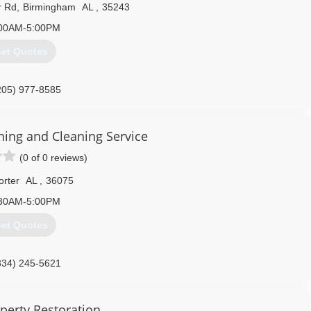
r Rd
,
Birmingham
AL
,
35243
00AM-5:00PM
et Quotes
205) 977-8585
ing and Cleaning Service
(0 of 0 reviews)
orter
AL
,
36075
30AM-5:00PM
et Quotes
334) 245-5621
perty Restoration