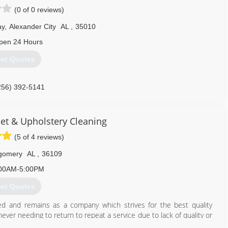
(0 of 0 reviews)
ay
,
Alexander City
AL
,
35010
pen 24 Hours
et Quotes
256) 392-5141
et & Upholstery Cleaning
(5 of 4 reviews)
gomery
AL
,
36109
00AM-5:00PM
et Quotes
d and remains as a company which strives for the best quality
ver needing to return to repeat a service due to lack of quality or