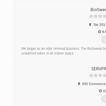
(
BioSwe
Ste 203
,
8:
G
We began as an odor removal business. The BioSweep tec
unwanted odors in an indoor space.
Then in 2015, we began to offer mold services. We do m
great team of mold removal experts. The BioSweep treatme
give homeowners great peace of mind that their mold pro
SERVPRO
(
692 Commerce 
O
G