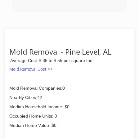
(334) 524-3483
Mold Removal - Pine Level, AL
Average Cost
$ 35 to $ 55 per square foot
Mold Removal Cost >>
Mold Removal Companies:0
NearBy Cities:42
Median Household Income: $0
Occupied Home Units: 0
Median Home Value: $0