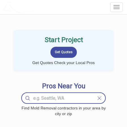
LOCALPROBOOK
Toggl
Navig
Start Project
Get Quotes Check your Local Pros
Pros Near You
Find Mold Removal contractors in your area by
city or zip