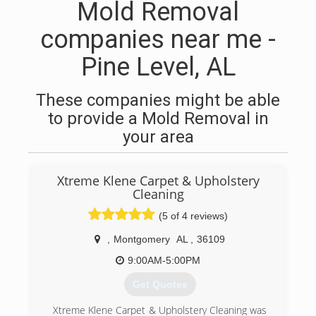
Mold Removal
companies near me -
Pine Level, AL
These companies might be able
to provide a Mold Removal in
your area
Xtreme Klene Carpet & Upholstery
Cleaning
(5 of 4 reviews)
,
Montgomery
AL
,
36109
9:00AM-5:00PM
Get Quotes
Xtreme Klene Carpet & Upholstery Cleaning was