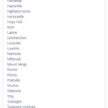
Hardaway
Hayneville
Highland Home
Honoraville
Hope Hull
Kent
Lapine
Letohatchee
Louisville
Luverne
Mathews
Millbrook
Mount Meigs
Perote
Petrey
Prattville
Shorter
Tallassee
Troy
Tuskegee
Tuskegee Institute