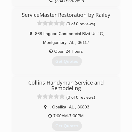
(334) 558-2898
ServiceMaster Restoration by Railey
(0 of 0 reviews)
868 Lagoon Commercial Blvd Unit C
,
Montgomery
AL
,
36117
Open 24 Hours
Get Quotes
(334) 378-4905
Collins Handyman Service and
Remodeling
(0 of 0 reviews)
,
Opelika
AL
,
36803
7:00AM-7:00PM
Get Quotes