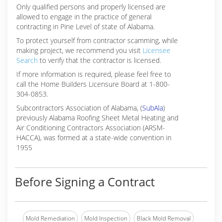
Only qualified persons and properly licensed are
allowed to engage in the practice of general
contracting in Pine Level of state of Alabama.
To protect yourself from contractor scamming, while
making
project, we recommend you visit
Licensee
Search
to verify that the contractor is licensed.
If more information is required, please feel free to
call the Home Builders Licensure Board at 1-800-
304-0853.
Subcontractors Association of Alabama, (
SubAla
)
previously Alabama Roofing Sheet Metal Heating and
Air Conditioning Contractors Association (ARSM-
HACCA), was formed at a state-wide convention in
1955
Before Signing a Contract
Mold Remediation
Mold Inspection
Black Mold Removal