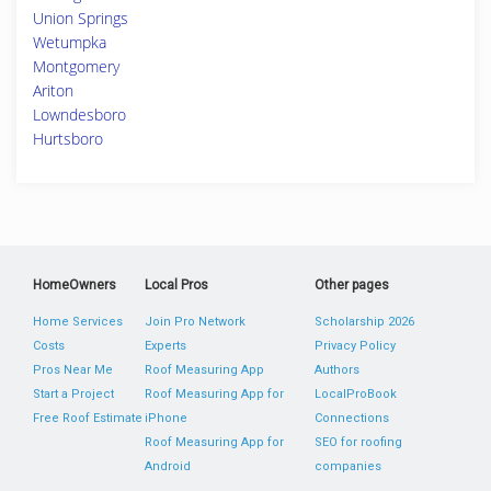
Union Springs
Wetumpka
Montgomery
Ariton
Lowndesboro
Hurtsboro
HomeOwners
Local Pros
Other pages
Home Services
Join Pro Network
Scholarship 2026
Costs
Experts
Privacy Policy
Pros Near Me
Roof Measuring App
Authors
Start a Project
Roof Measuring App for
LocalProBook
Free Roof Estimate
iPhone
Connections
Roof Measuring App for
SEO for roofing
Android
companies