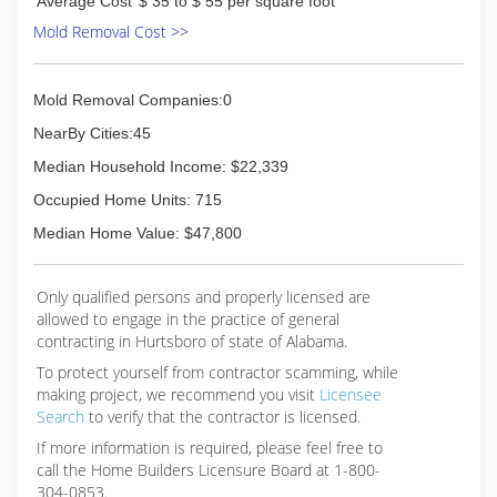
Average Cost
$ 35 to $ 55 per square foot
Mold Removal Cost >>
Mold Removal Companies:0
NearBy Cities:45
Median Household Income: $22,339
Occupied Home Units: 715
Median Home Value: $47,800
Only qualified persons and properly licensed are
allowed to engage in the practice of general
contracting in Hurtsboro of state of Alabama.
To protect yourself from contractor scamming, while
making
project, we recommend you visit
Licensee
Search
to verify that the contractor is licensed.
If more information is required, please feel free to
call the Home Builders Licensure Board at 1-800-
304-0853.