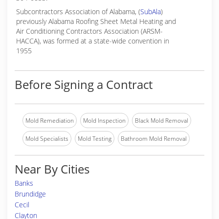
Subcontractors Association of Alabama, (
SubAla
)
previously Alabama Roofing Sheet Metal Heating and
Air Conditioning Contractors Association (ARSM-
HACCA), was formed at a state-wide convention in
1955
Before Signing a Contract
Mold Remediation
Mold Inspection
Black Mold Removal
Mold Specialists
Mold Testing
Bathroom Mold Removal
Near By Cities
Banks
Brundidge
Cecil
Clayton