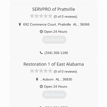
powerful, permanent way to remove unwanted
odors in an indoor space.
SERVPRO of Prattville
Then in 2015, we began to offer mold services.
(0 of 0 reviews)
We do mold inspections, air quality and surface
sampling and we have a great team of mold
692 Commerce Court
,
Prattville
AL
,
36066
removal experts. The BioSweep treatment is a
fantastic way to finish a mold remediation
Open 24 Hours
project. It can give homeowners great peace of
Get Quotes
mind that their mold problem has been fully
eradicated.
(334) 358-1186
(844) 466-6367
Restoration 1 of East Alabama
(0 of 0 reviews)
,
Auburn
AL
,
36830
Open 24 Hours
Get Quotes