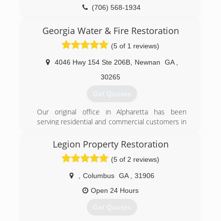
(706) 568-1934
Georgia Water & Fire Restoration
(5 of 1 reviews)
4046 Hwy 154 Ste 206B
,
Newnan
GA
,
30265
Get Quotes
Our original office in Alpharetta has been
serving residential and commercial customers in
the greater Atlanta area since 1989. Since then
we have opened 2 more branch offices in
Legion Property Restoration
Newnan and LaGrange to serve the southern
(5 of 2 reviews)
Georgia area.
,
Columbus
GA
,
31906
(678) 673-6700
Open 24 Hours
Get Quotes