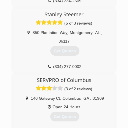
(334) 234-2509
Stanley Steemer
(5 of 3 reviews)
850 Plantation Way
,
Montgomery
AL
,
36117
Get Quotes
(334) 277-0002
SERVPRO of Columbus
(3 of 2 reviews)
140 Gateway Ct
,
Columbus
GA
,
31909
Open 24 Hours
Get Quotes