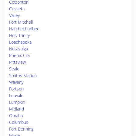
Cottonton
Cusseta
Valley
Fort Mitchell
Hatchechubbee
Holy Trinity
Loachapoka
Notasulga
Phenix City
Pittsview
Seale
Smiths Station
Waverly
Fortson
Louvale
Lumpkin
Midland
Omaha
Columbus
Fort Benning
Morris