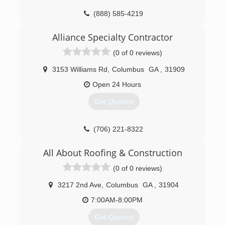
(888) 585-4219
Alliance Specialty Contractor
(0 of 0 reviews)
3153 Williams Rd
,
Columbus
GA
,
31909
Open 24 Hours
Get Quotes
(706) 221-8322
All About Roofing & Construction
(0 of 0 reviews)
3217 2nd Ave
,
Columbus
GA
,
31904
7:00AM-8:00PM
Get Quotes