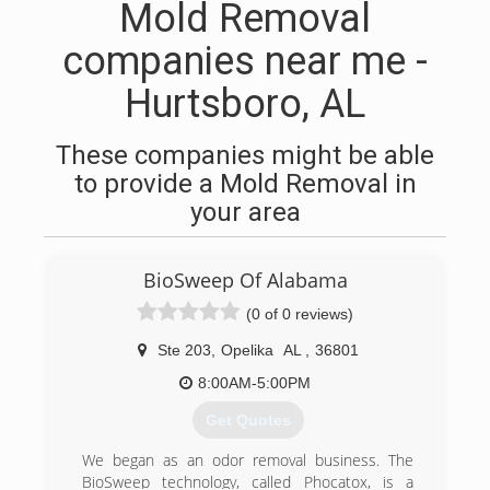
Mold Removal
companies near me -
Hurtsboro, AL
These companies might be able
to provide a Mold Removal in
your area
BioSweep Of Alabama
(0 of 0 reviews)
Ste 203
,
Opelika
AL
,
36801
8:00AM-5:00PM
Get Quotes
We began as an odor removal business. The
BioSweep technology, called Phocatox, is a