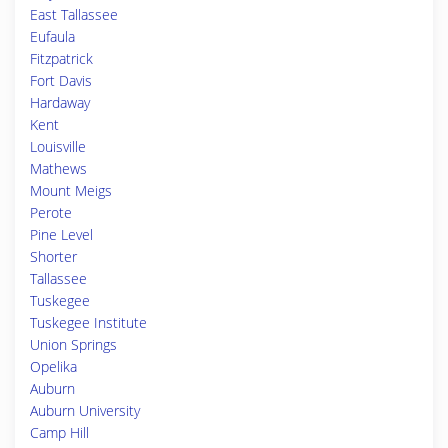
East Tallassee
Eufaula
Fitzpatrick
Fort Davis
Hardaway
Kent
Louisville
Mathews
Mount Meigs
Perote
Pine Level
Shorter
Tallassee
Tuskegee
Tuskegee Institute
Union Springs
Opelika
Auburn
Auburn University
Camp Hill