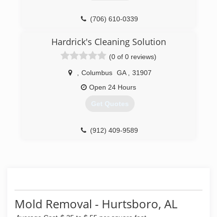
(706) 610-0339
Hardrick's Cleaning Solution
(0 of 0 reviews)
,
Columbus
GA
,
31907
Open 24 Hours
Get Quotes
(912) 409-9589
Mold Removal - Hurtsboro, AL