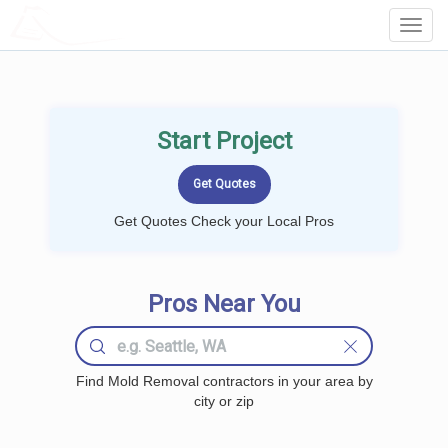
LOCALPROBOOK
Toggl
Navig
Start Project
Get Quotes Check your Local Pros
Pros Near You
Find Mold Removal contractors in your area by
city or zip